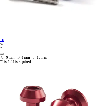
+0
Size
*
6 mm
8 mm
10 mm
This field is required