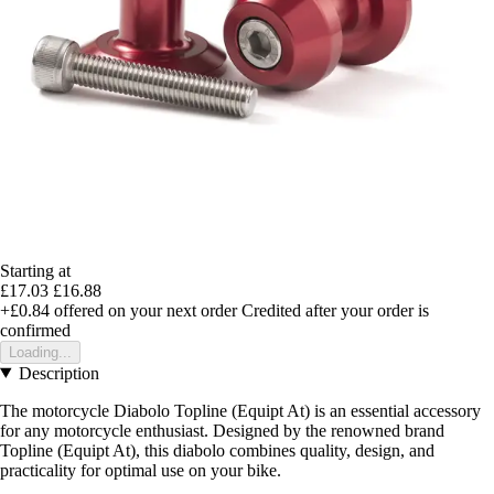
Starting at
£17.03
£16.88
+£0.84
offered on your next order
Credited after your order is
confirmed
Loading...
Description
The motorcycle Diabolo Topline (Equipt At) is an essential accessory
for any motorcycle enthusiast. Designed by the renowned brand
Topline (Equipt At), this diabolo combines quality, design, and
practicality for optimal use on your bike.