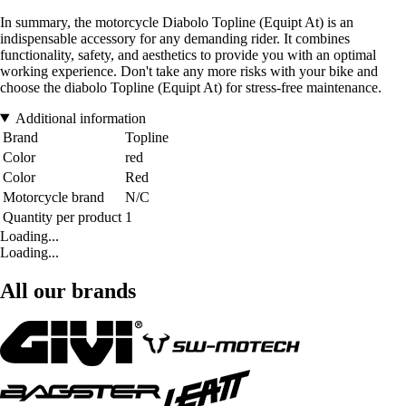
In summary, the motorcycle Diabolo Topline (Equipt At) is an
indispensable accessory for any demanding rider. It combines
functionality, safety, and aesthetics to provide you with an optimal
working experience. Don't take any more risks with your bike and
choose the diabolo Topline (Equipt At) for stress-free maintenance.
Additional information
Brand
Topline
Color
red
Color
Red
Motorcycle brand
N/C
Quantity per product
1
Loading...
Loading...
All our brands