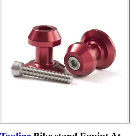
Topline
Bike stand Equipt At