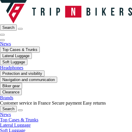
Search
News
Top Cases & Trunks
Lateral Luggage
Soft Luggage
Headphones
Protection and visibility
Navigation and communication
Biker gear
Clearance
Brands
Customer service in France
Secure payment
Easy returns
Search
News
Top Cases & Trunks
Lateral Luggage
Soft Luggage