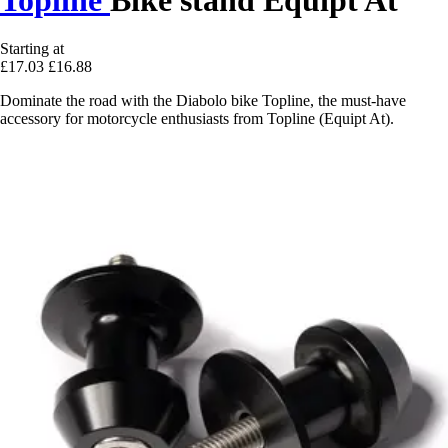
Starting at
£17.03
£16.88
Dominate the road with the Diabolo bike Topline, the must-have
accessory for motorcycle enthusiasts from Topline (Equipt At).