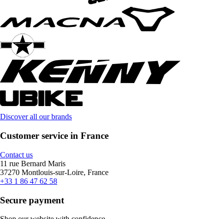
Discover all our brands
Customer service in France
Contact us
11 rue Bernard Maris
37270 Montlouis-sur-Loire, France
+33 1 86 47 62 58
Secure payment
Shop our website with confidence