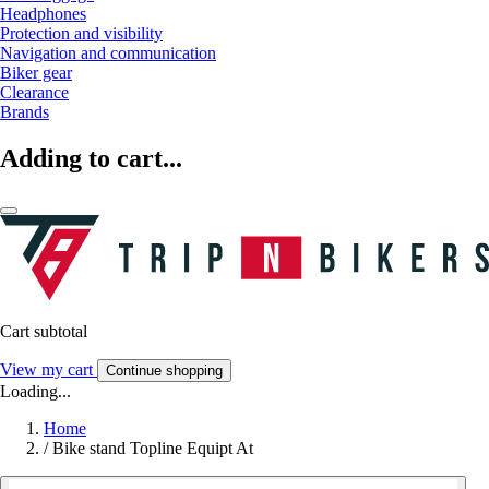
Headphones
Protection and visibility
Navigation and communication
Biker gear
Clearance
Brands
Adding to cart...
Cart subtotal
View my cart
Continue shopping
Loading...
Home
/
Bike stand Topline Equipt At