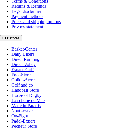
Terms & Conditions
Returns & Refunds
Legal disclaimer
Payment methods
Prices and shipping options
Privacy statement
Our stores
Basket-Center
Daily Bikers
Direct Running
Direct-Volley
Espace Golf
Foot-Store
Gallop-Store
Golf and co
Handball-Store
House of Rugby
La sellerie de Maé
Made in Paradis
Nauti-wave
On-Fight
Padel-Expert
Pecheur-Store