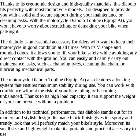
Thanks to its ergonomic design and high-quality materials, this diabolo
fits perfectly with most motorcycle models. It is designed to provide
you with a solid and secure support during your maintenance or
cleaning tasks. With the motorcycle Diabolo Topline (Equipt At), you
won't have to worry about scratching or damaging your bike when
parking it.
The diabolo is an essential accessory for riders who want to keep their
motorcycle in good condition at all times. With its V-shape and
rounded edges, it allows you to lift your bike safely while avoiding any
direct contact with the ground. You can easily and calmly carry out
maintenance tasks, such as changing tyres, cleaning the chain, or
lubricating mechanical parts.
The motorcycle Diabolo Topline (Equipt At) also features a locking
system that ensures maximum stability during use. You can work with
confidence without the risk of your bike falling or becoming
unbalanced. Thanks to its high load capacity, it can support the weight
of your motorcycle without a problem.
In addition to its technical performance, this diabolo stands out for its
modern and stylish design. Its matte black finish gives it a sporty and
trendy look that will perfectly match your bike's style. Moreover, its
small size and lightweight make it a portable and practical accessory to
use.