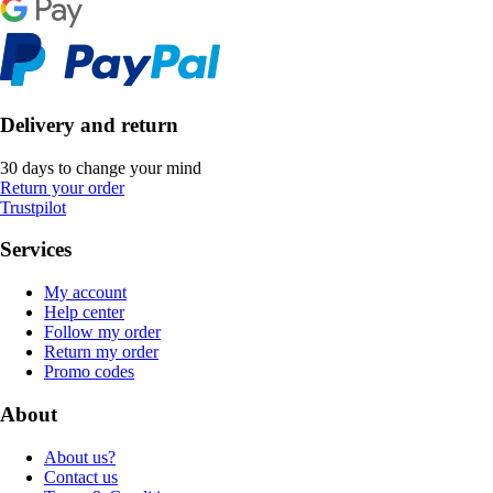
Delivery and return
30 days to change your mind
Return your order
Trustpilot
Services
My account
Help center
Follow my order
Return my order
Promo codes
About
About us?
Contact us