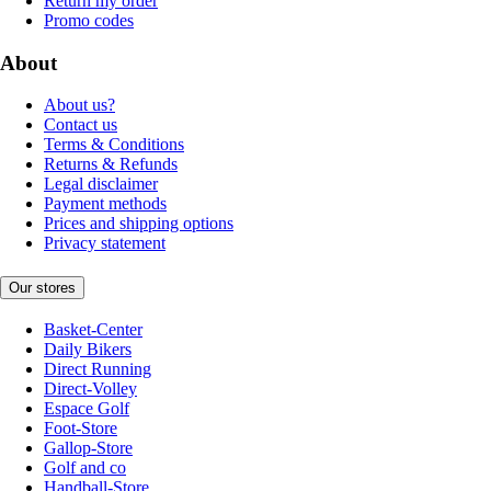
Return my order
Promo codes
About
About us?
Contact us
Terms & Conditions
Returns & Refunds
Legal disclaimer
Payment methods
Prices and shipping options
Privacy statement
Our stores
Basket-Center
Daily Bikers
Direct Running
Direct-Volley
Espace Golf
Foot-Store
Gallop-Store
Golf and co
Handball-Store