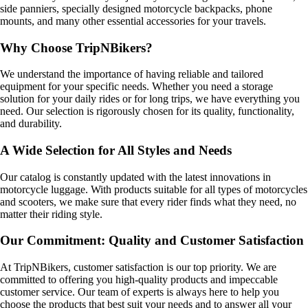
side panniers, specially designed motorcycle backpacks, phone
mounts, and many other essential accessories for your travels.
Why Choose TripNBikers?
We understand the importance of having reliable and tailored
equipment for your specific needs. Whether you need a storage
solution for your daily rides or for long trips, we have everything you
need. Our selection is rigorously chosen for its quality, functionality,
and durability.
A Wide Selection for All Styles and Needs
Our catalog is constantly updated with the latest innovations in
motorcycle luggage. With products suitable for all types of motorcycles
and scooters, we make sure that every rider finds what they need, no
matter their riding style.
Our Commitment: Quality and Customer Satisfaction
At TripNBikers, customer satisfaction is our top priority. We are
committed to offering you high-quality products and impeccable
customer service. Our team of experts is always here to help you
choose the products that best suit your needs and to answer all your