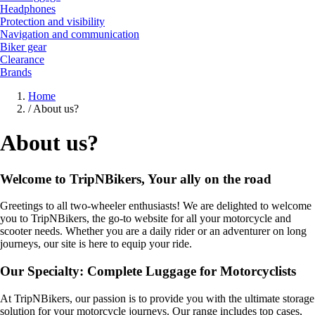
Headphones
Protection and visibility
Navigation and communication
Biker gear
Clearance
Brands
Home
/
About us?
About us?
Welcome to TripNBikers, Your ally on the road
Greetings to all two-wheeler enthusiasts! We are delighted to welcome
you to TripNBikers, the go-to website for all your motorcycle and
scooter needs. Whether you are a daily rider or an adventurer on long
journeys, our site is here to equip your ride.
Our Specialty: Complete Luggage for Motorcyclists
At TripNBikers, our passion is to provide you with the ultimate storage
solution for your motorcycle journeys. Our range includes top cases,