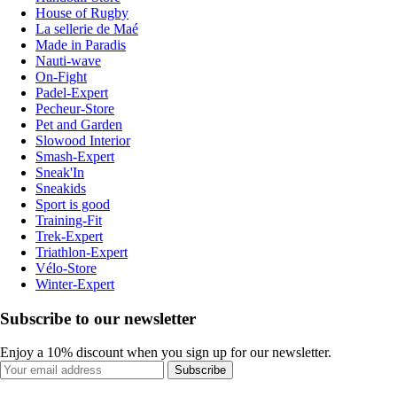
House of Rugby
La sellerie de Maé
Made in Paradis
Nauti-wave
On-Fight
Padel-Expert
Pecheur-Store
Pet and Garden
Slowood Interior
Smash-Expert
Sneak'In
Sneakids
Sport is good
Training-Fit
Trek-Expert
Triathlon-Expert
Vélo-Store
Winter-Expert
Subscribe to our newsletter
Enjoy a 10% discount when you sign up for our newsletter.
Subscribe