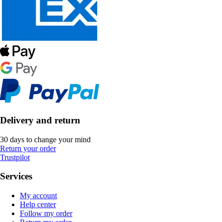
Delivery and return
30 days to change your mind
Return your order
Trustpilot
Services
My account
Help center
Follow my order