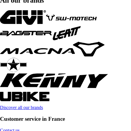
All our brands
Discover all our brands
Customer service in France
Contact us