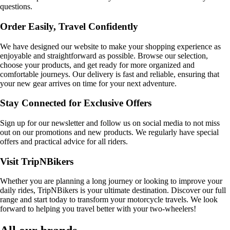
questions.
Order Easily, Travel Confidently
We have designed our website to make your shopping experience as
enjoyable and straightforward as possible. Browse our selection,
choose your products, and get ready for more organized and
comfortable journeys. Our delivery is fast and reliable, ensuring that
your new gear arrives on time for your next adventure.
Stay Connected for Exclusive Offers
Sign up for our newsletter and follow us on social media to not miss
out on our promotions and new products. We regularly have special
offers and practical advice for all riders.
Visit TripNBikers
Whether you are planning a long journey or looking to improve your
daily rides, TripNBikers is your ultimate destination. Discover our full
range and start today to transform your motorcycle travels. We look
forward to helping you travel better with your two-wheelers!