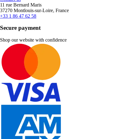
11 rue Bernard Maris
37270 Montlouis-sur-Loire, France
+33 1 86 47 62 58
Secure payment
Shop our website with confidence