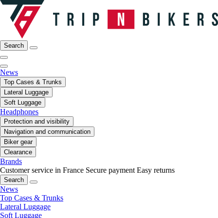
Search
News
Top Cases & Trunks
Lateral Luggage
Soft Luggage
Headphones
Protection and visibility
Navigation and communication
Biker gear
Clearance
Brands
Customer service in France
Secure payment
Easy returns
Search
News
Top Cases & Trunks
Lateral Luggage
Soft Luggage