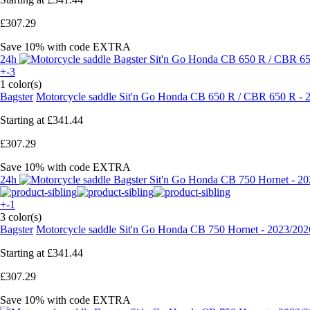
£307.29
Save 10%
with code
EXTRA
24h
+-3
1 color(s)
Bagster
Motorcycle saddle Sit'n Go Honda CB 650 R / CBR 650 R - 
Starting at
£341.44
£307.29
Save 10%
with code
EXTRA
24h
+-1
3 color(s)
Bagster
Motorcycle saddle Sit'n Go Honda CB 750 Hornet - 2023/202
Starting at
£341.44
£307.29
Save 10%
with code
EXTRA