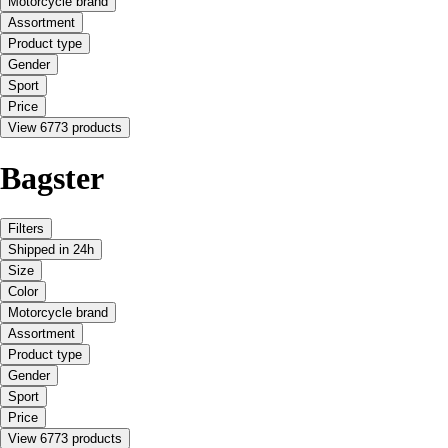
Motorcycle brand
Assortment
Product type
Gender
Sport
Price
View 6773 products
Bagster
Filters
Shipped in 24h
Size
Color
Motorcycle brand
Assortment
Product type
Gender
Sport
Price
View 6773 products