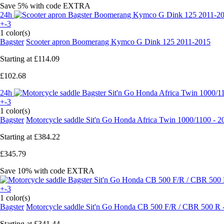
Save 5%
with code
EXTRA
24h
+-3
1 color(s)
Bagster
Scooter apron Boomerang Kymco G Dink 125 2011-2015
Starting at
£114.09
£102.68
24h
+-3
1 color(s)
Bagster
Motorcycle saddle Sit'n Go Honda Africa Twin 1000/1100 - 
Starting at
£384.22
£345.79
Save 10%
with code
EXTRA
+-3
1 color(s)
Bagster
Motorcycle saddle Sit'n Go Honda CB 500 F/R / CBR 500 R 
Starting at
£341.44