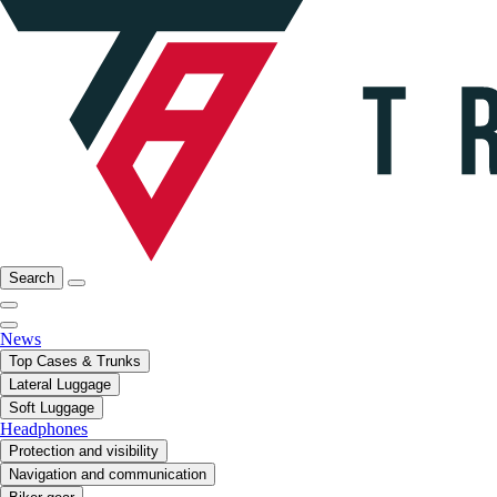
Search
News
Top Cases & Trunks
Lateral Luggage
Soft Luggage
Headphones
Protection and visibility
Navigation and communication