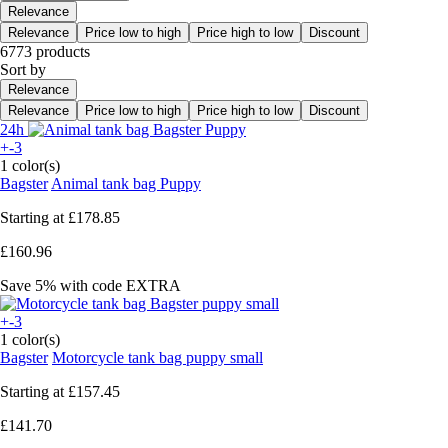
Relevance
Relevance
Price low to high
Price high to low
Discount
6773 products
Sort by
Relevance
Relevance
Price low to high
Price high to low
Discount
24h
+-3
1 color(s)
Bagster
Animal tank bag Puppy
Starting at
£178.85
£160.96
Save 5%
with code
EXTRA
+-3
1 color(s)
Bagster
Motorcycle tank bag puppy small
Starting at
£157.45
£141.70