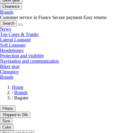
Biker gear
Clearance
Brands
Customer service in France
Secure payment
Easy returns
Search
News
Top Cases & Trunks
Lateral Luggage
Soft Luggage
Headphones
Protection and visibility
Navigation and communication
Biker gear
Clearance
Brands
Home
/
Brands
/
Bagster
Filters
Shipped in 24h
Size
Color