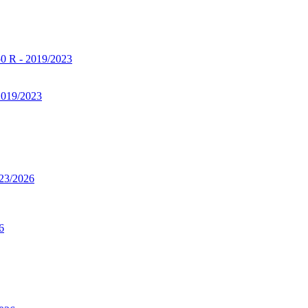
2019/2023
6