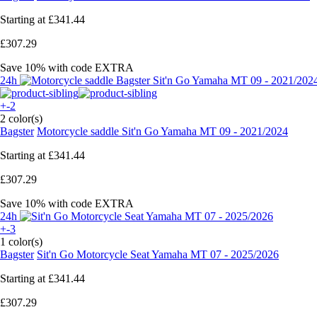
Starting at
£341.44
£307.29
Save 10%
with code
EXTRA
24h
+-2
2 color(s)
Bagster
Motorcycle saddle Sit'n Go Yamaha MT 09 - 2021/2024
Starting at
£341.44
£307.29
Save 10%
with code
EXTRA
24h
+-3
1 color(s)
Bagster
Sit'n Go Motorcycle Seat Yamaha MT 07 - 2025/2026
Starting at
£341.44
£307.29