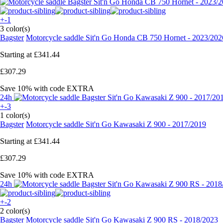
+-1
3 color(s)
Bagster
Motorcycle saddle Sit'n Go Honda CB 750 Hornet - 2023/202
Starting at
£341.44
£307.29
Save 10%
with code
EXTRA
24h
+-3
1 color(s)
Bagster
Motorcycle saddle Sit'n Go Kawasaki Z 900 - 2017/2019
Starting at
£341.44
£307.29
Save 10%
with code
EXTRA
24h
+-2
2 color(s)
Bagster
Motorcycle saddle Sit'n Go Kawasaki Z 900 RS - 2018/2023