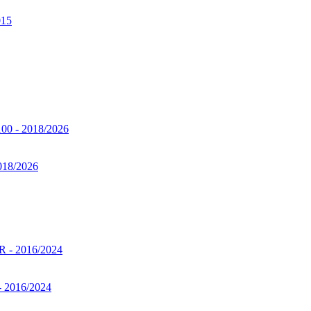
2018/2026
- 2016/2024