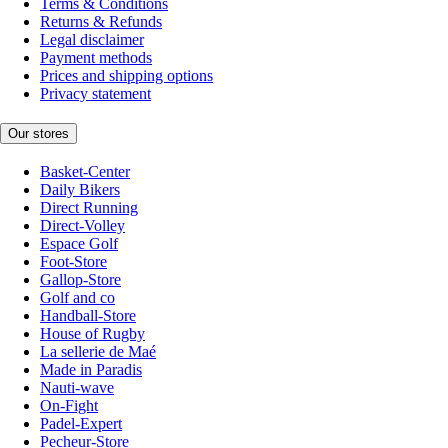
Terms & Conditions
Returns & Refunds
Legal disclaimer
Payment methods
Prices and shipping options
Privacy statement
Our stores
Basket-Center
Daily Bikers
Direct Running
Direct-Volley
Espace Golf
Foot-Store
Gallop-Store
Golf and co
Handball-Store
House of Rugby
La sellerie de Maé
Made in Paradis
Nauti-wave
On-Fight
Padel-Expert
Pecheur-Store