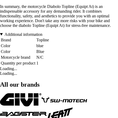
In summary, the motorcycle Diabolo Topline (Equipt At) is an
indispensable accessory for any demanding rider. It combines
functionality, safety, and aesthetics to provide you with an optimal
working experience. Don't take any more risks with your bike and
choose the diabolo Topline (Equipt At) for stress-free maintenance.
Additional information
Brand
Topline
Color
blue
Color
Blue
Motorcycle brand
N/C
Quantity per product
1
Loading...
Loading...
All our brands