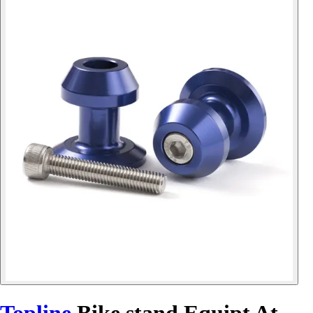
Topline
Bike stand Equipt At