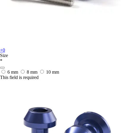
+0
Size
*
6 mm
8 mm
10 mm
This field is required