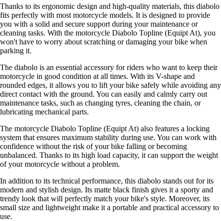
Thanks to its ergonomic design and high-quality materials, this diabolo
fits perfectly with most motorcycle models. It is designed to provide
you with a solid and secure support during your maintenance or
cleaning tasks. With the motorcycle Diabolo Topline (Equipt At), you
won't have to worry about scratching or damaging your bike when
parking it.
The diabolo is an essential accessory for riders who want to keep their
motorcycle in good condition at all times. With its V-shape and
rounded edges, it allows you to lift your bike safely while avoiding any
direct contact with the ground. You can easily and calmly carry out
maintenance tasks, such as changing tyres, cleaning the chain, or
lubricating mechanical parts.
The motorcycle Diabolo Topline (Equipt At) also features a locking
system that ensures maximum stability during use. You can work with
confidence without the risk of your bike falling or becoming
unbalanced. Thanks to its high load capacity, it can support the weight
of your motorcycle without a problem.
In addition to its technical performance, this diabolo stands out for its
modern and stylish design. Its matte black finish gives it a sporty and
trendy look that will perfectly match your bike's style. Moreover, its
small size and lightweight make it a portable and practical accessory to
use.