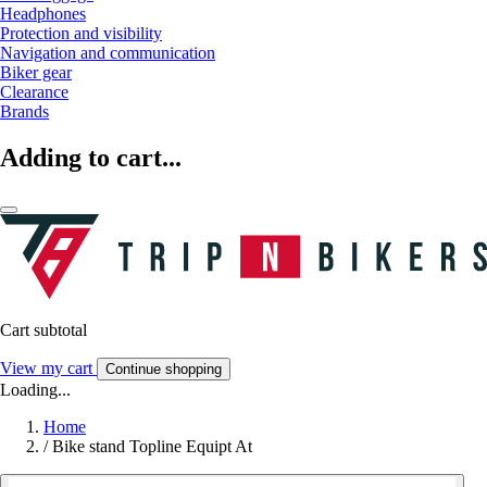
Headphones
Protection and visibility
Navigation and communication
Biker gear
Clearance
Brands
Adding to cart...
Cart subtotal
View my cart
Continue shopping
Loading...
Home
/
Bike stand Topline Equipt At