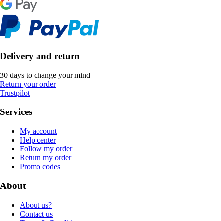
Delivery and return
30 days to change your mind
Return your order
Trustpilot
Services
My account
Help center
Follow my order
Return my order
Promo codes
About
About us?
Contact us