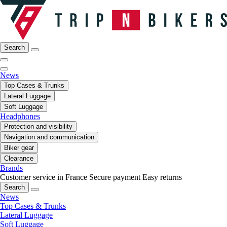
Search
News
Top Cases & Trunks
Lateral Luggage
Soft Luggage
Headphones
Protection and visibility
Navigation and communication
Biker gear
Clearance
Brands
Customer service in France
Secure payment
Easy returns
Search
News
Top Cases & Trunks
Lateral Luggage
Soft Luggage