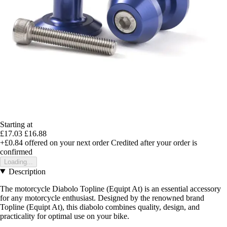
Starting at
£17.03
£16.88
+£0.84
offered on your next order
Credited after your order is
confirmed
Loading...
Description
The motorcycle Diabolo Topline (Equipt At) is an essential accessory
for any motorcycle enthusiast. Designed by the renowned brand
Topline (Equipt At), this diabolo combines quality, design, and
practicality for optimal use on your bike.