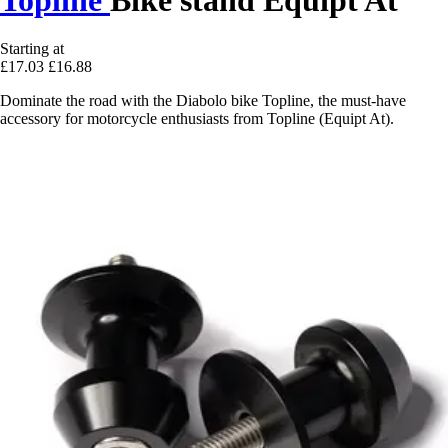
Starting at
£17.03
£16.88
Dominate the road with the Diabolo bike Topline, the must-have
accessory for motorcycle enthusiasts from Topline (Equipt At).