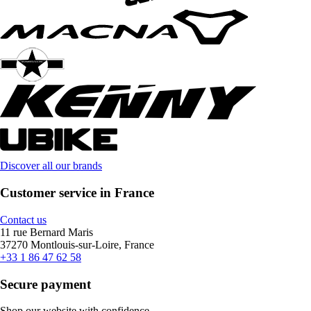
Discover all our brands
Customer service in France
Contact us
11 rue Bernard Maris
37270 Montlouis-sur-Loire, France
+33 1 86 47 62 58
Secure payment
Shop our website with confidence