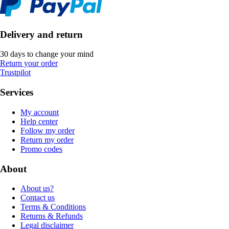
Delivery and return
30 days to change your mind
Return your order
Trustpilot
Services
My account
Help center
Follow my order
Return my order
Promo codes
About
About us?
Contact us
Terms & Conditions
Returns & Refunds
Legal disclaimer