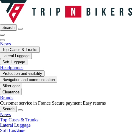
Search
News
Top Cases & Trunks
Lateral Luggage
Soft Luggage
Headphones
Protection and visibility
Navigation and communication
Biker gear
Clearance
Brands
Customer service in France
Secure payment
Easy returns
Search
News
Top Cases & Trunks
Lateral Luggage
Soft Luggage