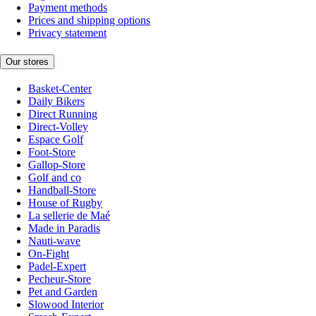
Payment methods
Prices and shipping options
Privacy statement
Our stores
Basket-Center
Daily Bikers
Direct Running
Direct-Volley
Espace Golf
Foot-Store
Gallop-Store
Golf and co
Handball-Store
House of Rugby
La sellerie de Maé
Made in Paradis
Nauti-wave
On-Fight
Padel-Expert
Pecheur-Store
Pet and Garden
Slowood Interior