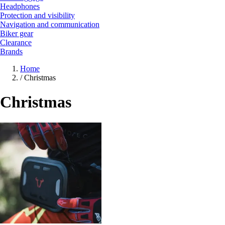
Headphones
Protection and visibility
Navigation and communication
Biker gear
Clearance
Brands
Home
/
Christmas
Christmas