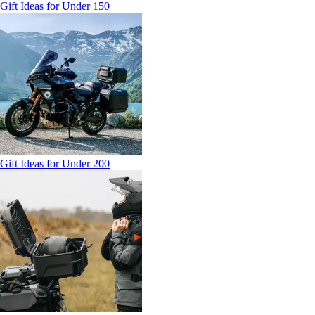
Gift Ideas for Under 150
Gift Ideas for Under 200