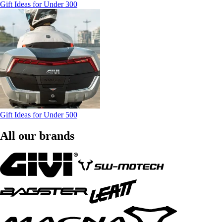
Gift Ideas for Under 300
Gift Ideas for Under 500
All our brands