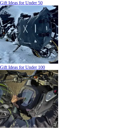
Gift Ideas for Under 50
Gift Ideas for Under 100