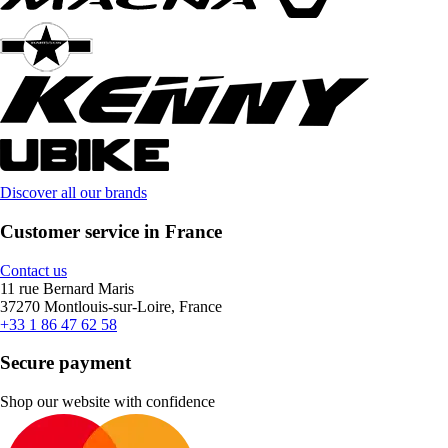
Discover all our brands
Customer service in France
Contact us
11 rue Bernard Maris
37270 Montlouis-sur-Loire, France
+33 1 86 47 62 58
Secure payment
Shop our website with confidence