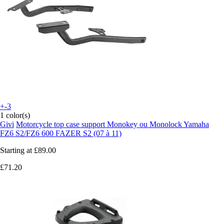
+-3
1 color(s)
Givi
Motorcycle top case support Monokey ou Monolock Yamaha
FZ6 S2/FZ6 600 FAZER S2 (07 à 11)
Starting at
£89.00
£71.20