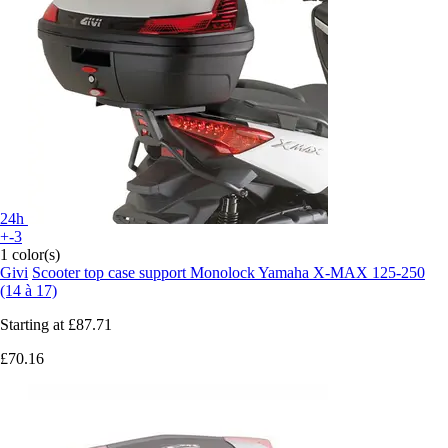
24h
+-3
1 color(s)
Givi
Scooter top case support Monolock Yamaha X-MAX 125-250
(14 à 17)
Starting at
£87.71
£70.16