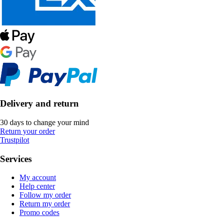
Delivery and return
30 days to change your mind
Return your order
Trustpilot
Services
My account
Help center
Follow my order
Return my order
Promo codes