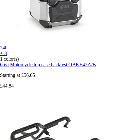
24h
+-3
1 color(s)
Givi
Motorcycle top case backrest OBKE42A/B
Starting at
£56.05
£44.84