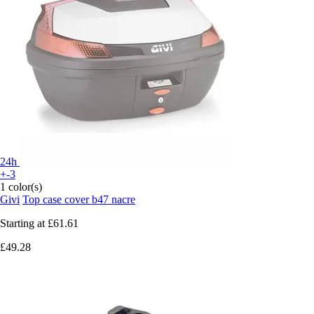
24h
+-3
1 color(s)
Givi
Top case cover b47 nacre
Starting at
£61.61
£49.28