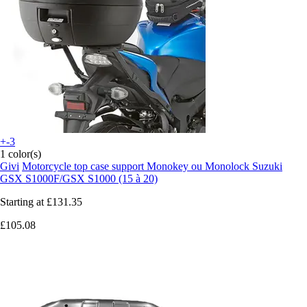
+-3
1 color(s)
Givi
Motorcycle top case support Monokey ou Monolock Suzuki
GSX S1000F/GSX S1000 (15 à 20)
Starting at
£131.35
£105.08