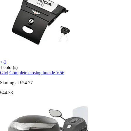
+-3
1 color(s)
Givi
Complete closing buckle V56
Starting at
£54.77
£44.33