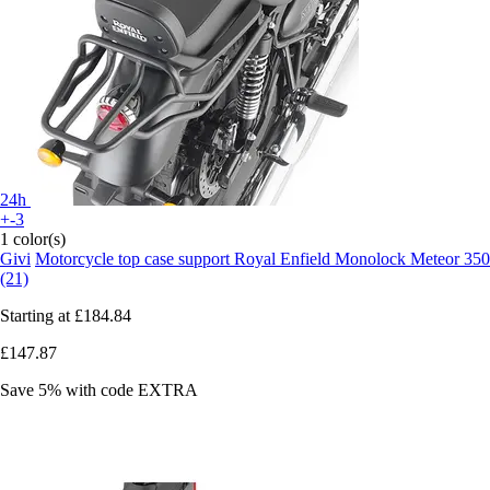
24h
+-3
1 color(s)
Givi
Motorcycle top case support Royal Enfield Monolock Meteor 350
(21)
Starting at
£184.84
£147.87
Save 5%
with code
EXTRA