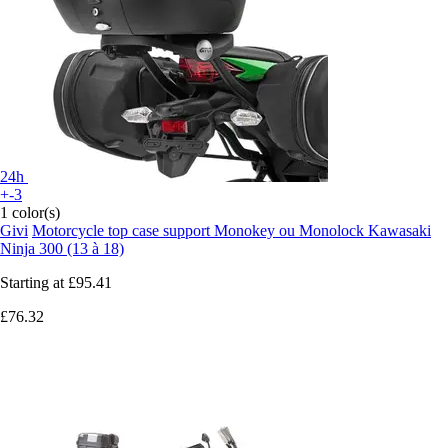
24h
+-3
1 color(s)
Givi
Motorcycle top case support Monokey ou Monolock Kawasaki
Ninja 300 (13 à 18)
Starting at
£95.41
£76.32