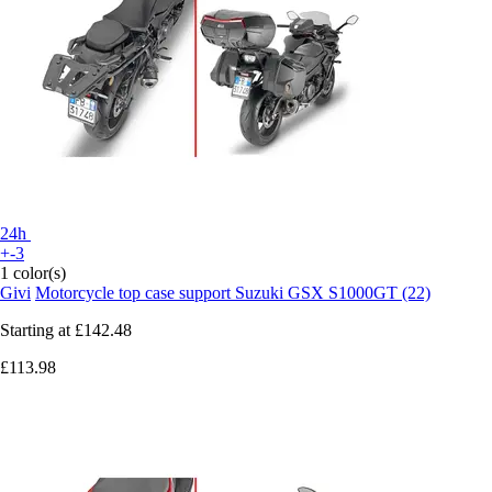
24h
+-3
1 color(s)
Givi
Motorcycle top case support Suzuki GSX S1000GT (22)
Starting at
£142.48
£113.98