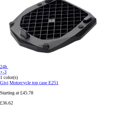
24h
+-3
1 color(s)
Givi
Motorcycle top case E251
Starting at
£45.78
£36.62