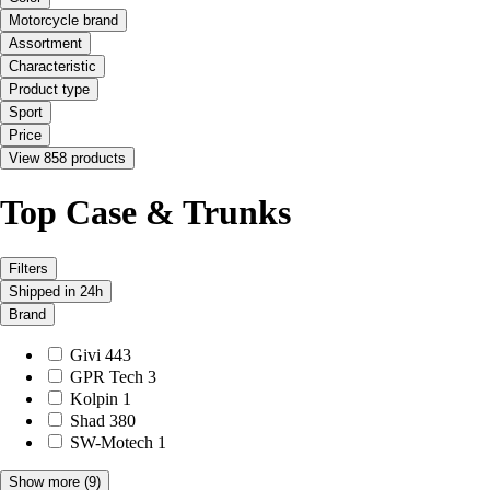
Motorcycle brand
Assortment
Characteristic
Product type
Sport
Price
View 858 products
Top Case & Trunks
Filters
Shipped in 24h
Brand
Givi
443
GPR Tech
3
Kolpin
1
Shad
380
SW-Motech
1
Show more
(9)