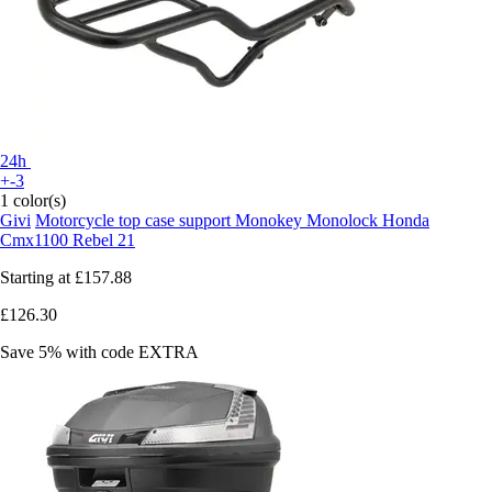
24h
+-3
1 color(s)
Givi
Motorcycle top case support Monokey Monolock Honda
Cmx1100 Rebel 21
Starting at
£157.88
£126.30
Save 5%
with code
EXTRA