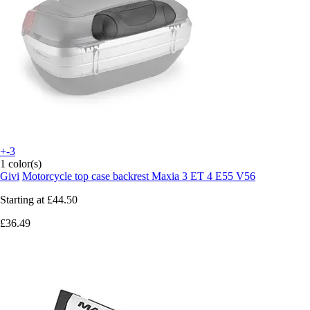
+-3
1 color(s)
Givi
Motorcycle top case backrest Maxia 3 ET 4 E55 V56
Starting at
£44.50
£36.49