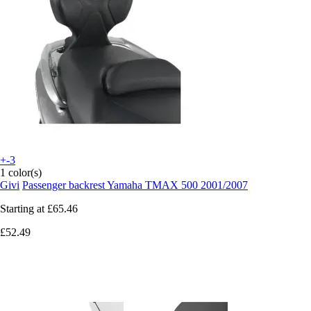
+-3
1 color(s)
Givi
Passenger backrest Yamaha TMAX 500 2001/2007
Starting at
£65.46
£52.49