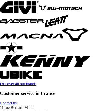
Discover all our brands
Customer service in France
Contact us
11 rue Bernard Maris