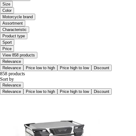
Size
Color
Motorcycle brand
Assortment
Characteristic
Product type
Sport
Price
View 858 products
Relevance
Relevance
Price low to high
Price high to low
Discount
858 products
Sort by
Relevance
Relevance
Price low to high
Price high to low
Discount