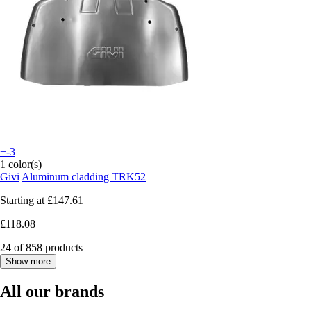
+-3
1 color(s)
Givi
Aluminum cladding TRK52
Starting at
£147.61
£118.08
24 of 858 products
Show more
All our brands