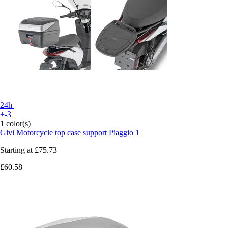
24h
+-3
1 color(s)
Givi
Motorcycle top case support Piaggio 1
Starting at
£75.73
£60.58