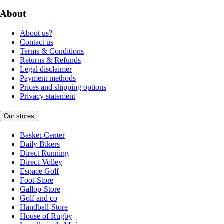
About
About us?
Contact us
Terms & Conditions
Returns & Refunds
Legal disclaimer
Payment methods
Prices and shipping options
Privacy statement
Our stores
Basket-Center
Daily Bikers
Direct Running
Direct-Volley
Espace Golf
Foot-Store
Gallop-Store
Golf and co
Handball-Store
House of Rugby