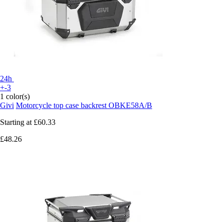
24h
+-3
1 color(s)
Givi
Motorcycle top case backrest OBKE58A/B
Starting at
£60.33
£48.26