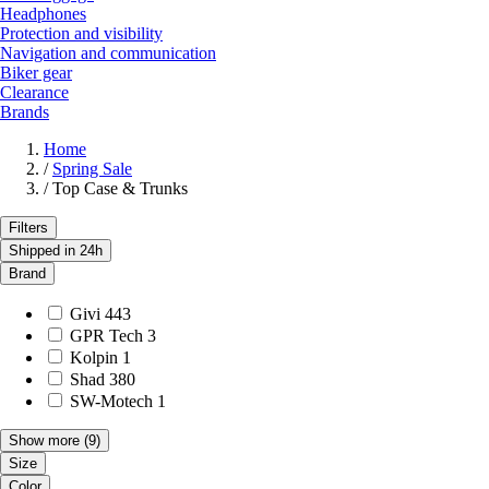
Headphones
Protection and visibility
Navigation and communication
Biker gear
Clearance
Brands
Home
/
Spring Sale
/
Top Case & Trunks
Filters
Shipped in 24h
Brand
Givi
443
GPR Tech
3
Kolpin
1
Shad
380
SW-Motech
1
Show more
(9)
Size
Color