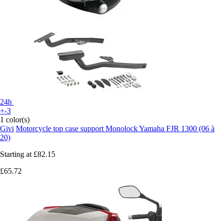
24h
+-3
1 color(s)
Givi
Motorcycle top case support Monolock Yamaha FJR 1300 (06 à
20)
Starting at
£82.15
£65.72