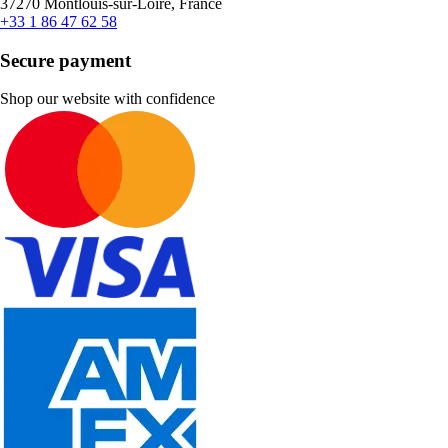
37270 Montlouis-sur-Loire, France
+33 1 86 47 62 58
Secure payment
Shop our website with confidence