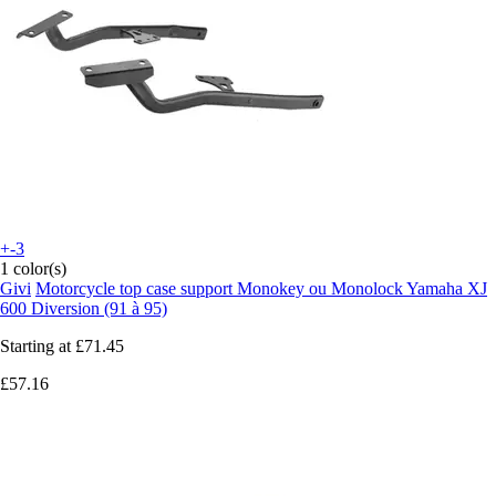
+-3
1 color(s)
Givi
Motorcycle top case support Monokey ou Monolock Yamaha XJ
600 Diversion (91 à 95)
Starting at
£71.45
£57.16