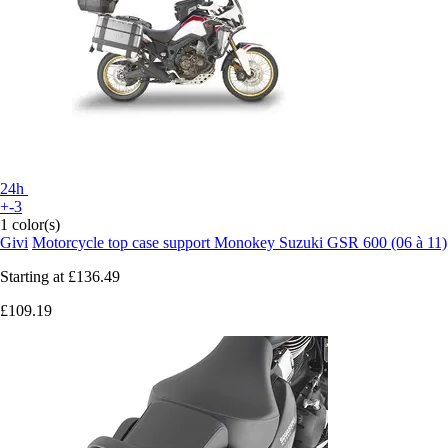
24h
+-3
1 color(s)
Givi
Motorcycle top case support Monokey Suzuki GSR 600 (06 à 11)
Starting at
£136.49
£109.19