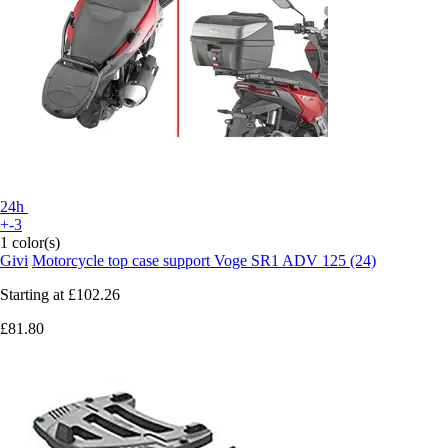
24h
+-3
1 color(s)
Givi
Motorcycle top case support Voge SR1 ADV 125 (24)
Starting at
£102.26
£81.80