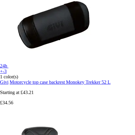
24h
+-3
1 color(s)
Givi
Motorcycle top case backrest Monokey Trekker 52 L
Starting at
£43.21
£34.56