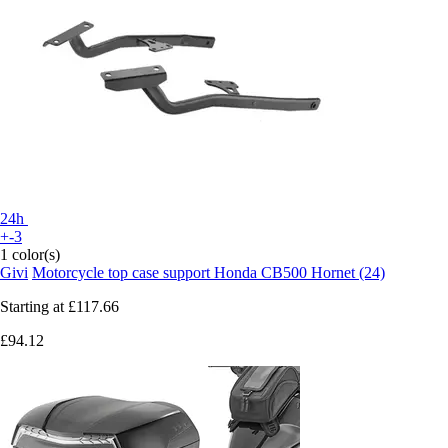
24h
+-3
1 color(s)
Givi
Motorcycle top case support Honda CB500 Hornet (24)
Starting at
£117.66
£94.12