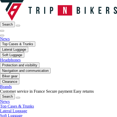
Search
News
Top Cases & Trunks
Lateral Luggage
Soft Luggage
Headphones
Protection and visibility
Navigation and communication
Biker gear
Clearance
Brands
Customer service in France
Secure payment
Easy returns
Search
News
Top Cases & Trunks
Lateral Luggage
Soft Luggage