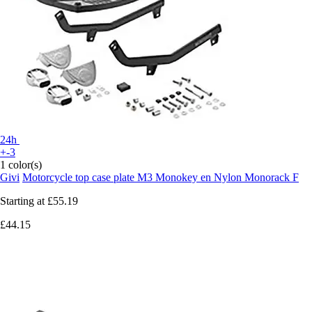
24h
+-3
1 color(s)
Givi
Motorcycle top case plate M3 Monokey en Nylon Monorack F
Starting at
£55.19
£44.15