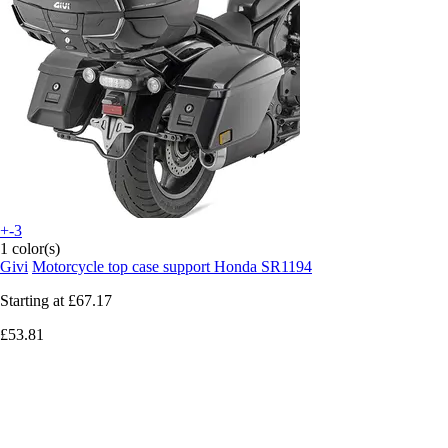
+-3
1 color(s)
Givi
Motorcycle top case support Honda SR1194
Starting at
£67.17
£53.81