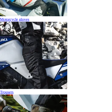
Motorcycle gloves
Trousers