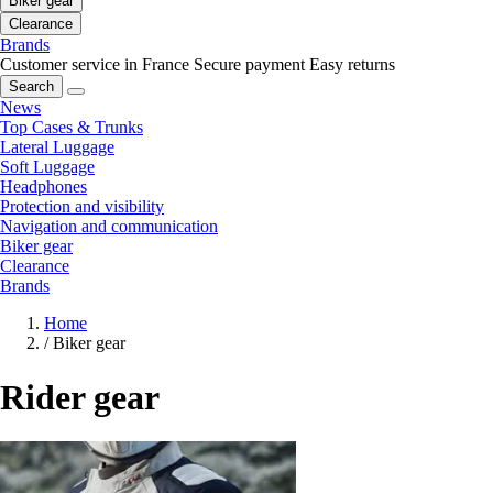
Biker gear
Clearance
Brands
Customer service in France
Secure payment
Easy returns
Search
News
Top Cases & Trunks
Lateral Luggage
Soft Luggage
Headphones
Protection and visibility
Navigation and communication
Biker gear
Clearance
Brands
Home
/
Biker gear
Rider gear