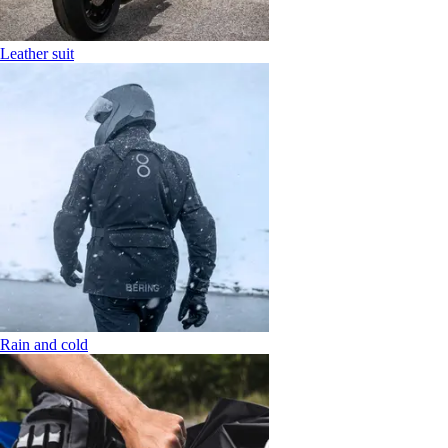
Leather suit
Rain and cold