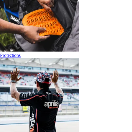
Protections