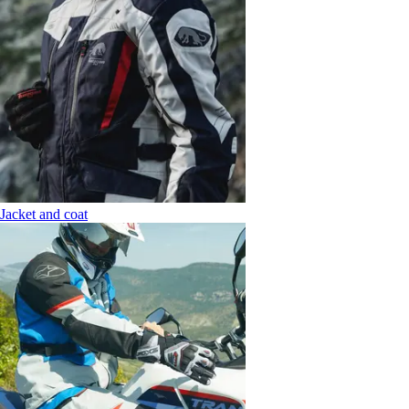
Jacket and coat