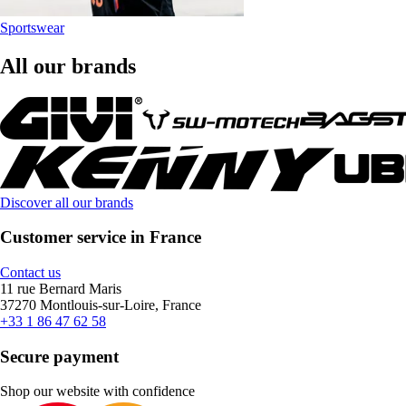
Sportswear
All our brands
Discover all our brands
Customer service in France
Contact us
11 rue Bernard Maris
37270 Montlouis-sur-Loire, France
+33 1 86 47 62 58
Secure payment
Shop our website with confidence