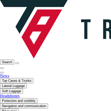
Search
News
Top Cases & Trunks
Lateral Luggage
Soft Luggage
Headphones
Protection and visibility
Navigation and communication