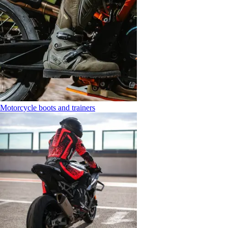
Motorcycle boots and trainers