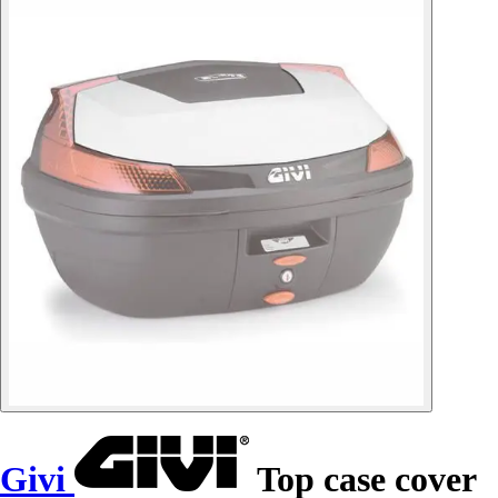
Givi
Top case cover