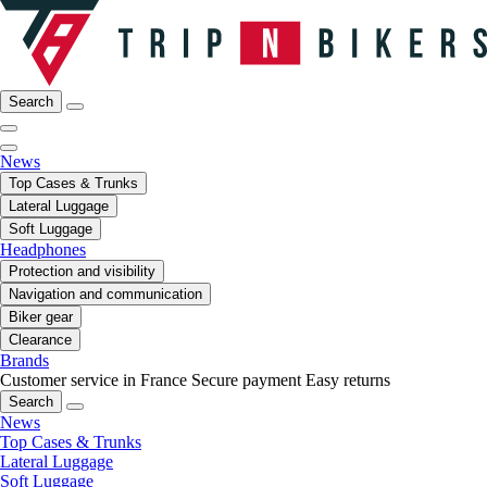
Search
News
Top Cases & Trunks
Lateral Luggage
Soft Luggage
Headphones
Protection and visibility
Navigation and communication
Biker gear
Clearance
Brands
Customer service in France
Secure payment
Easy returns
Search
News
Top Cases & Trunks
Lateral Luggage
Soft Luggage