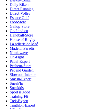
Basket-Center
Daily Bikers
Direct Running
Direct-Volley
Espace Golf
Foot-Store
Gallop-Store
Golf and co
Handball-Store
House of Rugby
La sellerie de Maé
Made in Paradis
Nauti-wave
On-Fight
Padel-Expert
Pecheur-Store
Pet and Garden
Slowood Interior
Smash-Expert
Sneak'In
Sneakids
Sport is good
Training-Fit
Trek-Expert
Triathlon-Expert