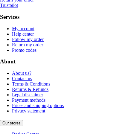
Trustpilot
Services
My account
Help center
Follow my order
Return my order
Promo codes
About
About us?
Contact us
Terms & Conditions
Returns & Refunds
Legal disclaimer
Payment methods
Prices and shipping options
Privacy statement
Our stores