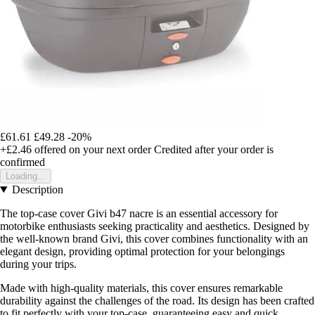
£61.61
£49.28
-20%
+£2.46
offered on your next order
Credited after your order is
confirmed
Loading...
Description
The top-case cover Givi b47 nacre is an essential accessory for
motorbike enthusiasts seeking practicality and aesthetics. Designed by
the well-known brand Givi, this cover combines functionality with an
elegant design, providing optimal protection for your belongings
during your trips.
Made with high-quality materials, this cover ensures remarkable
durability against the challenges of the road. Its design has been crafted
to fit perfectly with your top-case, guaranteeing easy and quick