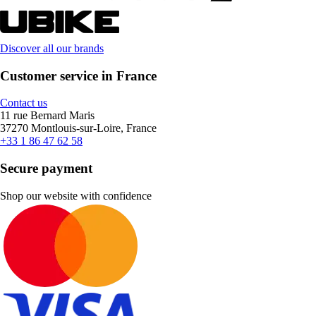
Discover all our brands
Customer service in France
Contact us
11 rue Bernard Maris
37270 Montlouis-sur-Loire, France
+33 1 86 47 62 58
Secure payment
Shop our website with confidence