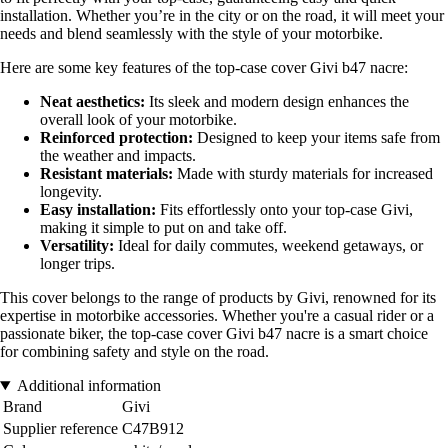
installation. Whether you’re in the city or on the road, it will meet your
needs and blend seamlessly with the style of your motorbike.
Here are some key features of the top-case cover Givi b47 nacre:
Neat aesthetics:
Its sleek and modern design enhances the
overall look of your motorbike.
Reinforced protection:
Designed to keep your items safe from
the weather and impacts.
Resistant materials:
Made with sturdy materials for increased
longevity.
Easy installation:
Fits effortlessly onto your top-case Givi,
making it simple to put on and take off.
Versatility:
Ideal for daily commutes, weekend getaways, or
longer trips.
This cover belongs to the range of products by Givi, renowned for its
expertise in motorbike accessories. Whether you're a casual rider or a
passionate biker, the top-case cover Givi b47 nacre is a smart choice
for combining safety and style on the road.
Additional information
Brand
Givi
Supplier reference
C47B912