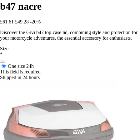
b47 nacre
£61.61
£49.28
-20%
Discover the Givi b47 top-case lid, combining style and protection for
your motorcycle adventures, the essential accessory for enthusiasts.
Size
*
One size
24h
This field is required
Shipped in 24 hours