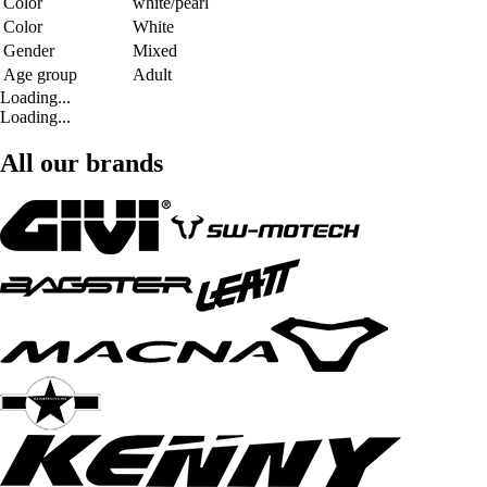
Color
white/pearl
Color
White
Gender
Mixed
Age group
Adult
Loading...
Loading...
All our brands