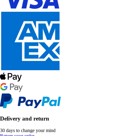
Delivery and return
30 days to change your mind
Return your order