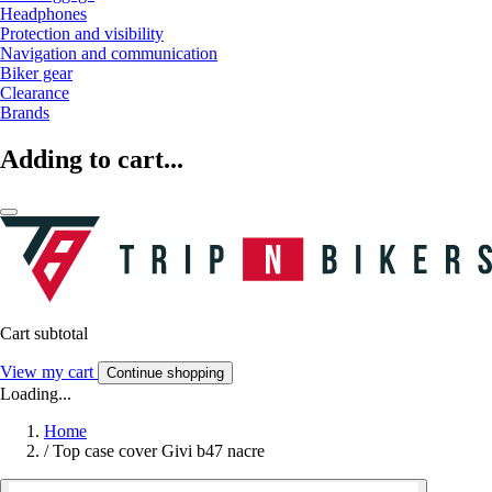
Headphones
Protection and visibility
Navigation and communication
Biker gear
Clearance
Brands
Adding to cart...
Cart subtotal
View my cart
Continue shopping
Loading...
Home
/
Top case cover Givi b47 nacre