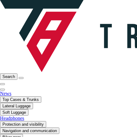
Search
News
Top Cases & Trunks
Lateral Luggage
Soft Luggage
Headphones
Protection and visibility
Navigation and communication