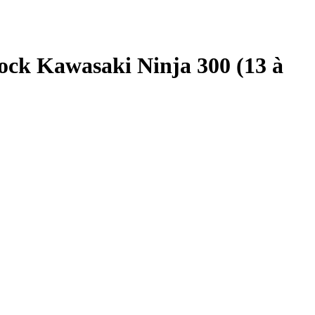
ck Kawasaki Ninja 300 (13 à