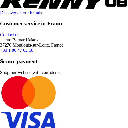
Discover all our brands
Customer service in France
Contact us
11 rue Bernard Maris
37270 Montlouis-sur-Loire, France
+33 1 86 47 62 58
Secure payment
Shop our website with confidence