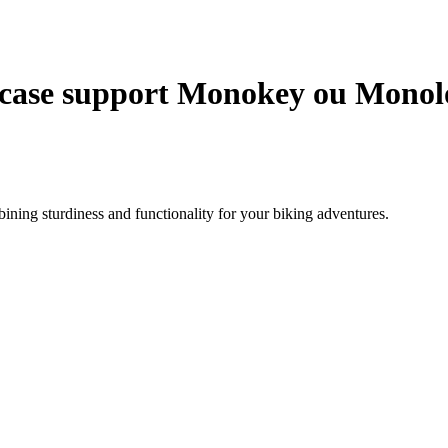
case support Monokey ou Monolo
ning sturdiness and functionality for your biking adventures.