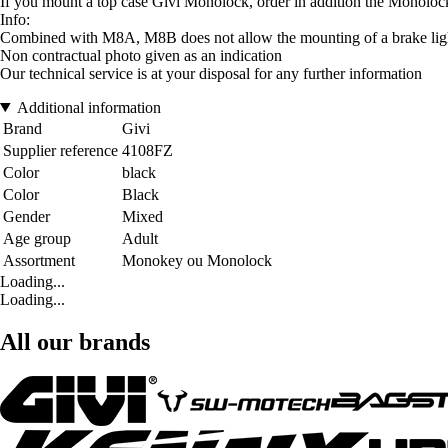
If you mount a top case Givi Monolock, order in addition the Monolo
Info:
Combined with M8A, M8B does not allow the mounting of a brake light
Non contractual photo given as an indication
Our technical service is at your disposal for any further information
Additional information
Brand
Givi
Supplier reference
4108FZ
Color
black
Color
Black
Gender
Mixed
Age group
Adult
Assortment
Monokey ou Monolock
Loading...
Loading...
All our brands