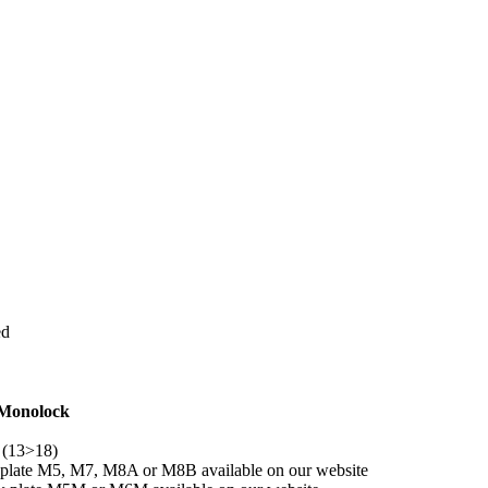
ed
 Monolock
 (13>18)
y plate M5, M7, M8A or M8B available on our website