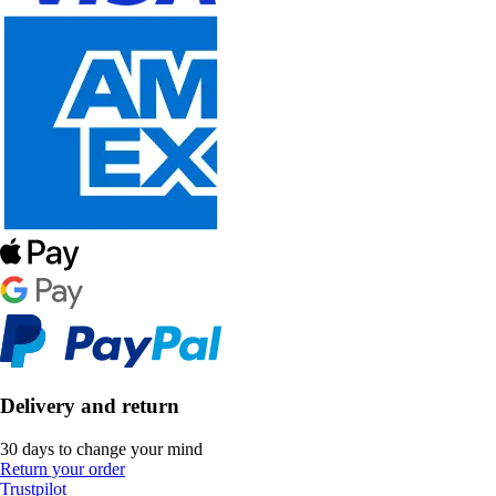
Delivery and return
30 days to change your mind
Return your order
Trustpilot