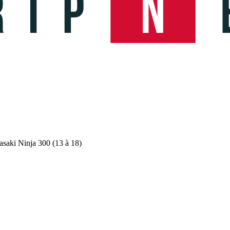
saki Ninja 300 (13 à 18)