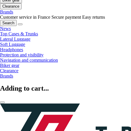
Biker gear
Clearance
Brands
Customer service in France
Secure payment
Easy returns
Search
News
Top Cases & Trunks
Lateral Luggage
Soft Luggage
Headphones
Protection and visibility
Navigation and communication
Biker gear
Clearance
Brands
Adding to cart...