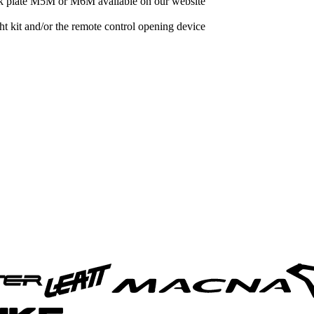
ck plate M5M or M6M available on our website
 kit and/or the remote control opening device