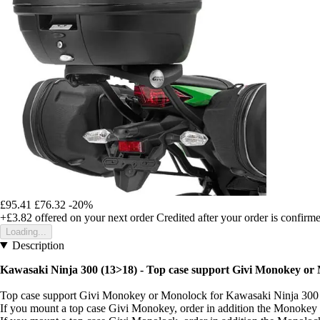
£95.41
£76.32
-20%
+£3.82
offered on your next order
Credited after your order is confirm
Loading...
Description
Kawasaki Ninja 300 (13>18) - Top case support Givi Monokey or
Top case support Givi Monokey or Monolock for Kawasaki Ninja 300
If you mount a top case Givi Monokey, order in addition the Monoke