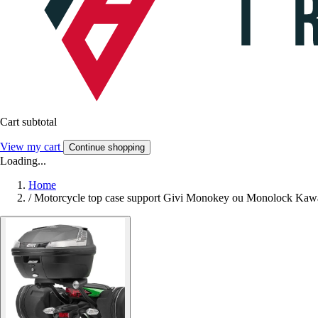
Cart subtotal
View my cart
Continue shopping
Loading...
Home
/
Motorcycle top case support Givi Monokey ou Monolock Kawa