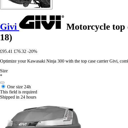
Givi
Motorcycle top 
18)
£95.41
£76.32
-20%
Optimize your Kawasaki Ninja 300 with the top case carrier Givi, combi
Size
*
One size
24h
This field is required
Shipped in 24 hours