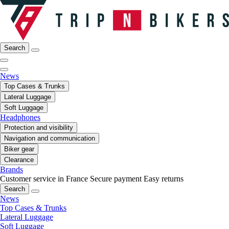
Search
News
Top Cases & Trunks
Lateral Luggage
Soft Luggage
Headphones
Protection and visibility
Navigation and communication
Biker gear
Clearance
Brands
Customer service in France
Secure payment
Easy returns
Search
News
Top Cases & Trunks
Lateral Luggage
Soft Luggage