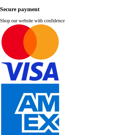
Secure payment
Shop our website with confidence