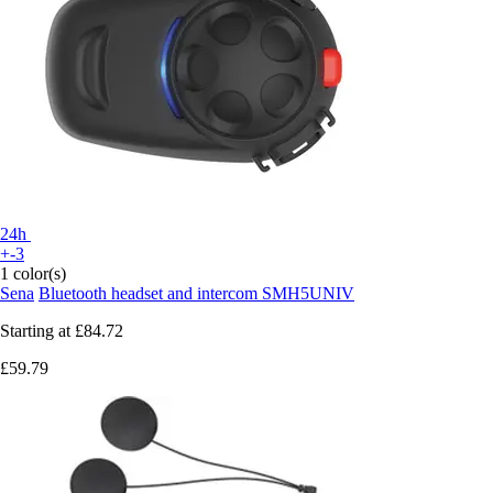
24h
+-3
1 color(s)
Sena
Bluetooth headset and intercom SMH5UNIV
Starting at
£84.72
£59.79