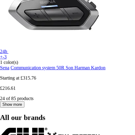
24h
+-3
1 color(s)
Sena
Communication system 50R Son Harman Kardon
Starting at
£315.76
£216.61
24 of 85 products
Show more
All our brands