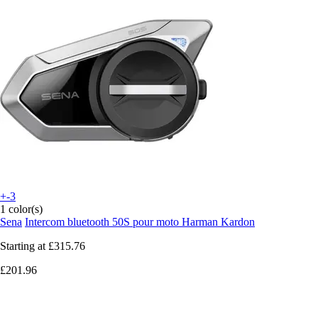
+-3
1 color(s)
Sena
Intercom bluetooth 50S pour moto Harman Kardon
Starting at
£315.76
£201.96