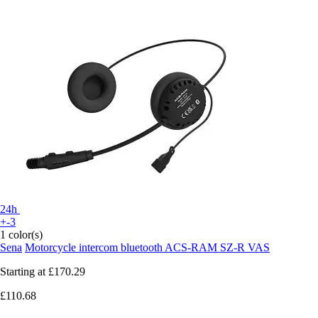
24h
+-3
1 color(s)
Sena
Motorcycle intercom bluetooth ACS-RAM SZ-R VAS
Starting at
£170.29
£110.68