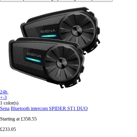
24h
+-3
1 color(s)
Sena
Bluetooth intercom SPIDER ST1 DUO
Starting at
£358.55
£233.05