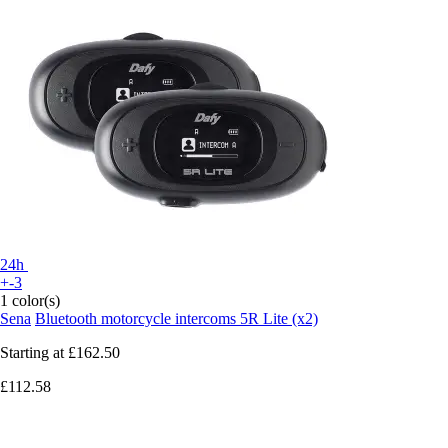
24h
+-3
1 color(s)
Sena
Bluetooth motorcycle intercoms 5R Lite (x2)
Starting at
£162.50
£112.58