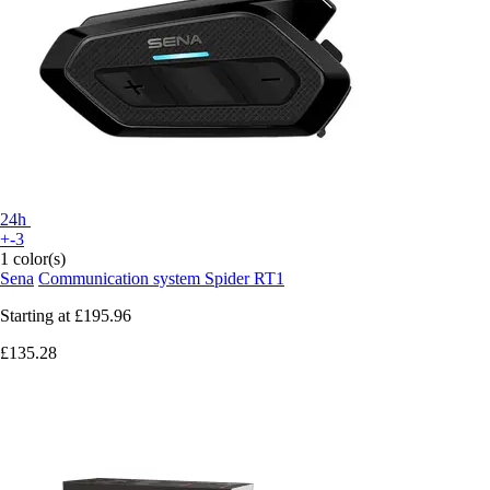
24h
+-3
1 color(s)
Sena
Communication system Spider RT1
Starting at
£195.96
£135.28