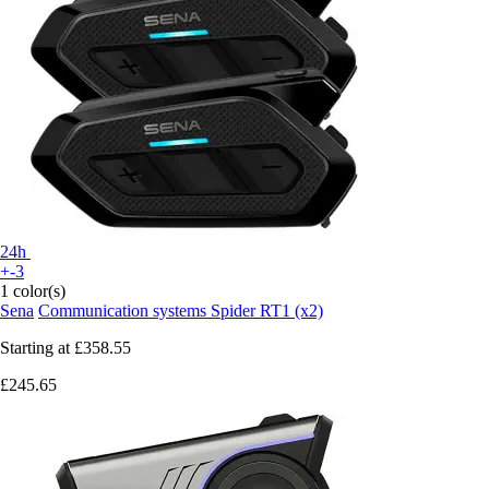
24h
+-3
1 color(s)
Sena
Communication systems Spider RT1 (x2)
Starting at
£358.55
£245.65