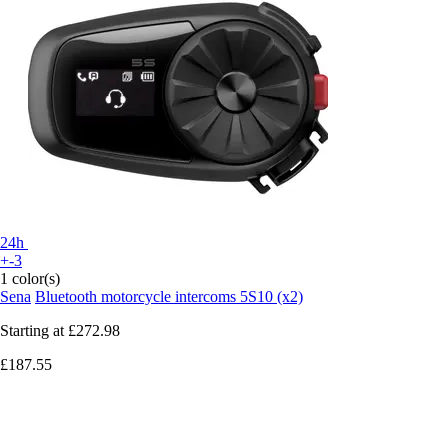
24h
+-3
1 color(s)
Sena
Bluetooth motorcycle intercoms 5S10 (x2)
Starting at
£272.98
£187.55