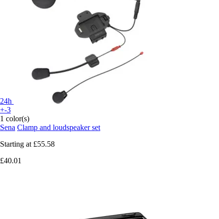
24h
+-3
1 color(s)
Sena
Clamp and loudspeaker set
Starting at
£55.58
£40.01