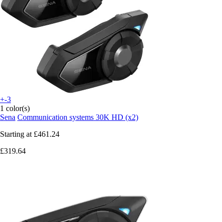
+-3
1 color(s)
Sena
Communication systems 30K HD (x2)
Starting at
£461.24
£319.64