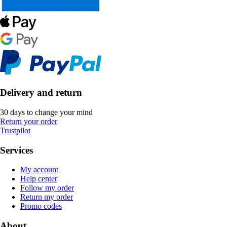
Delivery and return
30 days to change your mind
Return your order
Trustpilot
Services
My account
Help center
Follow my order
Return my order
Promo codes
About