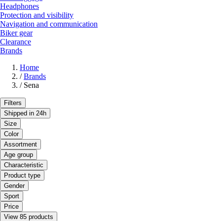
Headphones
Protection and visibility
Navigation and communication
Biker gear
Clearance
Brands
Home
/
Brands
/
Sena
Filters
Shipped in 24h
Size
Color
Assortment
Age group
Characteristic
Product type
Gender
Sport
Price
View 85 products