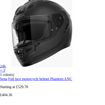
24h
+-3
1 color(s)
Sena
Full face motorcycle helmet Phantom ANC
Starting at
£529.70
£404.36