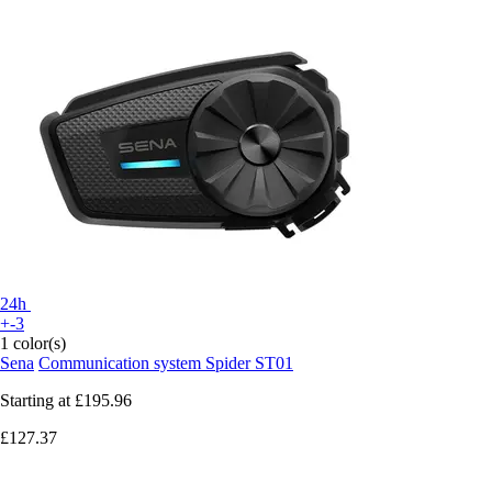
24h
+-3
1 color(s)
Sena
Communication system Spider ST01
Starting at
£195.96
£127.37