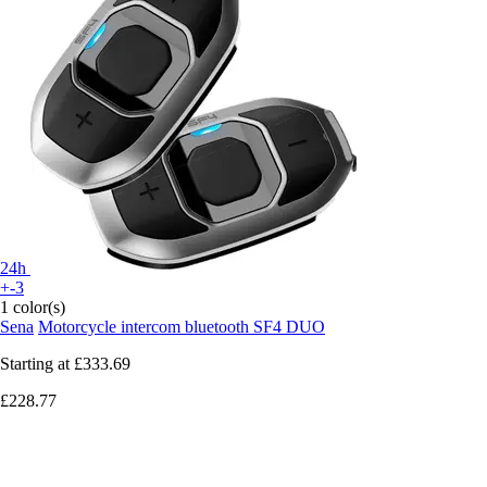
24h
+-3
1 color(s)
Sena
Motorcycle intercom bluetooth SF4 DUO
Starting at
£333.69
£228.77