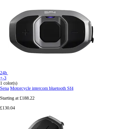
24h
+-3
1 color(s)
Sena
Motorcycle intercom bluetooth Sf4
Starting at
£188.22
£130.04