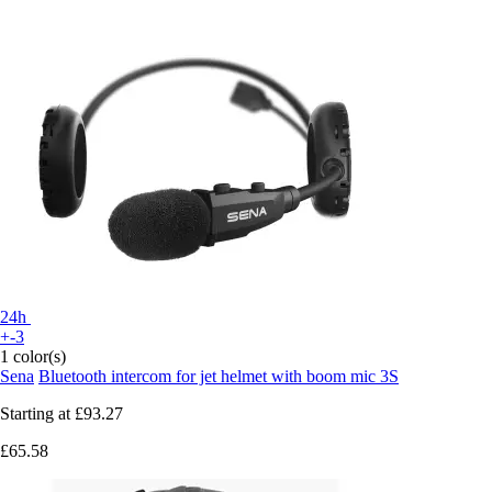
24h
+-3
1 color(s)
Sena
Bluetooth intercom for jet helmet with boom mic 3S
Starting at
£93.27
£65.58