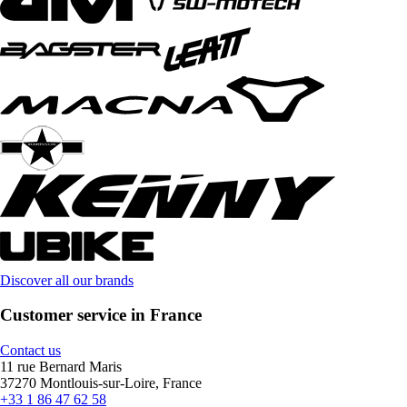
Discover all our brands
Customer service in France
Contact us
11 rue Bernard Maris
37270 Montlouis-sur-Loire, France
+33 1 86 47 62 58