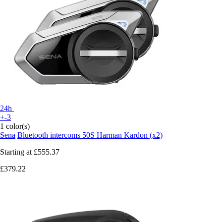
24h
+-3
1 color(s)
Sena
Bluetooth intercoms 50S Harman Kardon (x2)
Starting at
£555.37
£379.22