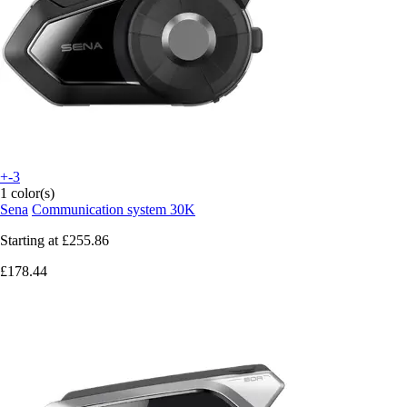
+-3
1 color(s)
Sena
Communication system 30K
Starting at
£255.86
£178.44