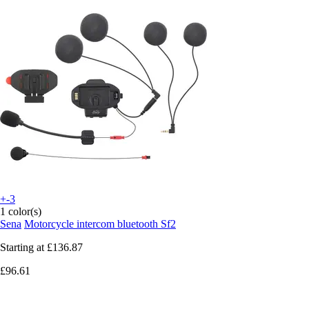
+-3
1 color(s)
Sena
Motorcycle intercom bluetooth Sf2
Starting at
£136.87
£96.61