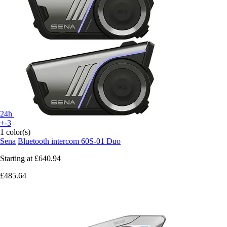
24h
+-3
1 color(s)
Sena
Bluetooth intercom 60S-01 Duo
Starting at
£640.94
£485.64