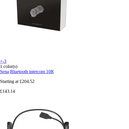
+-3
1 color(s)
Sena
Bluetooth intercom 10R
Starting at
£204.52
£143.14