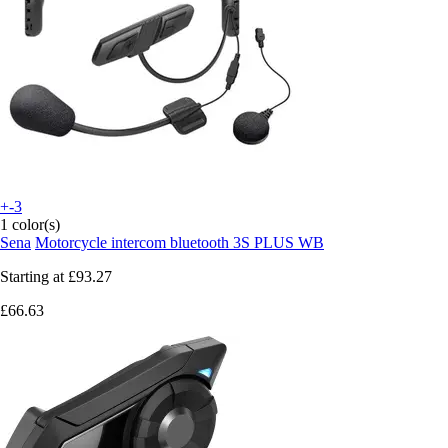
+-3
1 color(s)
Sena
Motorcycle intercom bluetooth 3S PLUS WB
Starting at
£93.27
£66.63