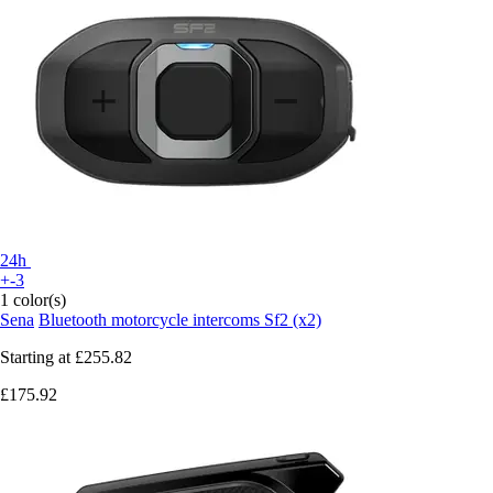
24h
+-3
1 color(s)
Sena
Bluetooth motorcycle intercoms Sf2 (x2)
Starting at
£255.82
£175.92