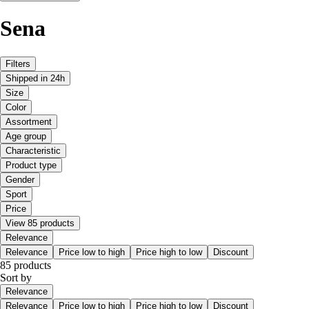
Sena
Filters
Shipped in 24h
Size
Color
Assortment
Age group
Characteristic
Product type
Gender
Sport
Price
View 85 products
Relevance
Relevance
Price low to high
Price high to low
Discount
85 products
Sort by
Relevance
Relevance
Price low to high
Price high to low
Discount