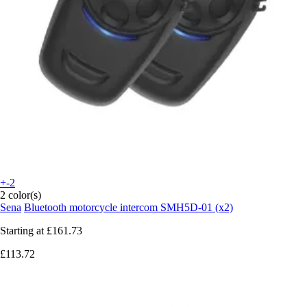
+-2
2 color(s)
Sena
Bluetooth motorcycle intercom SMH5D-01 (x2)
Starting at
£161.73
£113.72