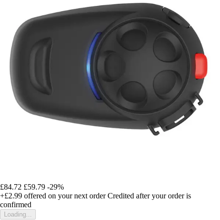
£84.72
£59.79
-29%
+£2.99
offered on your next order
Credited after your order is
confirmed
Loading...