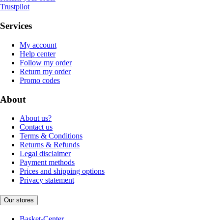
Trustpilot
Services
My account
Help center
Follow my order
Return my order
Promo codes
About
About us?
Contact us
Terms & Conditions
Returns & Refunds
Legal disclaimer
Payment methods
Prices and shipping options
Privacy statement
Our stores
Basket-Center