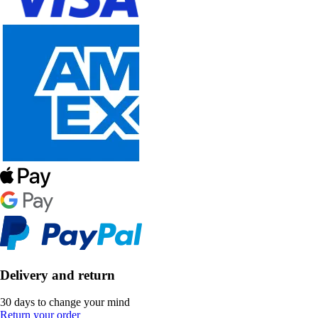
Delivery and return
30 days to change your mind
Return your order