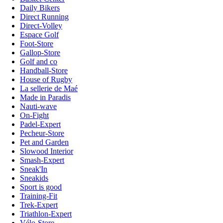
Daily Bikers
Direct Running
Direct-Volley
Espace Golf
Foot-Store
Gallop-Store
Golf and co
Handball-Store
House of Rugby
La sellerie de Maé
Made in Paradis
Nauti-wave
On-Fight
Padel-Expert
Pecheur-Store
Pet and Garden
Slowood Interior
Smash-Expert
Sneak'In
Sneakids
Sport is good
Training-Fit
Trek-Expert
Triathlon-Expert
Vélo-Store