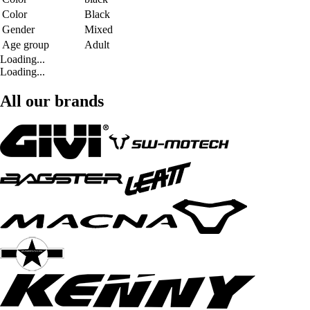
Color
Black
Gender
Mixed
Age group
Adult
Loading...
Loading...
All our brands