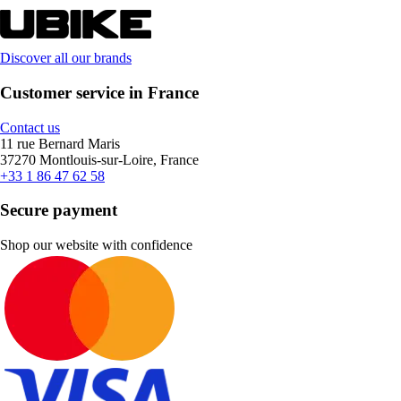
Discover all our brands
Customer service in France
Contact us
11 rue Bernard Maris
37270 Montlouis-sur-Loire, France
+33 1 86 47 62 58
Secure payment
Shop our website with confidence