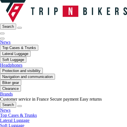
Search
News
Top Cases & Trunks
Lateral Luggage
Soft Luggage
Headphones
Protection and visibility
Navigation and communication
Biker gear
Clearance
Brands
Customer service in France
Secure payment
Easy returns
Search
News
Top Cases & Trunks
Lateral Luggage
Soft Luggage