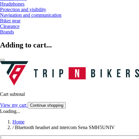
Headphones
Protection and visibility
Navigation and communication
Biker gear
Clearance
Brands
Adding to cart...
Cart subtotal
View my cart
Continue shopping
Loading...
Home
/
Bluetooth headset and intercom Sena SMH5UNIV