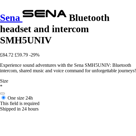
Sena
Bluetooth
headset and intercom
SMH5UNIV
£84.72
£59.79
-29%
Experience sound adventures with the Sena SMH5UNIV: Bluetooth
intercom, shared music and voice command for unforgettable journeys!
Size
*
One size
24h
This field is required
Shipped in 24 hours