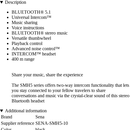
Description
BLUETOOTH® 5.1
Universal Intercom™
Music sharing
Voice instructions
BLUETOOTH® stereo music
Versatile thumbwheel
Playback control
Advanced noise control™
INTERCOM™ headset
400 m range
Share your music, share the experience
The SMH5 series offers two-way intercom functionality that lets
you stay connected to your fellow travelers to share
conversations and music via the crystal-clear sound of this stereo
Bluetooth headset
Additional information
Brand
Sena
Supplier reference
SENA-SMH5-10
Color
black