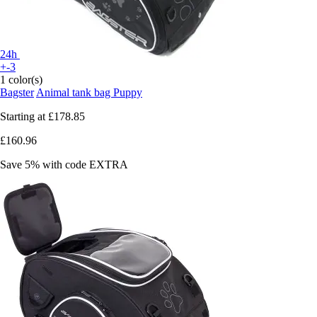
24h
+-3
1 color(s)
Bagster
Animal tank bag Puppy
Starting at
£178.85
£160.96
Save 5%
with code
EXTRA