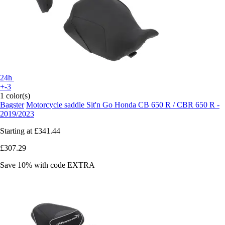
24h
+-3
1 color(s)
Bagster
Motorcycle saddle Sit'n Go Honda CB 650 R / CBR 650 R -
2019/2023
Starting at
£341.44
£307.29
Save 10%
with code
EXTRA