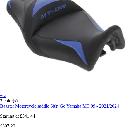
+-2
2 color(s)
Bagster
Motorcycle saddle Sit'n Go Yamaha MT 09 - 2021/2024
Starting at
£341.44
£307.29