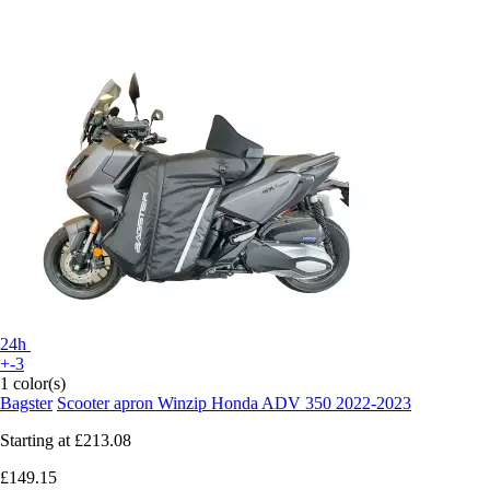
24h
+-3
1 color(s)
Bagster
Scooter apron Winzip Honda ADV 350 2022-2023
Starting at
£213.08
£149.15