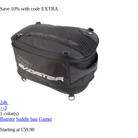
Save 10%
with code
EXTRA
24h
+-3
1 color(s)
Bagster
Saddle bag Gamer
Starting at
£59.90