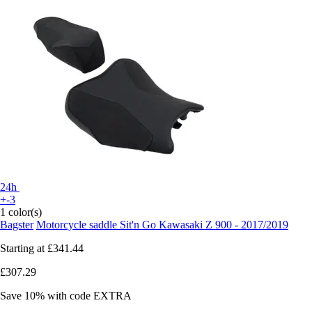
24h
+-3
1 color(s)
Bagster
Motorcycle saddle Sit'n Go Kawasaki Z 900 - 2017/2019
Starting at
£341.44
£307.29
Save 10%
with code
EXTRA