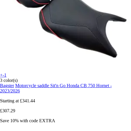
+-1
3 color(s)
Bagster
Motorcycle saddle Sit'n Go Honda CB 750 Hornet -
2023/2026
Starting at
£341.44
£307.29
Save 10%
with code
EXTRA