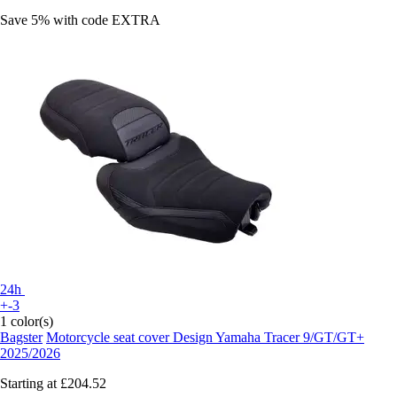
Save 5%
with code
EXTRA
24h
+-3
1 color(s)
Bagster
Motorcycle seat cover Design Yamaha Tracer 9/GT/GT+
2025/2026
Starting at
£204.52