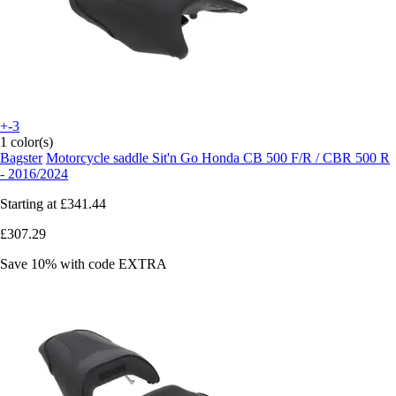
+-3
1 color(s)
Bagster
Motorcycle saddle Sit'n Go Honda CB 500 F/R / CBR 500 R
- 2016/2024
Starting at
£341.44
£307.29
Save 10%
with code
EXTRA