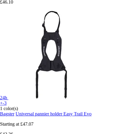
£46.10
24h
+-3
1 color(s)
Bagster
Universal pannier holder Easy Trail Evo
Starting at
£47.07