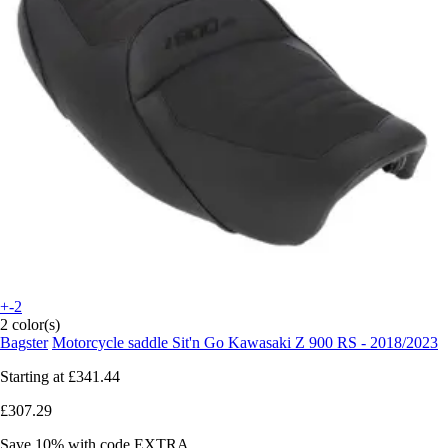
+-2
2 color(s)
Bagster
Motorcycle saddle Sit'n Go Kawasaki Z 900 RS - 2018/2023
Starting at
£341.44
£307.29
Save 10%
with code
EXTRA