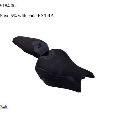
£184.06
Save 5%
with code
EXTRA
24h