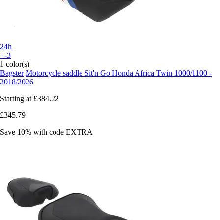
24h
+-3
1 color(s)
Bagster
Motorcycle saddle Sit'n Go Honda Africa Twin 1000/1100 -
2018/2026
Starting at
£384.22
£345.79
Save 10%
with code
EXTRA