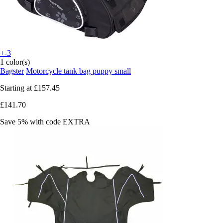
+-3
1 color(s)
Bagster
Motorcycle tank bag puppy small
Starting at
£157.45
£141.70
Save 5%
with code
EXTRA