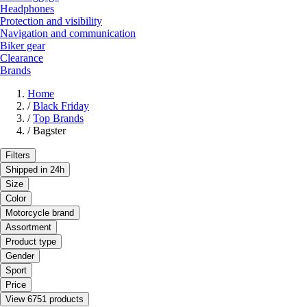
Headphones
Protection and visibility
Navigation and communication
Biker gear
Clearance
Brands
Home
/
Black Friday
/
Top Brands
/
Bagster
Filters
Shipped in 24h
Size
Color
Motorcycle brand
Assortment
Product type
Gender
Sport
Price
View 6751 products