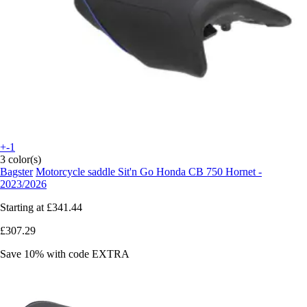
+-1
3 color(s)
Bagster
Motorcycle saddle Sit'n Go Honda CB 750 Hornet -
2023/2026
Starting at
£341.44
£307.29
Save 10%
with code
EXTRA