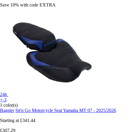
Save 10%
with code
EXTRA
24h
+-3
1 color(s)
Bagster
Sit'n Go Motorcycle Seat Yamaha MT 07 - 2025/2026
Starting at
£341.44
£307.29