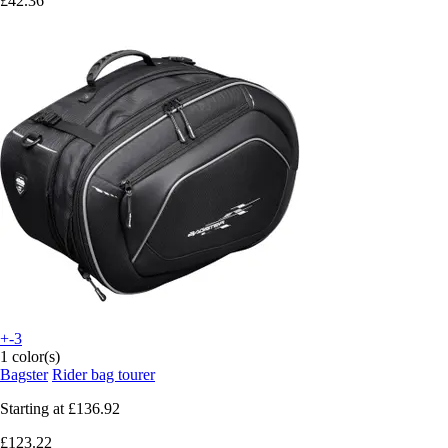
£42.36
+-3
1 color(s)
Bagster
Rider bag tourer
Starting at
£136.92
£123.22