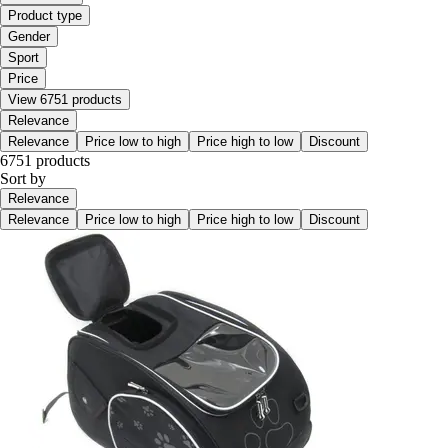
Product type
Gender
Sport
Price
View 6751 products
Relevance
Relevance
Price low to high
Price high to low
Discount
6751 products
Sort by
Relevance
Relevance
Price low to high
Price high to low
Discount