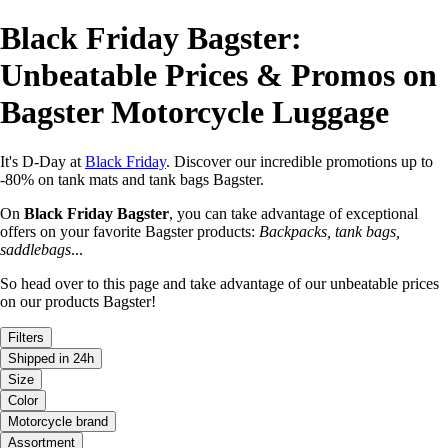
Black Friday Bagster:
Unbeatable Prices & Promos on
Bagster Motorcycle Luggage
It's D-Day at
Black Friday
. Discover our incredible promotions up to
-80% on tank mats and tank bags Bagster.
On
Black Friday Bagster
, you can take advantage of exceptional
offers on your favorite Bagster products:
Backpacks, tank bags,
saddlebags
...
So head over to this page and take advantage of our unbeatable prices
on our products Bagster!
Filters
Shipped in 24h
Size
Color
Motorcycle brand
Assortment