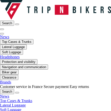
Search
News
Top Cases & Trunks
Lateral Luggage
Soft Luggage
Headphones
Protection and visibility
Navigation and communication
Biker gear
Clearance
Brands
Customer service in France
Secure payment
Easy returns
Search
News
Top Cases & Trunks
Lateral Luggage
Soft Luggage