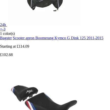
24h
+-3
1 color(s)
Bagster
Scooter apron Boomerang Kymco G Dink 125 2011-2015
Starting at
£114.09
£102.68