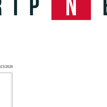
023/2026