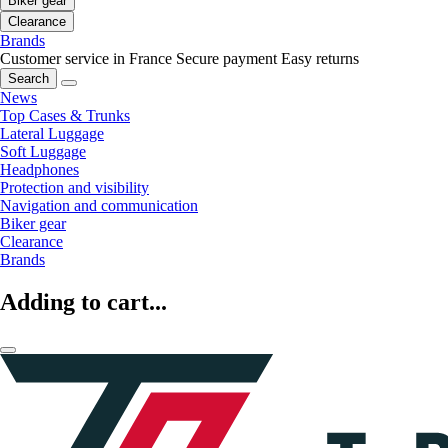
Biker gear
Clearance
Brands
Customer service in France
Secure payment
Easy returns
Search
News
Top Cases & Trunks
Lateral Luggage
Soft Luggage
Headphones
Protection and visibility
Navigation and communication
Biker gear
Clearance
Brands
Adding to cart...