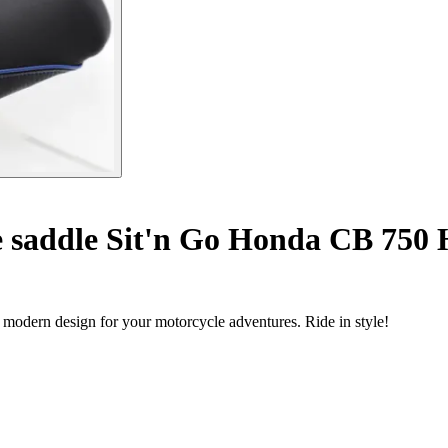
 saddle Sit'n Go Honda CB 750 H
 modern design for your motorcycle adventures. Ride in style!