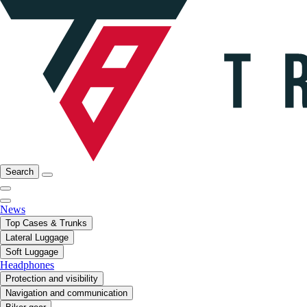
Search
News
Top Cases & Trunks
Lateral Luggage
Soft Luggage
Headphones
Protection and visibility
Navigation and communication