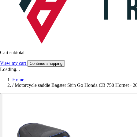
Cart subtotal
View my cart
Continue shopping
Loading...
Home
/
Motorcycle saddle Bagster Sit'n Go Honda CB 750 Hornet - 2