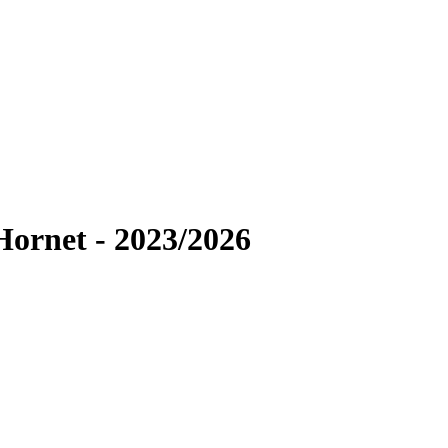
ornet - 2023/2026