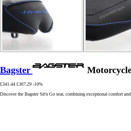
Bagster
Motorcycle
£341.44
£307.29
-10%
Discover the Bagster Sit'n Go seat, combining exceptional comfort and