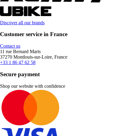
Discover all our brands
Customer service in France
Contact us
11 rue Bernard Maris
37270 Montlouis-sur-Loire, France
+33 1 86 47 62 58
Secure payment
Shop our website with confidence