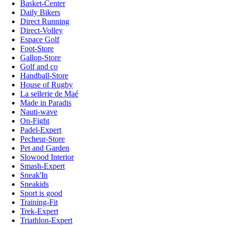
Basket-Center
Daily Bikers
Direct Running
Direct-Volley
Espace Golf
Foot-Store
Gallop-Store
Golf and co
Handball-Store
House of Rugby
La sellerie de Maé
Made in Paradis
Nauti-wave
On-Fight
Padel-Expert
Pecheur-Store
Pet and Garden
Slowood Interior
Smash-Expert
Sneak'In
Sneakids
Sport is good
Training-Fit
Trek-Expert
Triathlon-Expert