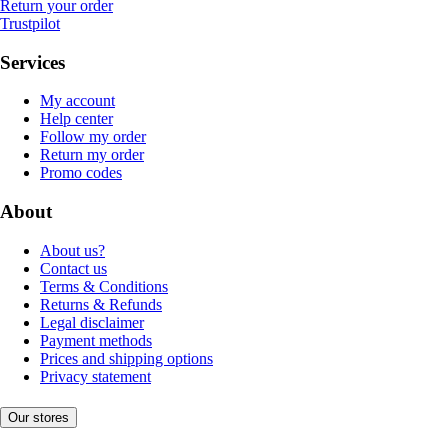
Return your order
Trustpilot
Services
My account
Help center
Follow my order
Return my order
Promo codes
About
About us?
Contact us
Terms & Conditions
Returns & Refunds
Legal disclaimer
Payment methods
Prices and shipping options
Privacy statement
Our stores