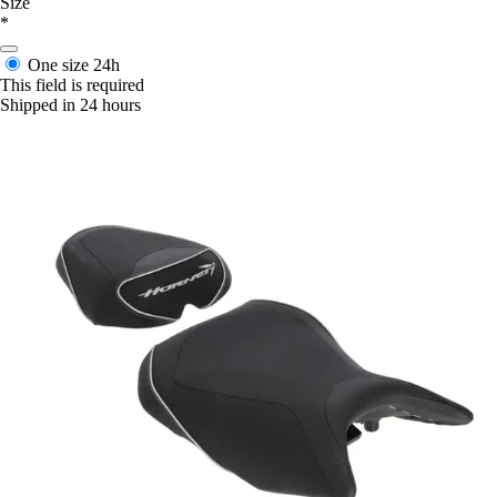
Size
*
One size
24h
This field is required
Shipped in 24 hours