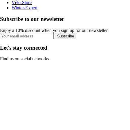
Vélo-Store
Winter-Expert
Subscribe to our newsletter
Enjoy a 10% discount when you sign up for our newsletter.
Subscribe
Let's stay connected
Find us on social networks