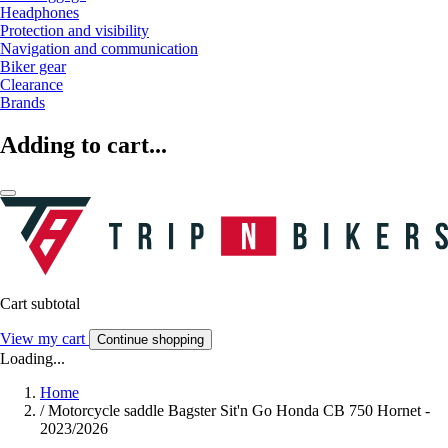
Headphones
Protection and visibility
Navigation and communication
Biker gear
Clearance
Brands
Adding to cart...
Cart subtotal
View my cart
Continue shopping
Loading...
Home
/
Motorcycle saddle Bagster Sit'n Go Honda CB 750 Hornet -
2023/2026