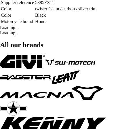
Supplier reference
5385ZS11
Color
twister / stam / carbon / silver trim
Color
Black
Motorcycle brand
Honda
Loading...
Loading...
All our brands