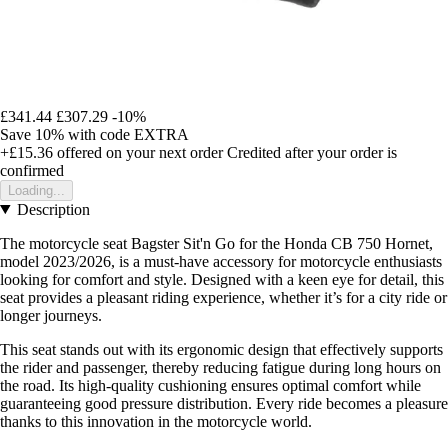
£341.44
£307.29
-10%
Save 10%
with code
EXTRA
+£15.36
offered on your next order
Credited after your order is
confirmed
Loading...
Description
The motorcycle seat Bagster Sit'n Go for the Honda CB 750 Hornet,
model 2023/2026, is a must-have accessory for motorcycle enthusiasts
looking for comfort and style. Designed with a keen eye for detail, this
seat provides a pleasant riding experience, whether it’s for a city ride or
longer journeys.
This seat stands out with its ergonomic design that effectively supports
the rider and passenger, thereby reducing fatigue during long hours on
the road. Its high-quality cushioning ensures optimal comfort while
guaranteeing good pressure distribution. Every ride becomes a pleasure
thanks to this innovation in the motorcycle world.