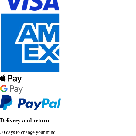
Delivery and return
30 days to change your mind