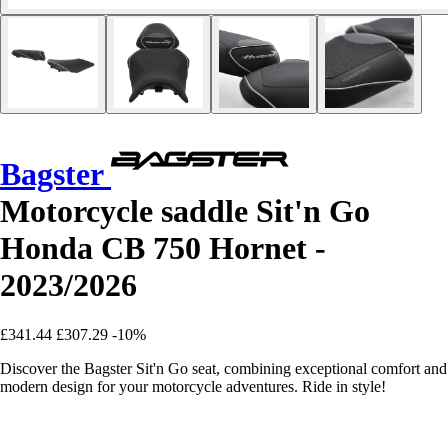
Bagster
Motorcycle saddle Sit'n Go
Honda CB 750 Hornet -
2023/2026
£341.44
£307.29
-10%
Discover the Bagster Sit'n Go seat, combining exceptional comfort and
modern design for your motorcycle adventures. Ride in style!