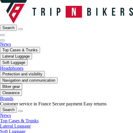
Search
News
Top Cases & Trunks
Lateral Luggage
Soft Luggage
Headphones
Protection and visibility
Navigation and communication
Biker gear
Clearance
Brands
Customer service in France
Secure payment
Easy returns
Search
News
Top Cases & Trunks
Lateral Luggage
Soft Luggage