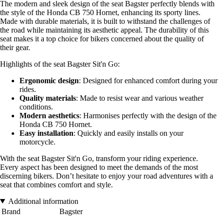
The modern and sleek design of the seat Bagster perfectly blends with
the style of the Honda CB 750 Hornet, enhancing its sporty lines.
Made with durable materials, it is built to withstand the challenges of
the road while maintaining its aesthetic appeal. The durability of this
seat makes it a top choice for bikers concerned about the quality of
their gear.
Highlights of the seat Bagster Sit'n Go:
Ergonomic design
: Designed for enhanced comfort during your
rides.
Quality materials
: Made to resist wear and various weather
conditions.
Modern aesthetics
: Harmonises perfectly with the design of the
Honda CB 750 Hornet.
Easy installation
: Quickly and easily installs on your
motorcycle.
With the seat Bagster Sit'n Go, transform your riding experience.
Every aspect has been designed to meet the demands of the most
discerning bikers. Don’t hesitate to enjoy your road adventures with a
seat that combines comfort and style.
Additional information
Brand
Bagster