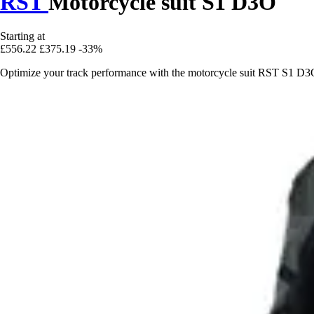
RST
Motorcycle suit S1 D3O
Starting at
£556.22
£375.19
-33%
Optimize your track performance with the motorcycle suit RST S1 D3O,