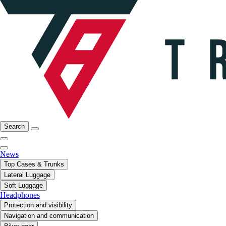
Search
News
Top Cases & Trunks
Lateral Luggage
Soft Luggage
Headphones
Protection and visibility
Navigation and communication