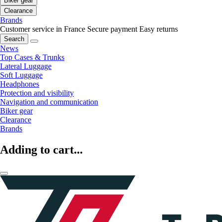
Biker gear
Clearance
Brands
Customer service in France
Secure payment
Easy returns
Search
News
Top Cases & Trunks
Lateral Luggage
Soft Luggage
Headphones
Protection and visibility
Navigation and communication
Biker gear
Clearance
Brands
Adding to cart...