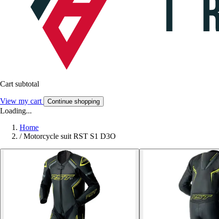
Cart subtotal
View my cart
Continue shopping
Loading...
Home
/
Motorcycle suit RST S1 D3O