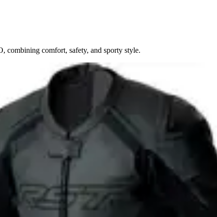
 combining comfort, safety, and sporty style.