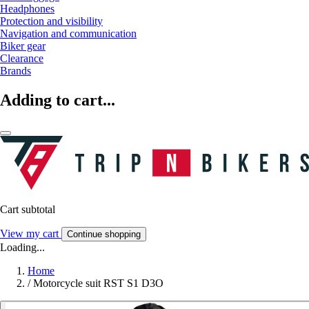
Headphones
Protection and visibility
Navigation and communication
Biker gear
Clearance
Brands
Adding to cart...
Cart subtotal
View my cart
Continue shopping
Loading...
Home
/
Motorcycle suit RST S1 D3O