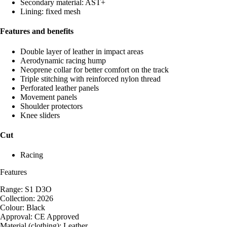
Secondary material: AST+
Lining: fixed mesh
Features and benefits
Double layer of leather in impact areas
Aerodynamic racing hump
Neoprene collar for better comfort on the track
Triple stitching with reinforced nylon thread
Perforated leather panels
Movement panels
Shoulder protectors
Knee sliders
Cut
Racing
Features
Range: S1 D3O
Collection: 2026
Colour: Black
Approval: CE Approved
Material (clothing): Leather