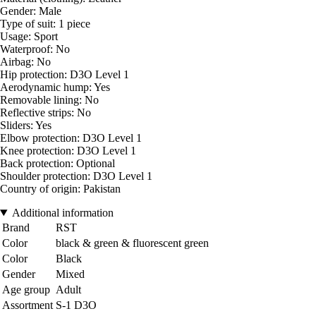
Gender: Male
Type of suit: 1 piece
Usage: Sport
Waterproof: No
Airbag: No
Hip protection: D3O Level 1
Aerodynamic hump: Yes
Removable lining: No
Reflective strips: No
Sliders: Yes
Elbow protection: D3O Level 1
Knee protection: D3O Level 1
Back protection: Optional
Shoulder protection: D3O Level 1
Country of origin: Pakistan
Additional information
Brand
RST
Color
black & green & fluorescent green
Color
Black
Gender
Mixed
Age group
Adult
Assortment
S-1 D3O