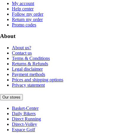
My account
Help center
Follow my order
Return my order
Promo codes
About
About us?
Contact us
Terms & Conditions
Returns & Refunds
Legal disclaimer
Payment methods
Prices and shipping options
Privacy statement
Our stores
Basket-Center
Daily Bikers
Direct Running
Direct-Volley
Espace Golf