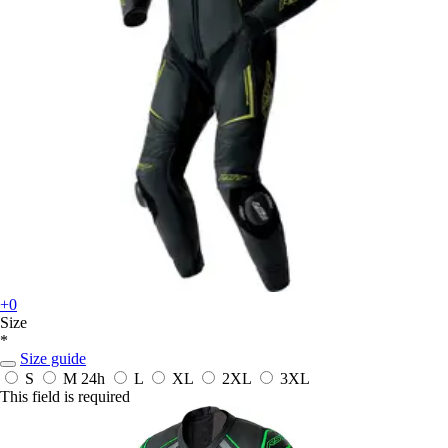
+0
Size
*
Size guide
S
M
24h
L
XL
2XL
3XL
This field is required