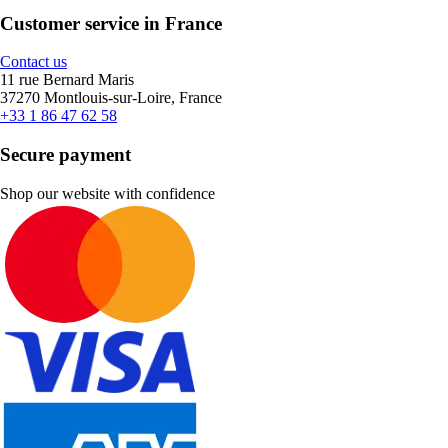
Customer service in France
Contact us
11 rue Bernard Maris
37270 Montlouis-sur-Loire, France
+33 1 86 47 62 58
Secure payment
Shop our website with confidence