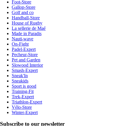
Foot-Store
Gallop-Store
Golf and co
Handball-Store
House of Rugby
La sellerie de Maé
Made in Paradis
Nauti-wave
On-Fight
Padel-Expert
Pecheur-Store
Pet and Garden
Slowood Interior
Smash-Expert
Sneak'In
Sneakids
Sport is good
Training-Fit
Trek-Expert
Triathlon-Expert
Vélo-Store
Winter-Expert
Subscribe to our newsletter