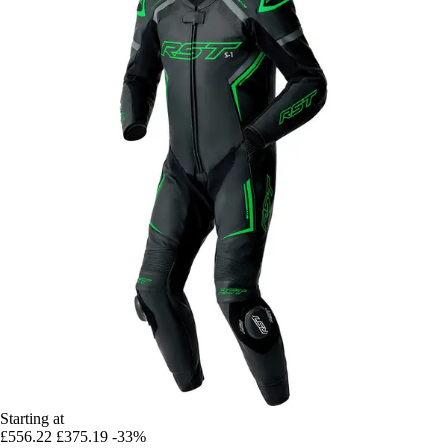
Starting at
£556.22
£375.19
-33%