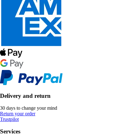
Delivery and return
30 days to change your mind
Return your order
Trustpilot
Services