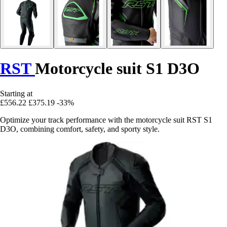
RST
Motorcycle suit S1 D3O
Starting at
£556.22
£375.19
-33%
Optimize your track performance with the motorcycle suit RST S1
D3O, combining comfort, safety, and sporty style.