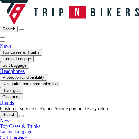
Search
News
Top Cases & Trunks
Lateral Luggage
Soft Luggage
Headphones
Protection and visibility
Navigation and communication
Biker gear
Clearance
Brands
Customer service in France
Secure payment
Easy returns
Search
News
Top Cases & Trunks
Lateral Luggage
Soft Luggage