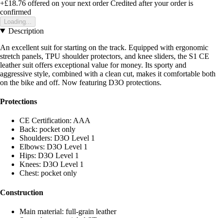
+£18.76
offered on your next order
Credited after your order is
confirmed
Loading...
Description
An excellent suit for starting on the track. Equipped with ergonomic
stretch panels, TPU shoulder protectors, and knee sliders, the S1 CE
leather suit offers exceptional value for money. Its sporty and
aggressive style, combined with a clean cut, makes it comfortable both
on the bike and off. Now featuring D3O protections.
Protections
CE Certification: AAA
Back: pocket only
Shoulders: D3O Level 1
Elbows: D3O Level 1
Hips: D3O Level 1
Knees: D3O Level 1
Chest: pocket only
Construction
Main material: full-grain leather