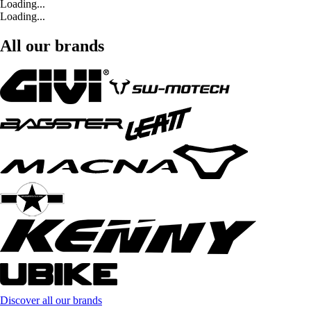
Loading...
Loading...
All our brands
Discover all our brands