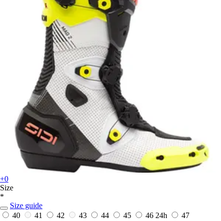
+0
Size
*
Size guide
40
41
42
43
44
45
46
24h
47