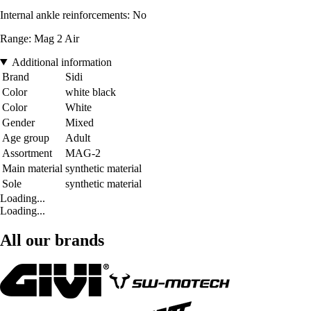
Internal ankle reinforcements: No
Range: Mag 2 Air
Additional information
Brand
Sidi
Color
white black
Color
White
Gender
Mixed
Age group
Adult
Assortment
MAG-2
Main material
synthetic material
Sole
synthetic material
Loading...
Loading...
All our brands