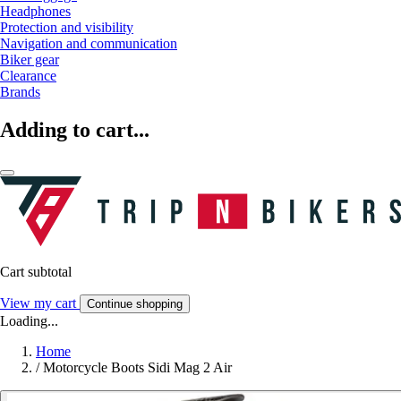
Headphones
Protection and visibility
Navigation and communication
Biker gear
Clearance
Brands
Adding to cart...
Cart subtotal
View my cart
Continue shopping
Loading...
Home
/
Motorcycle Boots Sidi Mag 2 Air