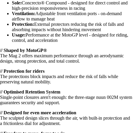
Sole:
Concrecto® Compound - designed for direct control and
high-precision responsiveness in racing
Ventilation:
Adjustable front ventilation ports - on-demand
airflow to manage heat
Protection:
External protectors reducing the risk of falls and
absorbing impacts without hindering movement
Usage:
Performance at the MotoGP level - designed for riding,
control, and acceleration
// Shaped by MotoGP®
The Mag 2 offers maximum performance through an aerodynamic
design, strong protection, and total control.
// Protection for riders
The protections block impacts and reduce the risk of falls while
preserving natural mobility.
// Optimised Retention System
Single-point closures aren't enough: the three-stage nuun 002M system
guarantees security and support.
// Designed for even more acceleration
The sculpted design slices through the air, with built-in protection and
a frictionless dial for adjustment.