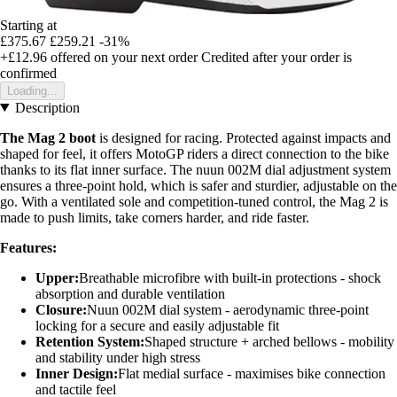
Starting at
£375.67
£259.21
-31%
+£12.96
offered on your next order
Credited after your order is
confirmed
Loading...
Description
The Mag 2 boot
is designed for racing. Protected against impacts and
shaped for feel, it offers MotoGP riders a direct connection to the bike
thanks to its flat inner surface. The nuun 002M dial adjustment system
ensures a three-point hold, which is safer and sturdier, adjustable on the
go. With a ventilated sole and competition-tuned control, the Mag 2 is
made to push limits, take corners harder, and ride faster.
Features:
Upper:
Breathable microfibre with built-in protections - shock
absorption and durable ventilation
Closure:
Nuun 002M dial system - aerodynamic three-point
locking for a secure and easily adjustable fit
Retention System:
Shaped structure + arched bellows - mobility
and stability under high stress
Inner Design:
Flat medial surface - maximises bike connection
and tactile feel