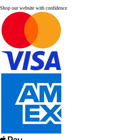
Shop our website with confidence