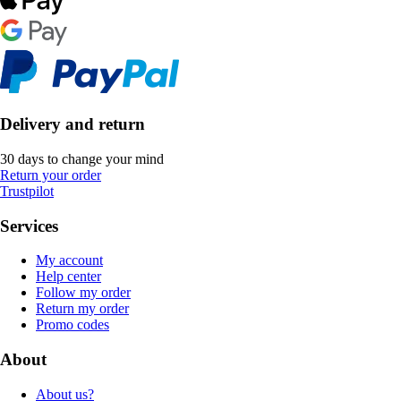
Delivery and return
30 days to change your mind
Return your order
Trustpilot
Services
My account
Help center
Follow my order
Return my order
Promo codes
About
About us?