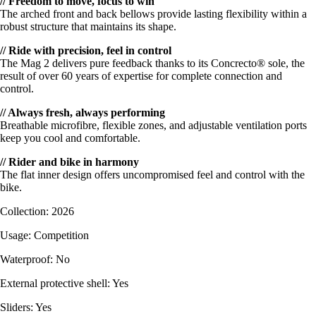
// Freedom to move, focus to win
The arched front and back bellows provide lasting flexibility within a
robust structure that maintains its shape.
// Ride with precision, feel in control
The Mag 2 delivers pure feedback thanks to its Concrecto® sole, the
result of over 60 years of expertise for complete connection and
control.
// Always fresh, always performing
Breathable microfibre, flexible zones, and adjustable ventilation ports
keep you cool and comfortable.
// Rider and bike in harmony
The flat inner design offers uncompromised feel and control with the
bike.
Collection: 2026
Usage: Competition
Waterproof: No
External protective shell: Yes
Sliders: Yes