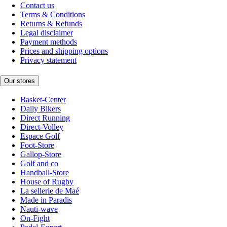
Contact us
Terms & Conditions
Returns & Refunds
Legal disclaimer
Payment methods
Prices and shipping options
Privacy statement
Our stores
Basket-Center
Daily Bikers
Direct Running
Direct-Volley
Espace Golf
Foot-Store
Gallop-Store
Golf and co
Handball-Store
House of Rugby
La sellerie de Maé
Made in Paradis
Nauti-wave
On-Fight