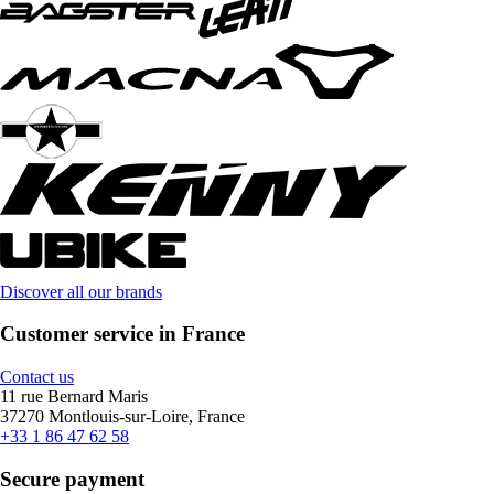
Discover all our brands
Customer service in France
Contact us
11 rue Bernard Maris
37270 Montlouis-sur-Loire, France
+33 1 86 47 62 58
Secure payment