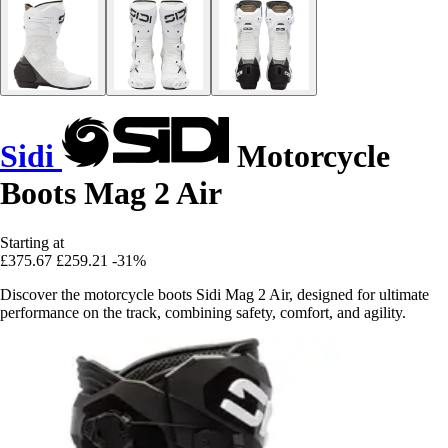
Sidi
Motorcycle
Boots Mag 2 Air
Starting at
£375.67
£259.21
-31%
Discover the motorcycle boots Sidi Mag 2 Air, designed for ultimate
performance on the track, combining safety, comfort, and agility.