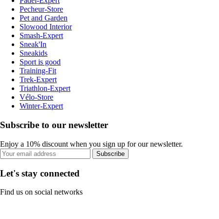
Padel-Expert
Pecheur-Store
Pet and Garden
Slowood Interior
Smash-Expert
Sneak'In
Sneakids
Sport is good
Training-Fit
Trek-Expert
Triathlon-Expert
Vélo-Store
Winter-Expert
Subscribe to our newsletter
Enjoy a 10% discount when you sign up for our newsletter.
Subscribe
Let's stay connected
Find us on social networks