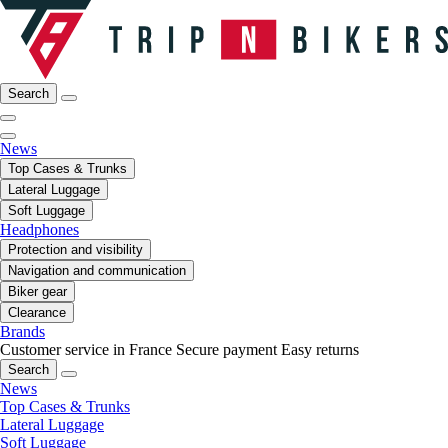
Search
News
Top Cases & Trunks
Lateral Luggage
Soft Luggage
Headphones
Protection and visibility
Navigation and communication
Biker gear
Clearance
Brands
Customer service in France
Secure payment
Easy returns
Search
News
Top Cases & Trunks
Lateral Luggage
Soft Luggage