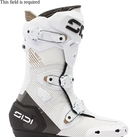
This field is required