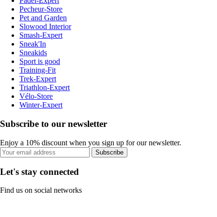
Padel-Expert
Pecheur-Store
Pet and Garden
Slowood Interior
Smash-Expert
Sneak'In
Sneakids
Sport is good
Training-Fit
Trek-Expert
Triathlon-Expert
Vélo-Store
Winter-Expert
Subscribe to our newsletter
Enjoy a 10% discount when you sign up for our newsletter.
Subscribe
Let's stay connected
Find us on social networks