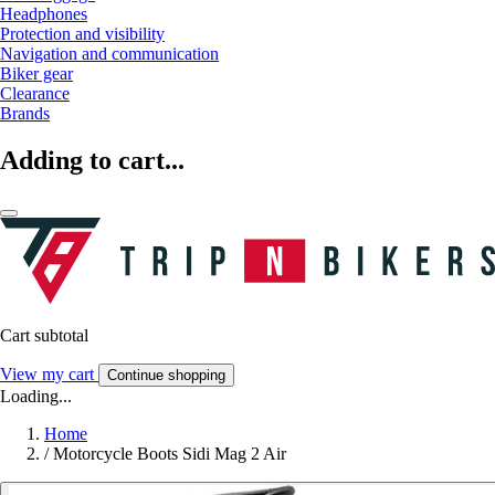
Headphones
Protection and visibility
Navigation and communication
Biker gear
Clearance
Brands
Adding to cart...
Cart subtotal
View my cart
Continue shopping
Loading...
Home
/
Motorcycle Boots Sidi Mag 2 Air