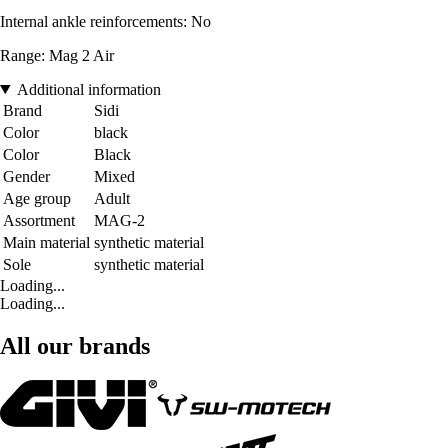
Internal ankle reinforcements: No
Range: Mag 2 Air
Additional information
Brand
Sidi
Color
black
Color
Black
Gender
Mixed
Age group
Adult
Assortment
MAG-2
Main material
synthetic material
Sole
synthetic material
Loading...
Loading...
All our brands