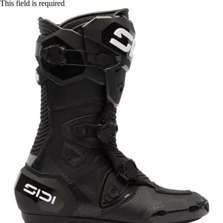
This field is required