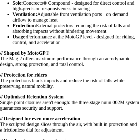
Sole:
Concrecto® Compound - designed for direct control and
high-precision responsiveness in racing
Ventilation:
Adjustable front ventilation ports - on-demand
airflow to manage heat
Protection:
External protectors reducing the risk of falls and
absorbing impacts without hindering movement
Usage:
Performance at the MotoGP level - designed for riding,
control, and acceleration
// Shaped by MotoGP®
The Mag 2 offers maximum performance through an aerodynamic
design, strong protection, and total control.
// Protection for riders
The protections block impacts and reduce the risk of falls while
preserving natural mobility.
// Optimised Retention System
Single-point closures aren't enough: the three-stage nuun 002M system
guarantees security and support.
// Designed for even more acceleration
The sculpted design slices through the air, with built-in protection and
a frictionless dial for adjustment.