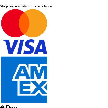
Shop our website with confidence