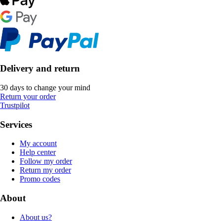
Delivery and return
30 days to change your mind
Return your order
Trustpilot
Services
My account
Help center
Follow my order
Return my order
Promo codes
About
About us?