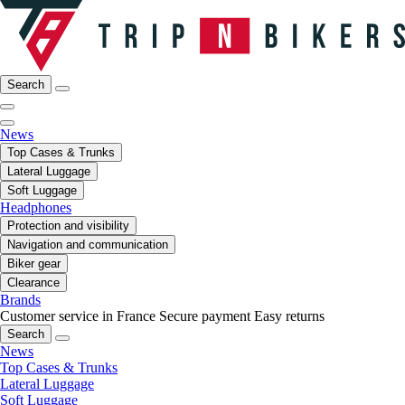
Search
News
Top Cases & Trunks
Lateral Luggage
Soft Luggage
Headphones
Protection and visibility
Navigation and communication
Biker gear
Clearance
Brands
Customer service in France
Secure payment
Easy returns
Search
News
Top Cases & Trunks
Lateral Luggage
Soft Luggage