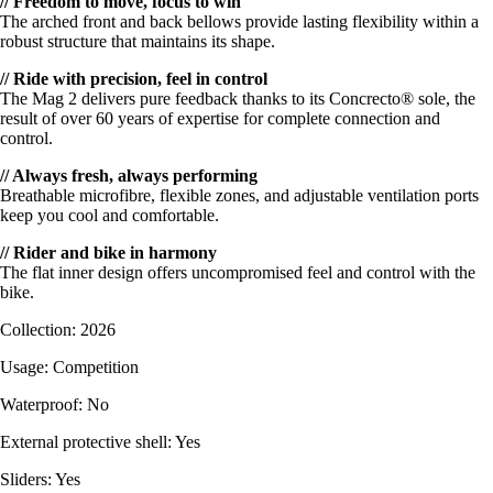
// Freedom to move, focus to win
The arched front and back bellows provide lasting flexibility within a
robust structure that maintains its shape.
// Ride with precision, feel in control
The Mag 2 delivers pure feedback thanks to its Concrecto® sole, the
result of over 60 years of expertise for complete connection and
control.
// Always fresh, always performing
Breathable microfibre, flexible zones, and adjustable ventilation ports
keep you cool and comfortable.
// Rider and bike in harmony
The flat inner design offers uncompromised feel and control with the
bike.
Collection: 2026
Usage: Competition
Waterproof: No
External protective shell: Yes
Sliders: Yes