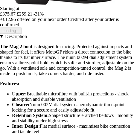
Starting at
£375.67
£259.21
-31%
+£12.96
offered on your next order
Credited after your order is
confirmed
Loading...
Description
The Mag 2 boot
is designed for racing. Protected against impacts and
shaped for feel, it offers MotoGP riders a direct connection to the bike
thanks to its flat inner surface. The nuun 002M dial adjustment system
ensures a three-point hold, which is safer and sturdier, adjustable on the
go. With a ventilated sole and competition-tuned control, the Mag 2 is
made to push limits, take corners harder, and ride faster.
Features:
Upper:
Breathable microfibre with built-in protections - shock
absorption and durable ventilation
Closure:
Nuun 002M dial system - aerodynamic three-point
locking for a secure and easily adjustable fit
Retention System:
Shaped structure + arched bellows - mobility
and stability under high stress
Inner Design:
Flat medial surface - maximises bike connection
and tactile feel