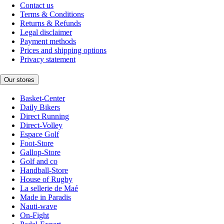
Contact us
Terms & Conditions
Returns & Refunds
Legal disclaimer
Payment methods
Prices and shipping options
Privacy statement
Our stores
Basket-Center
Daily Bikers
Direct Running
Direct-Volley
Espace Golf
Foot-Store
Gallop-Store
Golf and co
Handball-Store
House of Rugby
La sellerie de Maé
Made in Paradis
Nauti-wave
On-Fight