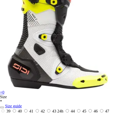
+0
Size
*
Size guide
39
40
41
42
43
24h
44
45
46
47