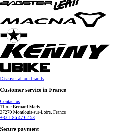
Discover all our brands
Customer service in France
Contact us
11 rue Bernard Maris
37270 Montlouis-sur-Loire, France
+33 1 86 47 62 58
Secure payment