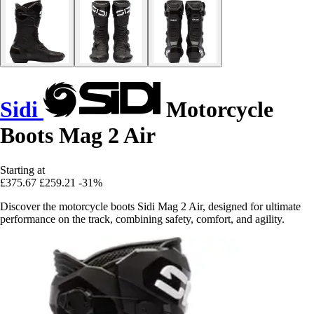
Sidi
Motorcycle
Boots Mag 2 Air
Starting at
£375.67
£259.21
-31%
Discover the motorcycle boots Sidi Mag 2 Air, designed for ultimate
performance on the track, combining safety, comfort, and agility.