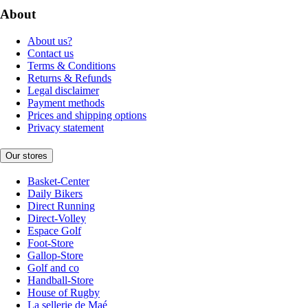
About
About us?
Contact us
Terms & Conditions
Returns & Refunds
Legal disclaimer
Payment methods
Prices and shipping options
Privacy statement
Our stores
Basket-Center
Daily Bikers
Direct Running
Direct-Volley
Espace Golf
Foot-Store
Gallop-Store
Golf and co
Handball-Store
House of Rugby
La sellerie de Maé