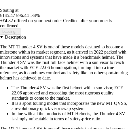
Starting at
£145.47
£96.44
-34%
+£4.82
offered on your next order
Credited after your order is
confirmed
Loading...
Description
The MT Thunder 4 SV is one of those models destined to become a
milestone within its market segment, as it arrived in 2022 packed with
innovations and systems that have made it a benchmark helmet. The
Thunder 4 SV was the first full-face helmet with a sun visor to reach
the market with ECE 22.06 homologation, turning it into a true
reference, as it combines comfort and safety like no other sport-touring
helmet has achieved to date.
The Thunder 4 SV was the first helmet with a sun visor, ECE
22.06 approved and exceeding the most rigorous quality
standards to come to the market.
It is a sport-touring model that incorporates the new MT-QVSS,
a revolutionary quick visor swap system.
In line with all the products of MT Helmets, the Thunder 4 SV
is simply unbeatable in terms of safety-price ratio..
The MT Thunder 4 SV is one of those models that are set to become a