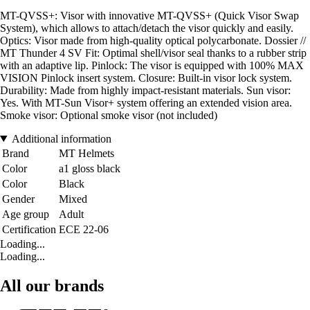
MT-QVSS+: Visor with innovative MT-QVSS+ (Quick Visor Swap
System), which allows to attach/detach the visor quickly and easily.
Optics: Visor made from high-quality optical polycarbonate. Dossier //
MT Thunder 4 SV Fit: Optimal shell/visor seal thanks to a rubber strip
with an adaptive lip. Pinlock: The visor is equipped with 100% MAX
VISION Pinlock insert system. Closure: Built-in visor lock system.
Durability: Made from highly impact-resistant materials. Sun visor:
Yes. With MT-Sun Visor+ system offering an extended vision area.
Smoke visor: Optional smoke visor (not included)
Additional information
Brand
MT Helmets
Color
a1 gloss black
Color
Black
Gender
Mixed
Age group
Adult
Certification
ECE 22-06
Loading...
Loading...
All our brands