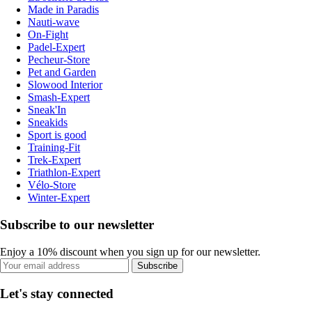
Made in Paradis
Nauti-wave
On-Fight
Padel-Expert
Pecheur-Store
Pet and Garden
Slowood Interior
Smash-Expert
Sneak'In
Sneakids
Sport is good
Training-Fit
Trek-Expert
Triathlon-Expert
Vélo-Store
Winter-Expert
Subscribe to our newsletter
Enjoy a 10% discount when you sign up for our newsletter.
Subscribe
Let's stay connected