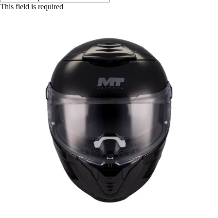
This field is required