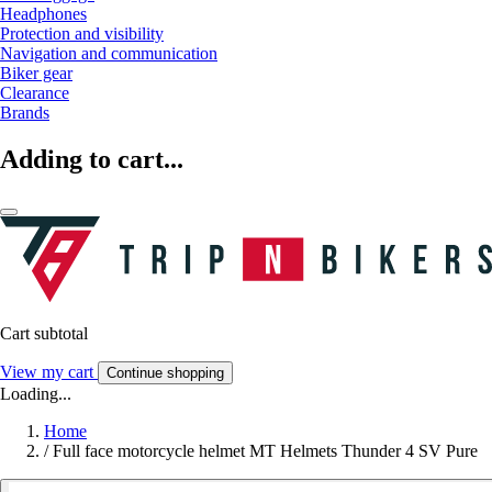
Headphones
Protection and visibility
Navigation and communication
Biker gear
Clearance
Brands
Adding to cart...
Cart subtotal
View my cart
Continue shopping
Loading...
Home
/
Full face motorcycle helmet MT Helmets Thunder 4 SV Pure