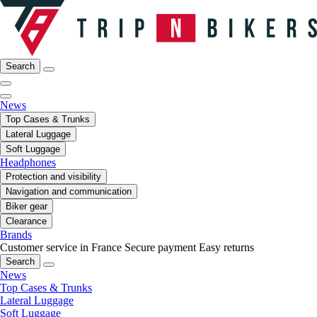
Search
News
Top Cases & Trunks
Lateral Luggage
Soft Luggage
Headphones
Protection and visibility
Navigation and communication
Biker gear
Clearance
Brands
Customer service in France
Secure payment
Easy returns
Search
News
Top Cases & Trunks
Lateral Luggage
Soft Luggage