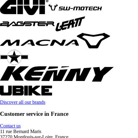
Discover all our brands
Customer service in France
Contact us
11 rue Bernard Maris
37270 Montlouis-sur-Loire, France