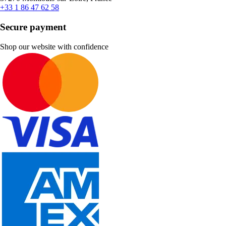
+33 1 86 47 62 58
Secure payment
Shop our website with confidence