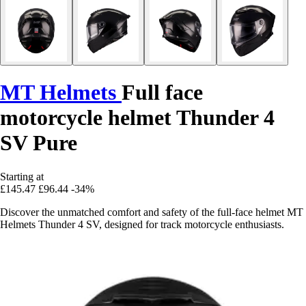
MT Helmets
Full face
motorcycle helmet Thunder 4
SV Pure
Starting at
£145.47
£96.44
-34%
Discover the unmatched comfort and safety of the full-face helmet MT
Helmets Thunder 4 SV, designed for track motorcycle enthusiasts.