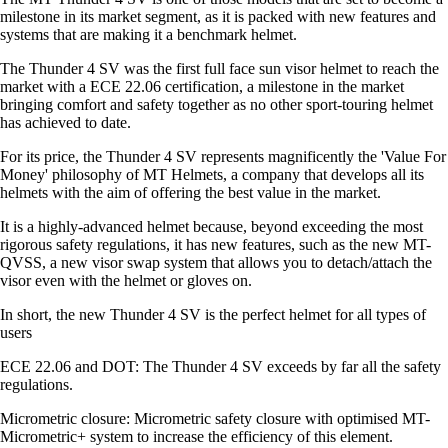
milestone in its market segment, as it is packed with new features and
systems that are making it a benchmark helmet.
The Thunder 4 SV was the first full face sun visor helmet to reach the
market with a ECE 22.06 certification, a milestone in the market
bringing comfort and safety together as no other sport-touring helmet
has achieved to date.
For its price, the Thunder 4 SV represents magnificently the 'Value For
Money' philosophy of MT Helmets, a company that develops all its
helmets with the aim of offering the best value in the market.
It is a highly-advanced helmet because, beyond exceeding the most
rigorous safety regulations, it has new features, such as the new MT-
QVSS, a new visor swap system that allows you to detach/attach the
visor even with the helmet or gloves on.
In short, the new Thunder 4 SV is the perfect helmet for all types of
users
ECE 22.06 and DOT: The Thunder 4 SV exceeds by far all the safety
regulations.
Micrometric closure: Micrometric safety closure with optimised MT-
Micrometric+ system to increase the efficiency of this element.