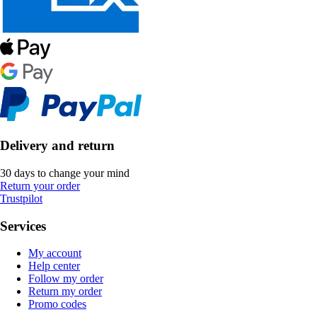
Delivery and return
30 days to change your mind
Return your order
Trustpilot
Services
My account
Help center
Follow my order
Return my order
Promo codes