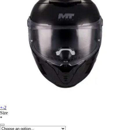
+-2
Size
*