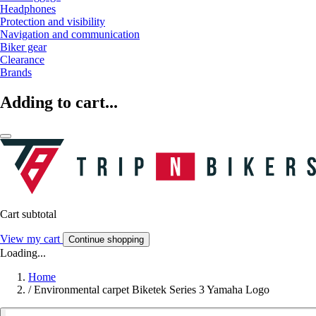
Headphones
Protection and visibility
Navigation and communication
Biker gear
Clearance
Brands
Adding to cart...
Cart subtotal
View my cart
Continue shopping
Loading...
Home
/
Environmental carpet Biketek Series 3 Yamaha Logo