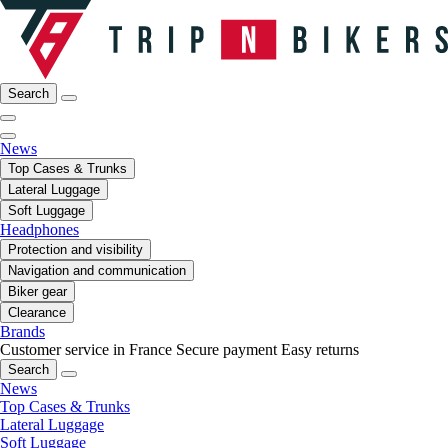
Search
News
Top Cases & Trunks
Lateral Luggage
Soft Luggage
Headphones
Protection and visibility
Navigation and communication
Biker gear
Clearance
Brands
Customer service in France
Secure payment
Easy returns
Search
News
Top Cases & Trunks
Lateral Luggage
Soft Luggage