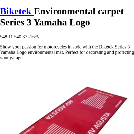
Biketek
Environmental carpet
Series 3 Yamaha Logo
£48.11
£40.37
-16%
Show your passion for motorcycles in style with the Biketek Series 3
Yamaha Logo environmental mat. Perfect for decorating and protecting
your garage.