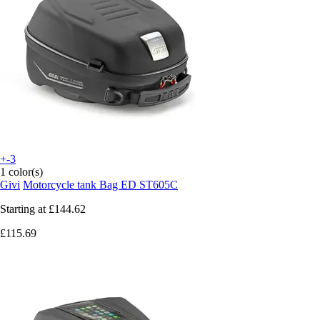
+-3
1 color(s)
Givi
Motorcycle tank Bag ED ST605C
Starting at
£144.62
£115.69