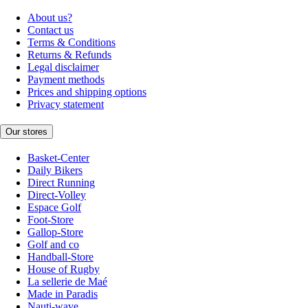
About us?
Contact us
Terms & Conditions
Returns & Refunds
Legal disclaimer
Payment methods
Prices and shipping options
Privacy statement
Our stores
Basket-Center
Daily Bikers
Direct Running
Direct-Volley
Espace Golf
Foot-Store
Gallop-Store
Golf and co
Handball-Store
House of Rugby
La sellerie de Maé
Made in Paradis
Nauti-wave