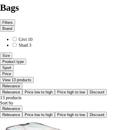
Bags
Filters
Brand
Givi
10
Shad
3
Size
Product type
Sport
Price
View 13 products
Relevance
Relevance
Price low to high
Price high to low
Discount
13 products
Sort by
Relevance
Relevance
Price low to high
Price high to low
Discount