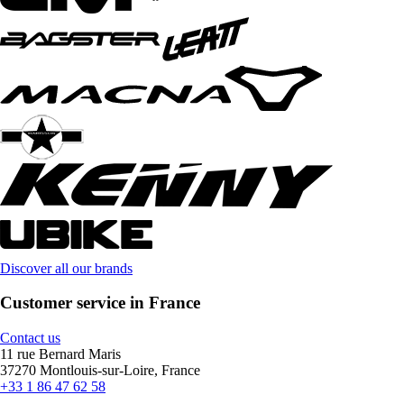
Discover all our brands
Customer service in France
Contact us
11 rue Bernard Maris
37270 Montlouis-sur-Loire, France
+33 1 86 47 62 58