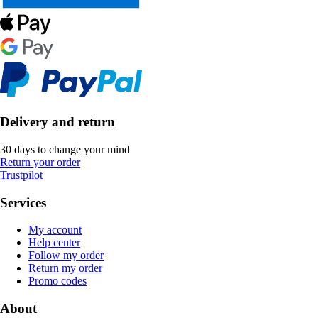
Delivery and return
30 days to change your mind
Return your order
Trustpilot
Services
My account
Help center
Follow my order
Return my order
Promo codes
About