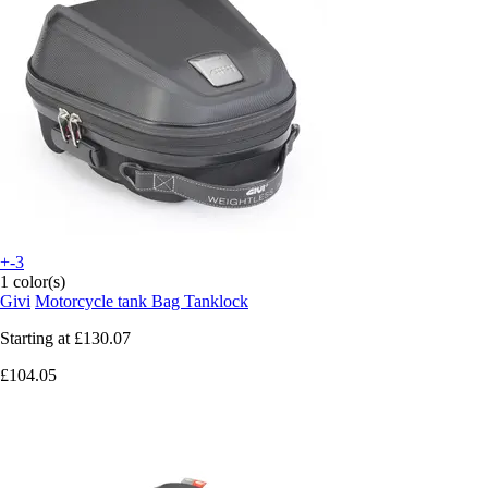
+-3
1 color(s)
Givi
Motorcycle tank Bag Tanklock
Starting at
£130.07
£104.05