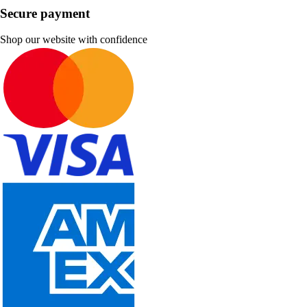
Secure payment
Shop our website with confidence