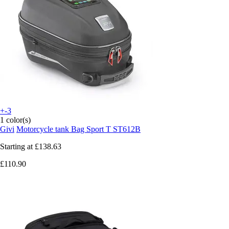
+-3
1 color(s)
Givi
Motorcycle tank Bag Sport T ST612B
Starting at
£138.63
£110.90