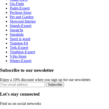
On-Fight
Padel-Expert
Pecheur-Store
Pet and Garden
Slowood Interior
Smash-Expert
Sneak'In
Sneakids
Sport is good
Training-Fit
Trek-Expert
Triathlon-Expert
Vélo-Store
Winter-Expert
Subscribe to our newsletter
Enjoy a 10% discount when you sign up for our newsletter.
Subscribe
Let's stay connected
Find us on social networks