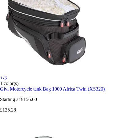
+-3
1 color(s)
Givi
Motorcycle tank Bag 1000 Africa Twin (XS320)
Starting at
£156.60
£125.28