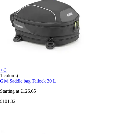
+-3
1 color(s)
Givi
Saddle bag Tailock 30 L
Starting at
£126.65
£101.32