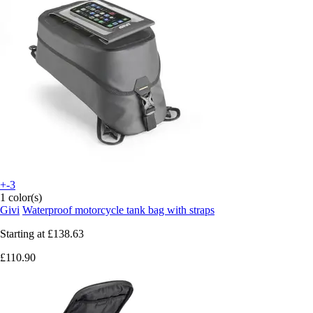
+-3
1 color(s)
Givi
Waterproof motorcycle tank bag with straps
Starting at
£138.63
£110.90