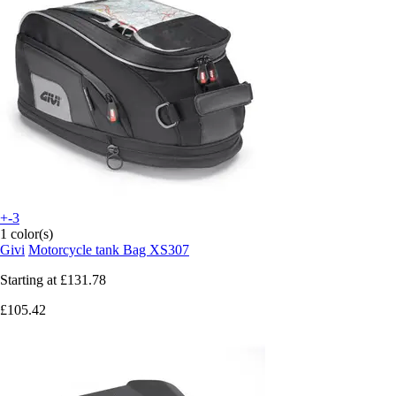
+-3
1 color(s)
Givi
Motorcycle tank Bag XS307
Starting at
£131.78
£105.42