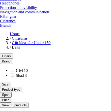
Headphones
Protection and visibility
Navigation and communication
Biker gear
Clearance
Brands
Home
/
Christmas
/
Gift Ideas for Under 150
/
Bags
Filters
Brand
Givi
10
Shad
3
Size
Product type
Sport
Price
View 13 products