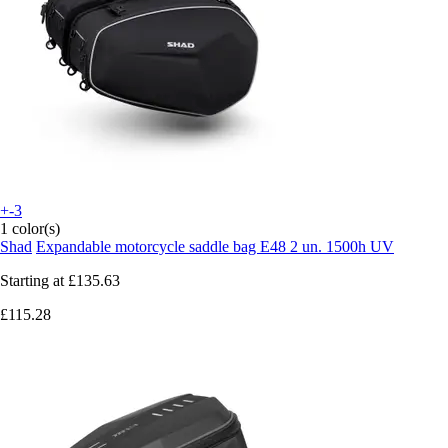
+-3
1 color(s)
Shad
Expandable motorcycle saddle bag E48 2 un. 1500h UV
Starting at
£135.63
£115.28