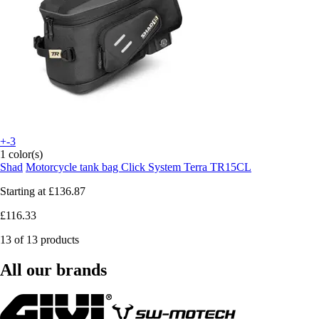
+-3
1 color(s)
Shad
Motorcycle tank bag Click System Terra TR15CL
Starting at
£136.87
£116.33
13 of 13 products
All our brands