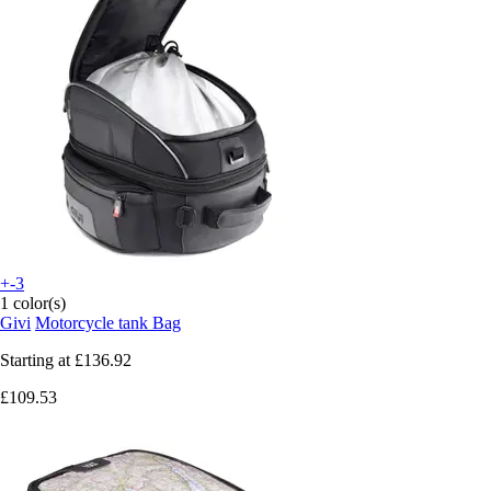
+-3
1 color(s)
Givi
Motorcycle tank Bag
Starting at
£136.92
£109.53