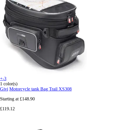
+-3
1 color(s)
Givi
Motorcycle tank Bag Trail XS308
Starting at
£148.90
£119.12