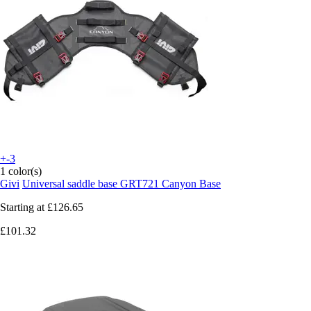
+-3
1 color(s)
Givi
Universal saddle base GRT721 Canyon Base
Starting at
£126.65
£101.32