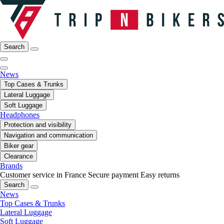
Search
News
Top Cases & Trunks
Lateral Luggage
Soft Luggage
Headphones
Protection and visibility
Navigation and communication
Biker gear
Clearance
Brands
Customer service in France
Secure payment
Easy returns
Search
News
Top Cases & Trunks
Lateral Luggage
Soft Luggage