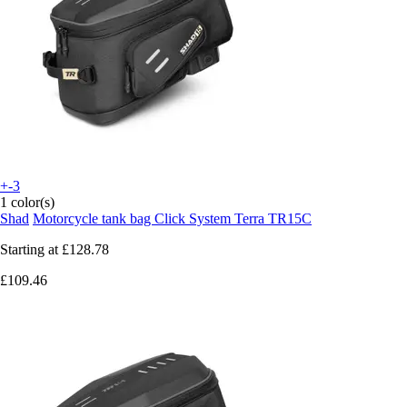
+-3
1 color(s)
Shad
Motorcycle tank bag Click System Terra TR15C
Starting at
£128.78
£109.46