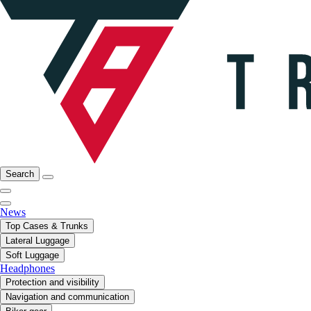
Search
News
Top Cases & Trunks
Lateral Luggage
Soft Luggage
Headphones
Protection and visibility
Navigation and communication