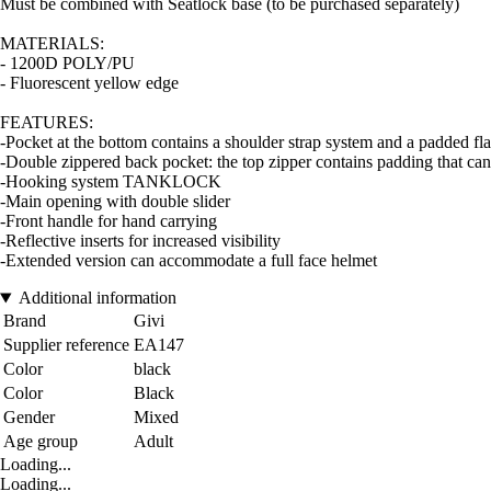
Must be combined with Seatlock base (to be purchased separately)
MATERIALS:
- 1200D POLY/PU
- Fluorescent yellow edge
FEATURES:
-Pocket at the bottom contains a shoulder strap system and a padded fla
-Double zippered back pocket: the top zipper contains padding that can 
-Hooking system TANKLOCK
-Main opening with double slider
-Front handle for hand carrying
-Reflective inserts for increased visibility
-Extended version can accommodate a full face helmet
Additional information
Brand
Givi
Supplier reference
EA147
Color
black
Color
Black
Gender
Mixed
Age group
Adult
Loading...
Loading...