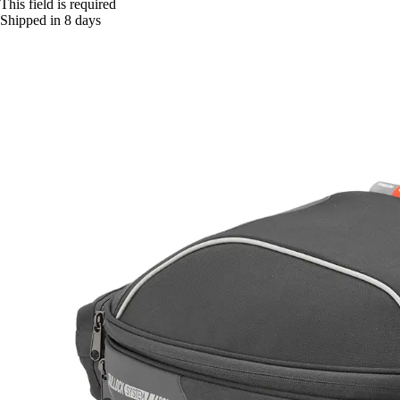
This field is required
Shipped in 8 days