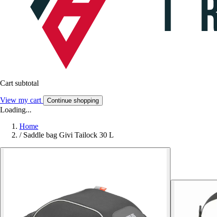
Cart subtotal
View my cart
Continue shopping
Loading...
Home
/
Saddle bag Givi Tailock 30 L