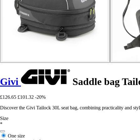
Givi
Saddle bag Tail
£126.65
£101.32
-20%
Discover the Givi Tailock 30L seat bag, combining practicality and sty
Size
*
One size