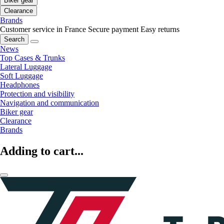
Biker gear
Clearance
Brands
Customer service in France
Secure payment
Easy returns
Search
News
Top Cases & Trunks
Lateral Luggage
Soft Luggage
Headphones
Protection and visibility
Navigation and communication
Biker gear
Clearance
Brands
Adding to cart...