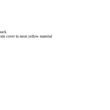
kpack
rain cover in neon yellow material