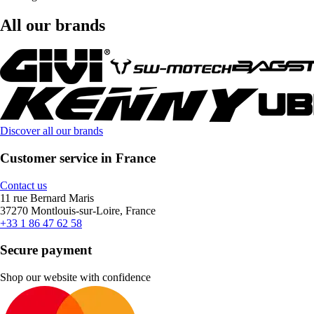
All our brands
Discover all our brands
Customer service in France
Contact us
11 rue Bernard Maris
37270 Montlouis-sur-Loire, France
+33 1 86 47 62 58
Secure payment
Shop our website with confidence