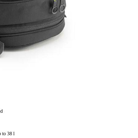
ed
 to 38 l