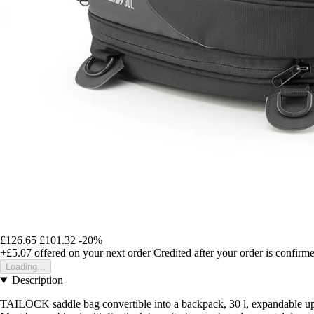
£126.65
£101.32
-20%
+£5.07
offered on your next order
Credited after your order is confirm
Loading...
Description
TAILOCK saddle bag convertible into a backpack, 30 l, expandable up