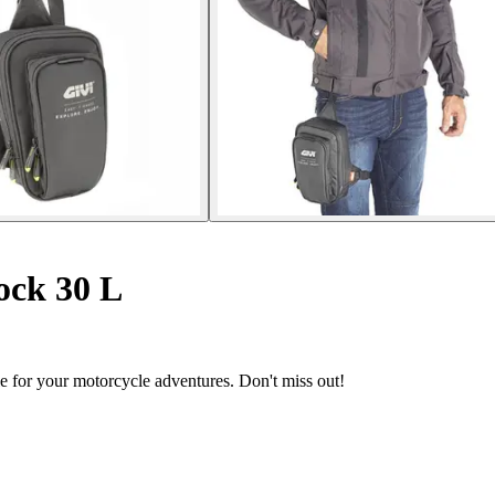
ock 30 L
le for your motorcycle adventures. Don't miss out!