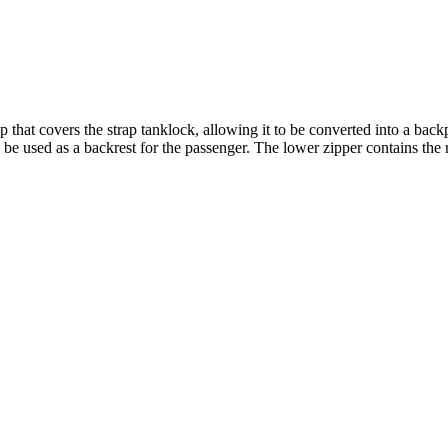
p that covers the strap tanklock, allowing it to be converted into a bac
be used as a backrest for the passenger. The lower zipper contains the 