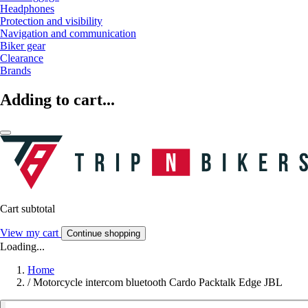
Headphones
Protection and visibility
Navigation and communication
Biker gear
Clearance
Brands
Adding to cart...
Cart subtotal
View my cart
Continue shopping
Loading...
Home
/
Motorcycle intercom bluetooth Cardo Packtalk Edge JBL