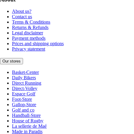
About us?
Contact us
Terms & Conditions
Returns & Refunds
Legal disclaimer
Payment methods
Prices and shipping options
Privacy statement
Our stores
Basket-Center
Daily Bikers
Direct Running
Direct-Volley
Espace Golf
Foot-Store
Gallop-Store
Golf and co
Handball-Store
House of Rugby
La sellerie de Maé
Made in Paradis