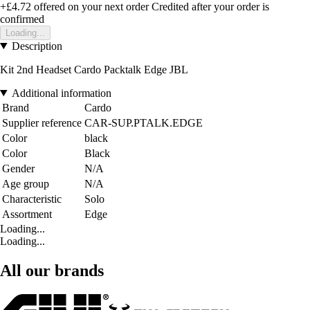
+£4.72
offered on your next order
Credited after your order is
confirmed
Loading...
Description
Kit 2nd Headset Cardo Packtalk Edge JBL
Additional information
Brand
Cardo
Supplier reference
CAR-SUP.PTALK.EDGE
Color
black
Color
Black
Gender
N/A
Age group
N/A
Characteristic
Solo
Assortment
Edge
Loading...
Loading...
All our brands