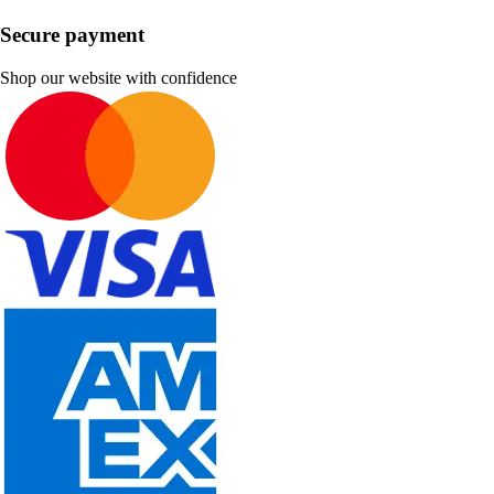
Secure payment
Shop our website with confidence