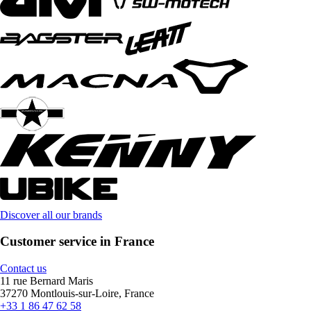
Discover all our brands
Customer service in France
Contact us
11 rue Bernard Maris
37270 Montlouis-sur-Loire, France
+33 1 86 47 62 58