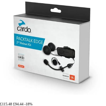
£115.48
£94.44
-18%