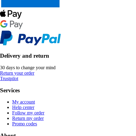
Delivery and return
30 days to change your mind
Return your order
Trustpilot
Services
My account
Help center
Follow my order
Return my order
Promo codes
About