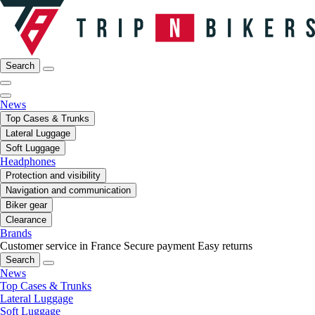
Search
News
Top Cases & Trunks
Lateral Luggage
Soft Luggage
Headphones
Protection and visibility
Navigation and communication
Biker gear
Clearance
Brands
Customer service in France
Secure payment
Easy returns
Search
News
Top Cases & Trunks
Lateral Luggage
Soft Luggage