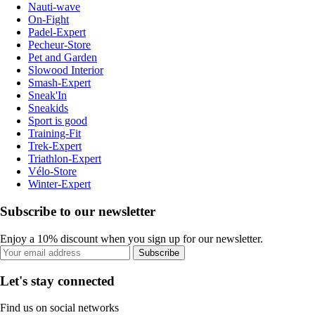
Nauti-wave
On-Fight
Padel-Expert
Pecheur-Store
Pet and Garden
Slowood Interior
Smash-Expert
Sneak'In
Sneakids
Sport is good
Training-Fit
Trek-Expert
Triathlon-Expert
Vélo-Store
Winter-Expert
Subscribe to our newsletter
Enjoy a 10% discount when you sign up for our newsletter.
Subscribe
Let's stay connected
Find us on social networks