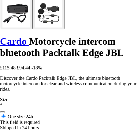
Cardo
Motorcycle intercom
bluetooth Packtalk Edge JBL
£115.48
£94.44
-18%
Discover the Cardo Packtalk Edge JBL, the ultimate bluetooth
motorcycle intercom for clear and wireless communication during your
rides.
Size
*
One size
24h
This field is required
Shipped in 24 hours