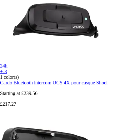
24h
+-3
1 color(s)
Cardo
Bluetooth intercom UCS 4X pour casque Shoei
Starting at
£239.56
£217.27