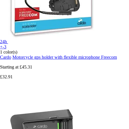
24h
+-3
1 color(s)
Cardo
Motorcycle gps holder with flexible microphone Freecom
Starting at
£45.31
£32.91