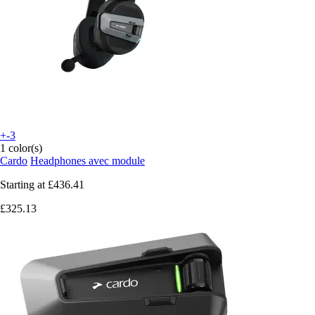
+-3
1 color(s)
Cardo
Headphones avec module
Starting at
£436.41
£325.13