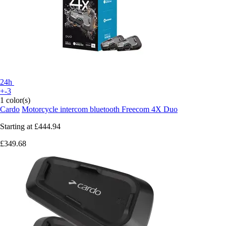
24h
+-3
1 color(s)
Cardo
Motorcycle intercom bluetooth Freecom 4X Duo
Starting at
£444.94
£349.68