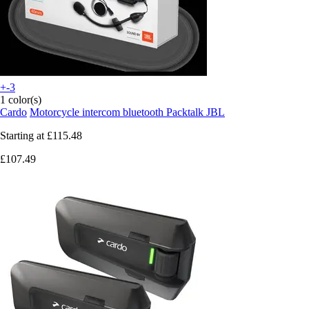
+-3
1 color(s)
Cardo
Motorcycle intercom bluetooth Packtalk JBL
Starting at
£115.48
£107.49