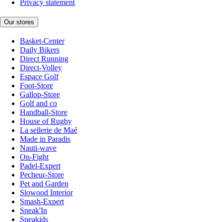
Privacy statement
Our stores
Basket-Center
Daily Bikers
Direct Running
Direct-Volley
Espace Golf
Foot-Store
Gallop-Store
Golf and co
Handball-Store
House of Rugby
La sellerie de Maé
Made in Paradis
Nauti-wave
On-Fight
Padel-Expert
Pecheur-Store
Pet and Garden
Slowood Interior
Smash-Expert
Sneak'In
Sneakids