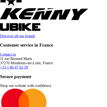
Discover all our brands
Customer service in France
Contact us
11 rue Bernard Maris
37270 Montlouis-sur-Loire, France
+33 1 86 47 62 58
Secure payment
Shop our website with confidence