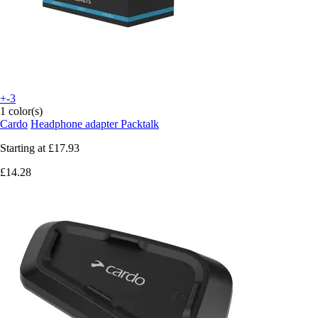
+-3
1 color(s)
Cardo
Headphone adapter Packtalk
Starting at
£17.93
£14.28