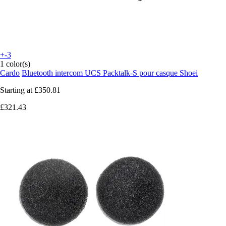
+-3
1 color(s)
Cardo
Bluetooth intercom UCS Packtalk-S pour casque Shoei
Starting at
£350.81
£321.43