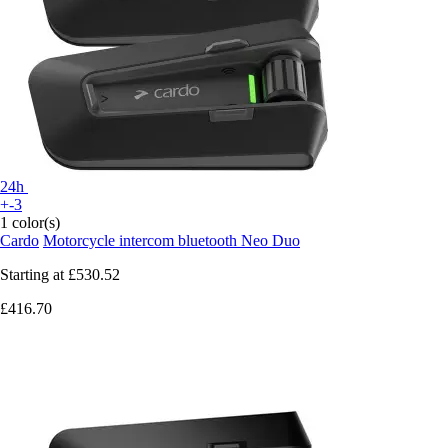
24h
+-3
1 color(s)
Cardo
Motorcycle intercom bluetooth Neo Duo
Starting at
£530.52
£416.70