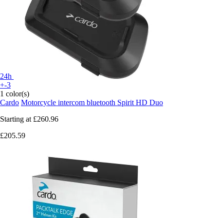
24h
+-3
1 color(s)
Cardo
Motorcycle intercom bluetooth Spirit HD Duo
Starting at
£260.96
£205.59