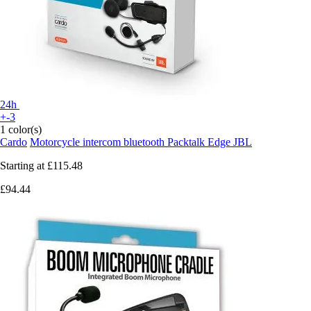
24h
+-3
1 color(s)
Cardo
Motorcycle intercom bluetooth Packtalk Edge JBL
Starting at
£115.48
£94.44