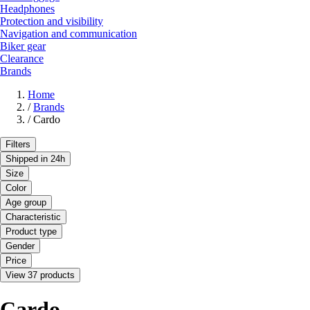
Headphones
Protection and visibility
Navigation and communication
Biker gear
Clearance
Brands
Home
/
Brands
/
Cardo
Filters
Shipped in 24h
Size
Color
Age group
Characteristic
Product type
Gender
Price
View 37 products
Cardo