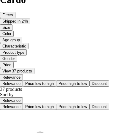
Filters
Shipped in 24h
Size
Color
Age group
Characteristic
Product type
Gender
Price
View 37 products
Relevance
Relevance
Price low to high
Price high to low
Discount
37 products
Sort by
Relevance
Relevance
Price low to high
Price high to low
Discount