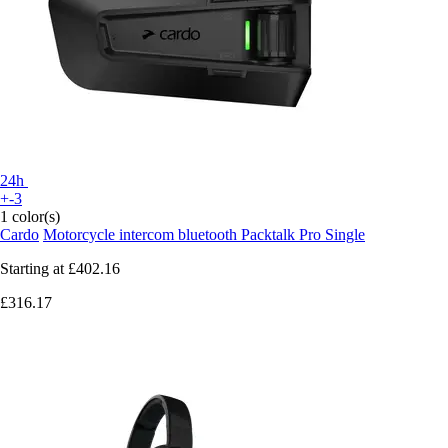
24h
+-3
1 color(s)
Cardo
Motorcycle intercom bluetooth Packtalk Pro Single
Starting at
£402.16
£316.17