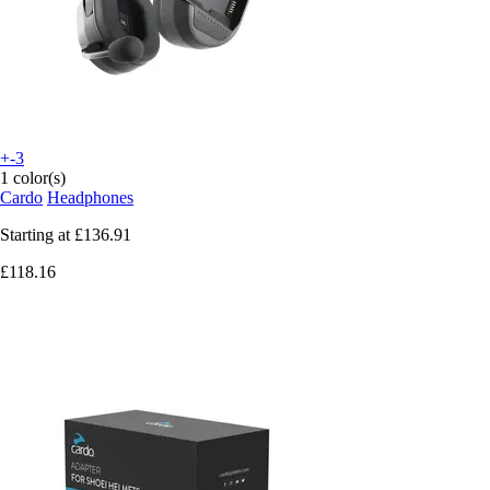
+-3
1 color(s)
Cardo
Headphones
Starting at
£136.91
£118.16