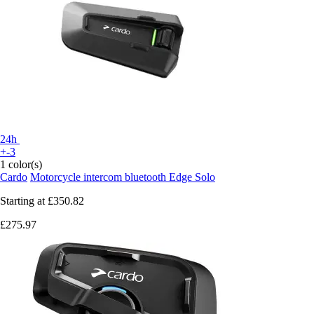
24h
+-3
1 color(s)
Cardo
Motorcycle intercom bluetooth Edge Solo
Starting at
£350.82
£275.97