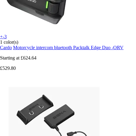
+-3
1 color(s)
Cardo
Motorcycle intercom bluetooth Packtalk Edge Duo -ORV
Starting at
£624.64
£529.80