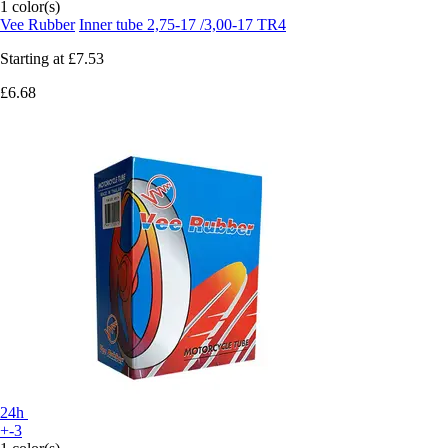
1 color(s)
Vee Rubber
Inner tube 2,75-17 /3,00-17 TR4
Starting at
£7.53
£6.68
24h
+-3