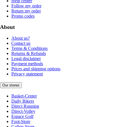
Help center
Follow my order
Return my order
Promo codes
About
About us?
Contact us
Terms & Conditions
Returns & Refunds
Legal disclaimer
Payment methods
Prices and shipping options
Privacy statement
Our stores
Basket-Center
Daily Bikers
Direct Running
Direct-Volley
Espace Golf
Foot-Store
Gallop-Store