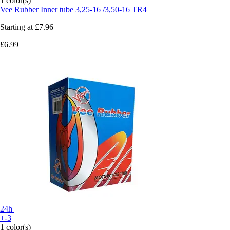
1 color(s)
Vee Rubber
Inner tube 3,25-16 /3,50-16 TR4
Starting at
£7.96
£6.99
24h
+-3
1 color(s)