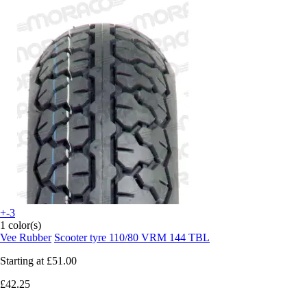
+-3
1 color(s)
Vee Rubber
Scooter tyre 110/80 VRM 144 TBL
Starting at
£51.00
£42.25