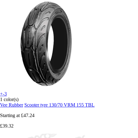
+-3
1 color(s)
Vee Rubber
Scooter tyre 130/70 VRM 155 TBL
Starting at
£47.24
£39.32