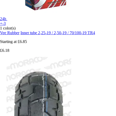
24h
+-3
1 color(s)
Vee Rubber
Inner tube 2,25-19 / 2,50-19 / 70/100-19 TR4
Starting at
£6.85
£6.18