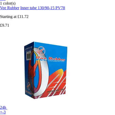
1 color(s)
Vee Rubber
Inner tube 130/90-15 PV78
Starting at
£11.72
£9.71
24h
+-3