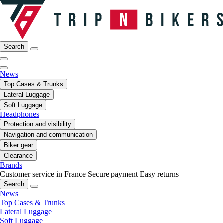
Search
News
Top Cases & Trunks
Lateral Luggage
Soft Luggage
Headphones
Protection and visibility
Navigation and communication
Biker gear
Clearance
Brands
Customer service in France
Secure payment
Easy returns
Search
News
Top Cases & Trunks
Lateral Luggage
Soft Luggage