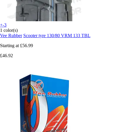
+-3
1 color(s)
Vee Rubber
Scooter tyre 130/80 VRM 133 TBL
Starting at
£56.99
£46.92