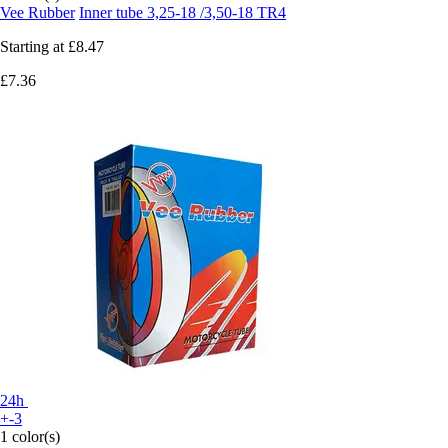
Vee Rubber
Inner tube 3,25-18 /3,50-18 TR4
Starting at
£8.47
£7.36
24h
+-3
1 color(s)