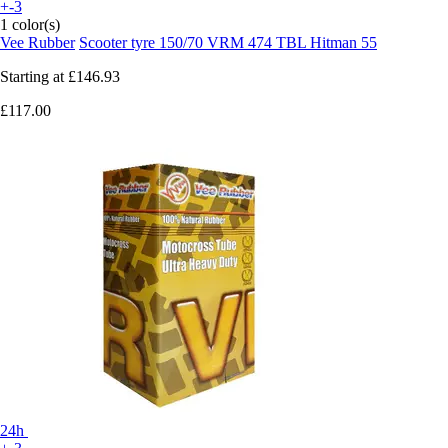
+-3
1 color(s)
Vee Rubber
Scooter tyre 150/70 VRM 474 TBL Hitman 55
Starting at
£146.93
£117.00
24h