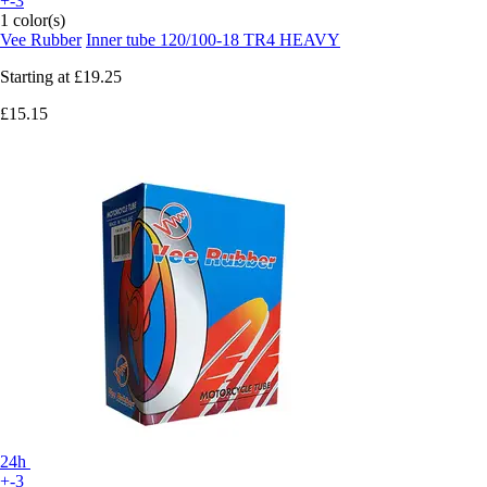
+-3
1 color(s)
Vee Rubber
Inner tube 120/100-18 TR4 HEAVY
Starting at
£19.25
£15.15
24h
+-3