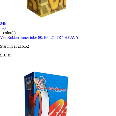
24h
+-3
1 color(s)
Vee Rubber
Inner tube 80/100-21 TR4 HEAVY
Starting at
£16.52
£16.19