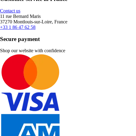
Contact us
11 rue Bernard Maris
37270 Montlouis-sur-Loire, France
+33 1 86 47 62 58
Secure payment
Shop our website with confidence