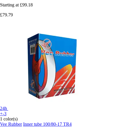
Starting at
£99.18
£79.79
24h
+-3
1 color(s)
Vee Rubber
Inner tube 100/80-17 TR4