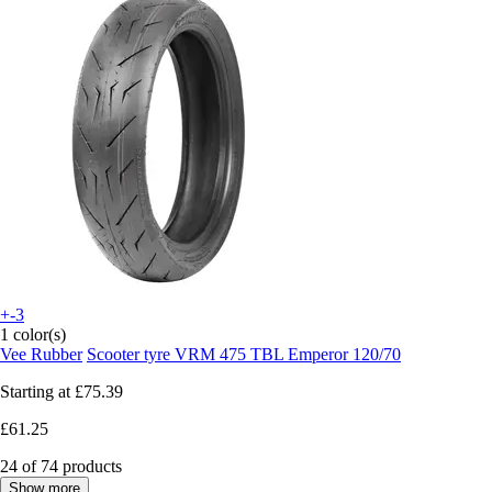
+-3
1 color(s)
Vee Rubber
Scooter tyre VRM 475 TBL Emperor 120/70
Starting at
£75.39
£61.25
24 of 74 products
Show more