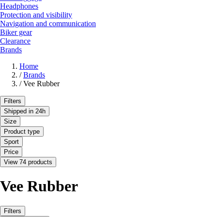
Headphones
Protection and visibility
Navigation and communication
Biker gear
Clearance
Brands
Home
/
Brands
/
Vee Rubber
Filters
Shipped in 24h
Size
Product type
Sport
Price
View 74 products
Vee Rubber
Filters