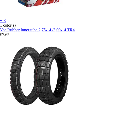
+-3
1 color(s)
Vee Rubber
Inner tube 2,75-14 /3,00-14 TR4
£7.65