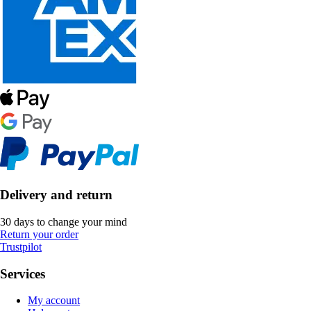
Delivery and return
30 days to change your mind
Return your order
Trustpilot
Services
My account