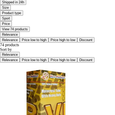
Shipped in 24h
Size
Product type
Sport
Price
View 74 products
Relevance
Relevance
Price low to high
Price high to low
Discount
74 products
Sort by
Relevance
Relevance
Price low to high
Price high to low
Discount