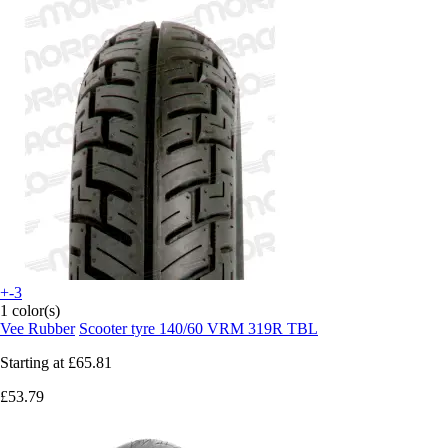
+-3
1 color(s)
Vee Rubber
Scooter tyre 140/60 VRM 319R TBL
Starting at
£65.81
£53.79