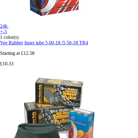
24h
+-3
1 color(s)
Vee Rubber
Inner tube 5,00-18 /5,50-18 TR4
Starting at
£12.58
£10.33