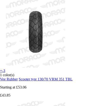
+-3
1 color(s)
Vee Rubber
Scooter tyre 130/70 VRM 351 TBL
Starting at
£53.06
£43.85