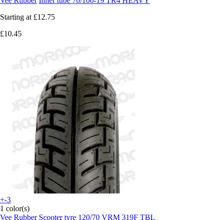
Vee Rubber
Inner tube 70/100-19 TR4 HEAVY
Starting at
£12.75
£10.45
+-3
1 color(s)
Vee Rubber
Scooter tyre 120/70 VRM 319F TBL