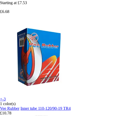
Starting at
£7.53
£6.68
+-3
1 color(s)
Vee Rubber
Inner tube 110-120/90-19 TR4
£10.78