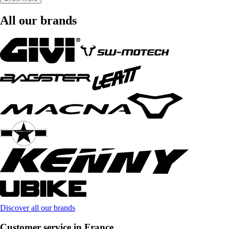
All our brands
Discover all our brands
Customer service in France