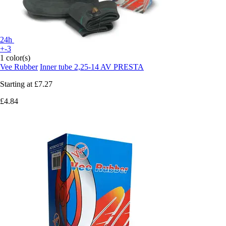
24h
+-3
1 color(s)
Vee Rubber
Inner tube 2,25-14 AV PRESTA
Starting at
£7.27
£4.84