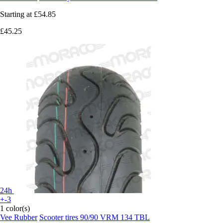
Starting at
£54.85
£45.25
24h
+-3
1 color(s)
Vee Rubber
Scooter tires 90/90 VRM 134 TBL