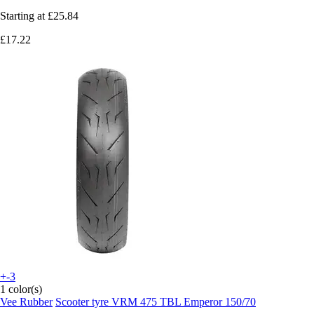
Starting at
£25.84
£17.22
+-3
1 color(s)
Vee Rubber
Scooter tyre VRM 475 TBL Emperor 150/70