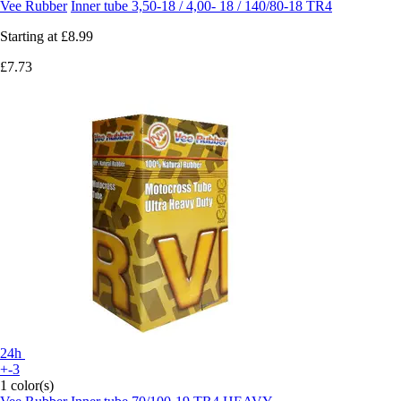
Vee Rubber
Inner tube 3,50-18 / 4,00- 18 / 140/80-18 TR4
Starting at
£8.99
£7.73
24h
+-3
1 color(s)