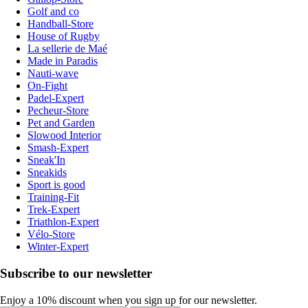
Golf and co
Handball-Store
House of Rugby
La sellerie de Maé
Made in Paradis
Nauti-wave
On-Fight
Padel-Expert
Pecheur-Store
Pet and Garden
Slowood Interior
Smash-Expert
Sneak'In
Sneakids
Sport is good
Training-Fit
Trek-Expert
Triathlon-Expert
Vélo-Store
Winter-Expert
Subscribe to our newsletter
Enjoy a 10% discount when you sign up for our newsletter.