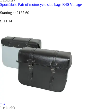
1 color(s)
Sportfabric
Pair of motorcycle side bags R40 Vintage
Starting at
£137.60
£111.14
+-3
1 color(s)