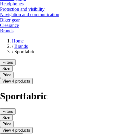
Headphones
Protection and visibility
Navigation and communication
Biker gear
Clearance
Brands
Home
/
Brands
/
Sportfabric
Filters
Size
Price
View 4 products
Sportfabric
Filters
Size
Price
View 4 products