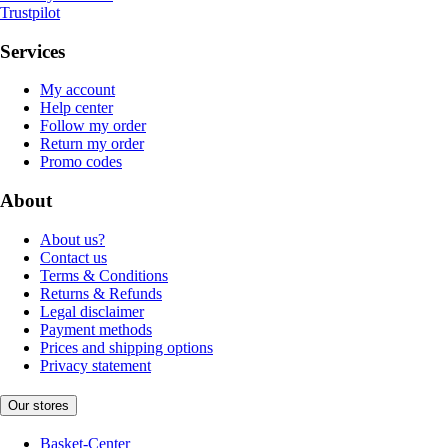
Trustpilot
Services
My account
Help center
Follow my order
Return my order
Promo codes
About
About us?
Contact us
Terms & Conditions
Returns & Refunds
Legal disclaimer
Payment methods
Prices and shipping options
Privacy statement
Our stores
Basket-Center