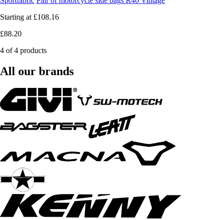
Sportfabric
Pair of motorcycle side bags R40 Vintage
Starting at
£108.16
£88.20
4 of 4 products
All our brands