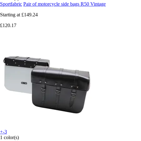
Sportfabric
Pair of motorcycle side bags R50 Vintage
Starting at
£149.24
£120.17
+-3
1 color(s)