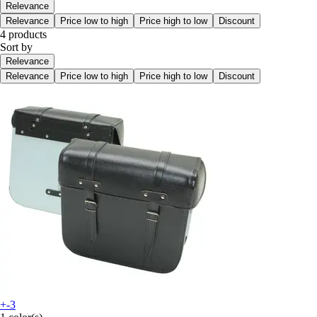
Relevance
Relevance
Price low to high
Price high to low
Discount
4 products
Sort by
Relevance
Relevance
Price low to high
Price high to low
Discount
+-3