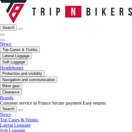
Search
News
Top Cases & Trunks
Lateral Luggage
Soft Luggage
Headphones
Protection and visibility
Navigation and communication
Biker gear
Clearance
Brands
Customer service in France
Secure payment
Easy returns
Search
News
Top Cases & Trunks
Lateral Luggage
Soft Luggage