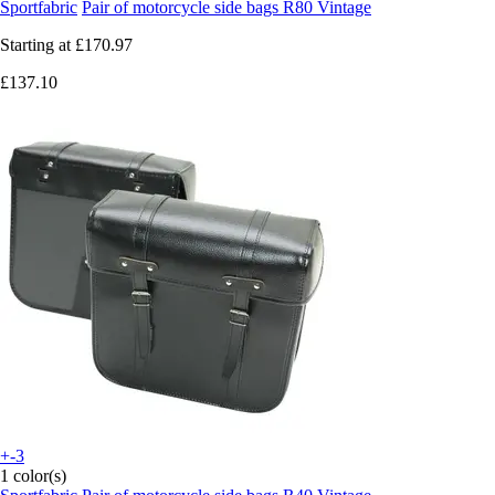
Sportfabric
Pair of motorcycle side bags R80 Vintage
Starting at
£170.97
£137.10
+-3
1 color(s)