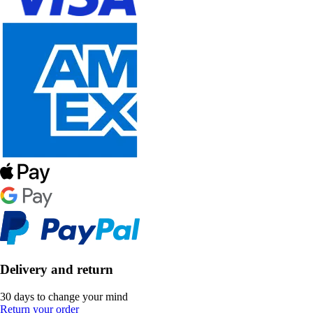
Delivery and return
30 days to change your mind
Return your order