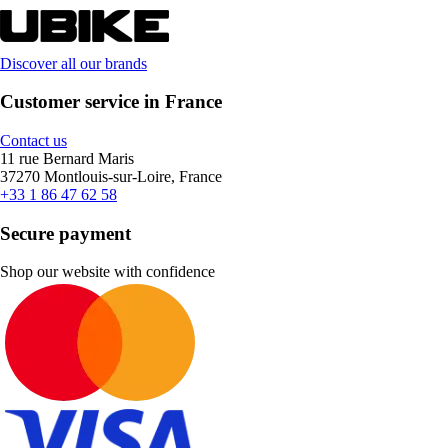
Discover all our brands
Customer service in France
Contact us
11 rue Bernard Maris
37270 Montlouis-sur-Loire, France
+33 1 86 47 62 58
Secure payment
Shop our website with confidence