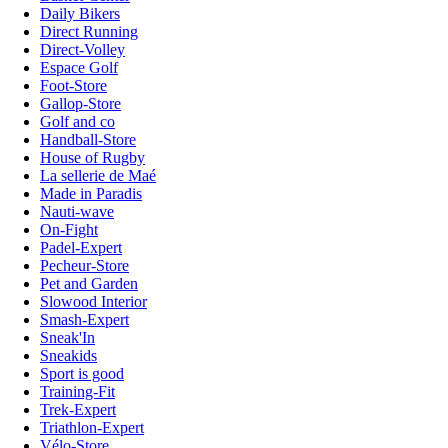
Daily Bikers
Direct Running
Direct-Volley
Espace Golf
Foot-Store
Gallop-Store
Golf and co
Handball-Store
House of Rugby
La sellerie de Maé
Made in Paradis
Nauti-wave
On-Fight
Padel-Expert
Pecheur-Store
Pet and Garden
Slowood Interior
Smash-Expert
Sneak'In
Sneakids
Sport is good
Training-Fit
Trek-Expert
Triathlon-Expert
Vélo-Store