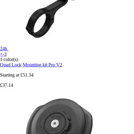
24h
+-3
1 color(s)
Quad Lock
Mounting kit Pro V2
Starting at
£51.34
£37.14