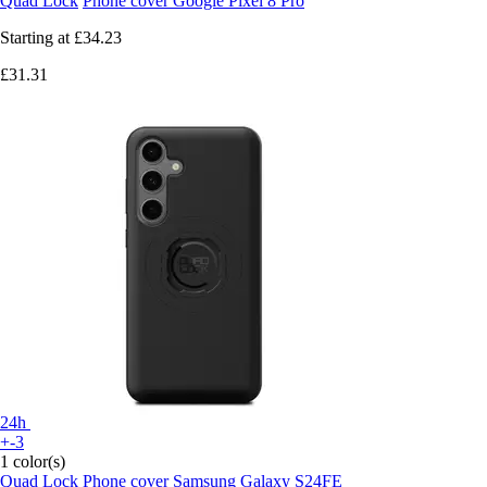
Quad Lock
Phone cover Google Pixel 8 Pro
Starting at
£34.23
£31.31
24h
+-3
1 color(s)
Quad Lock
Phone cover Samsung Galaxy S24FE