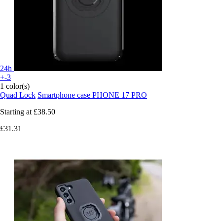
24h
+-3
1 color(s)
Quad Lock
Smartphone case PHONE 17 PRO
Starting at
£38.50
£31.31