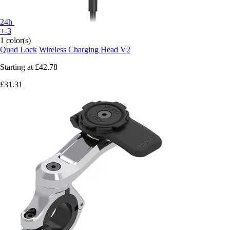
24h
+-3
1 color(s)
Quad Lock
Wireless Charging Head V2
Starting at
£42.78
£31.31