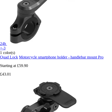
24h
+-3
1 color(s)
Quad Lock
Motorcycle smartphone holder - handlebar mount Pro
Starting at
£59.90
£43.01