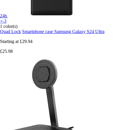
24h
+-3
1 color(s)
Quad Lock
Smartphone case Samsung Galaxy S24 Ultra
Starting at
£29.94
£25.98