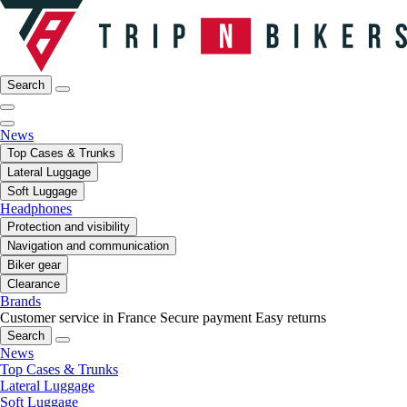
Search
News
Top Cases & Trunks
Lateral Luggage
Soft Luggage
Headphones
Protection and visibility
Navigation and communication
Biker gear
Clearance
Brands
Customer service in France
Secure payment
Easy returns
Search
News
Top Cases & Trunks
Lateral Luggage
Soft Luggage