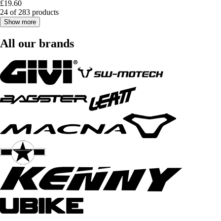
£19.60
24 of 283 products
Show more
All our brands