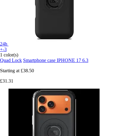
24h
+-3
1 color(s)
Quad Lock
Smartphone case IPHONE 17 6.3
Starting at
£38.50
£31.31