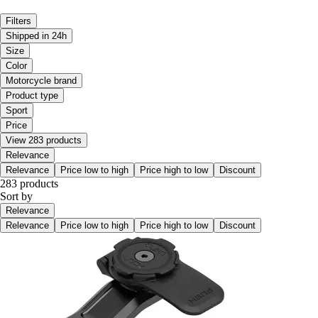
Filters
Shipped in 24h
Size
Color
Motorcycle brand
Product type
Sport
Price
View 283 products
Relevance
Relevance
Price low to high
Price high to low
Discount
283 products
Sort by
Relevance
Relevance
Price low to high
Price high to low
Discount