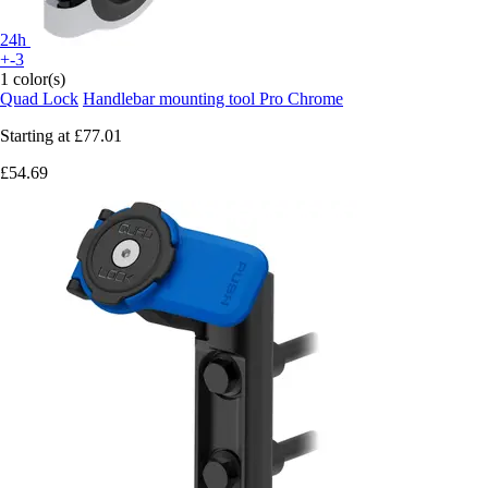
24h
+-3
1 color(s)
Quad Lock
Handlebar mounting tool Pro Chrome
Starting at
£77.01
£54.69