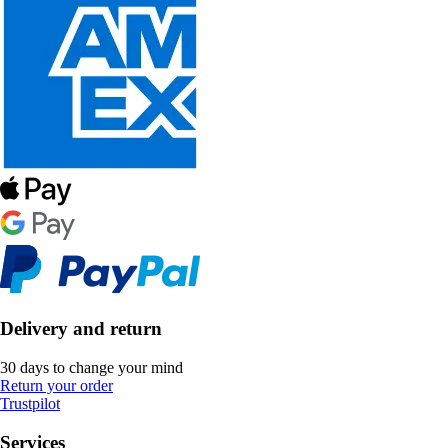
Delivery and return
30 days to change your mind
Return your order
Trustpilot
Services