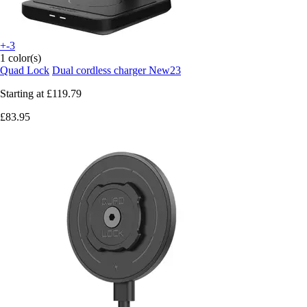
+-3
1 color(s)
Quad Lock
Dual cordless charger New23
Starting at
£119.79
£83.95