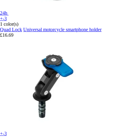
24h
+-3
1 color(s)
Quad Lock
Universal motorcycle smartphone holder
£16.69
+-3