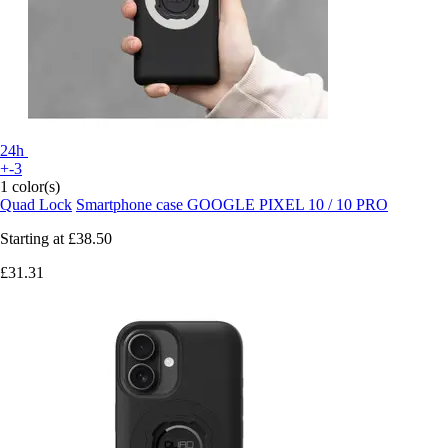
24h
+-3
1 color(s)
Quad Lock
Smartphone case GOOGLE PIXEL 10 / 10 PRO
Starting at
£38.50
£31.31