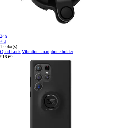
24h
+-3
1 color(s)
Quad Lock
Vibration smartphone holder
£16.69