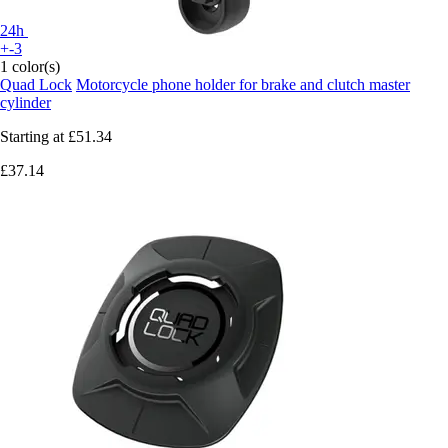
24h
+-3
1 color(s)
Quad Lock
Motorcycle phone holder for brake and clutch master
cylinder
Starting at
£51.34
£37.14