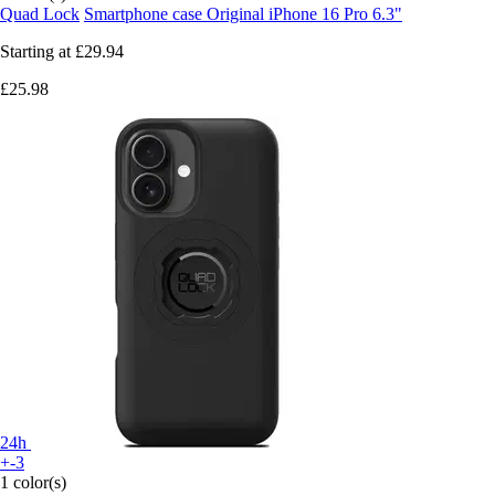
Quad Lock
Smartphone case Original iPhone 16 Pro 6.3"
Starting at
£29.94
£25.98
24h
+-3
1 color(s)