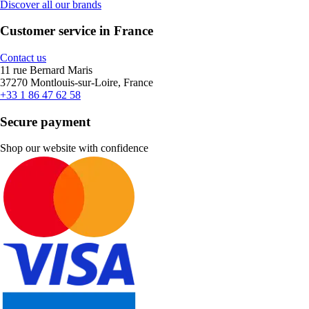
Discover all our brands
Customer service in France
Contact us
11 rue Bernard Maris
37270 Montlouis-sur-Loire, France
+33 1 86 47 62 58
Secure payment
Shop our website with confidence