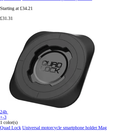
Starting at
£34.21
£31.31
24h
+-3
1 color(s)
Quad Lock
Universal motorcycle smartphone holder Mag