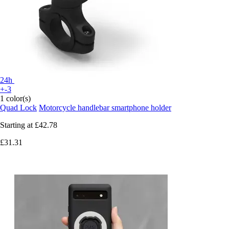
24h
+-3
1 color(s)
Quad Lock
Motorcycle handlebar smartphone holder
Starting at
£42.78
£31.31