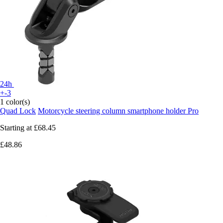
24h
+-3
1 color(s)
Quad Lock
Motorcycle steering column smartphone holder Pro
Starting at
£68.45
£48.86