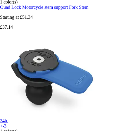
1 color(s)
Quad Lock
Motorcycle stem support Fork Stem
Starting at
£51.34
£37.14
24h
+-3