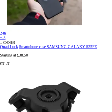
24h
+-3
1 color(s)
Quad Lock
Smartphone case SAMSUNG GALAXY S25FE
Starting at
£38.50
£31.31