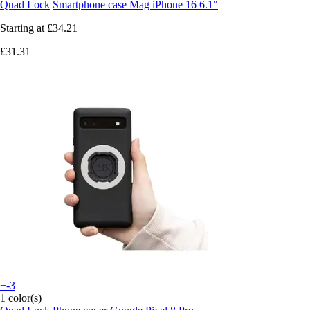
Quad Lock
Smartphone case Mag iPhone 16 6.1"
Starting at
£34.21
£31.31
+-3
1 color(s)