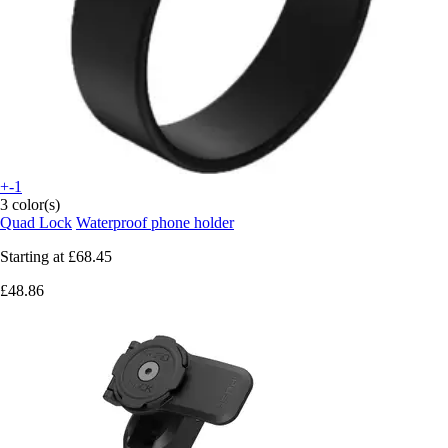
+-1
3 color(s)
Quad Lock
Waterproof phone holder
Starting at
£68.45
£48.86