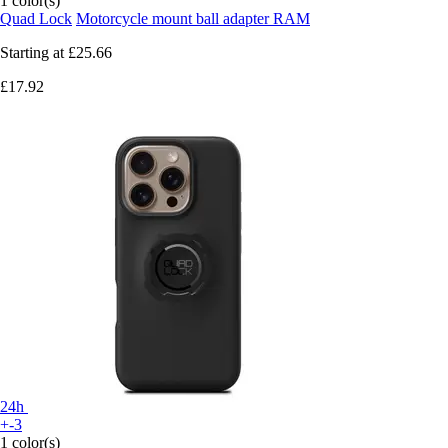
1 color(s)
Quad Lock
Motorcycle mount ball adapter RAM
Starting at
£25.66
£17.92
24h
+-3
1 color(s)