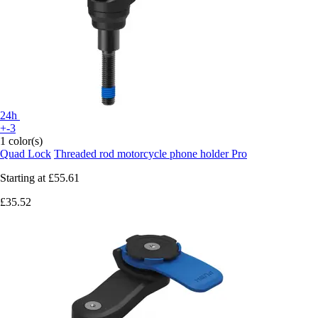
24h
+-3
1 color(s)
Quad Lock
Threaded rod motorcycle phone holder Pro
Starting at
£55.61
£35.52