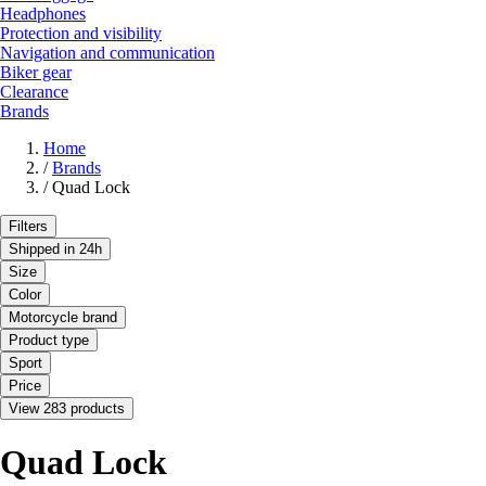
Headphones
Protection and visibility
Navigation and communication
Biker gear
Clearance
Brands
Home
/
Brands
/
Quad Lock
Filters
Shipped in 24h
Size
Color
Motorcycle brand
Product type
Sport
Price
View 283 products
Quad Lock