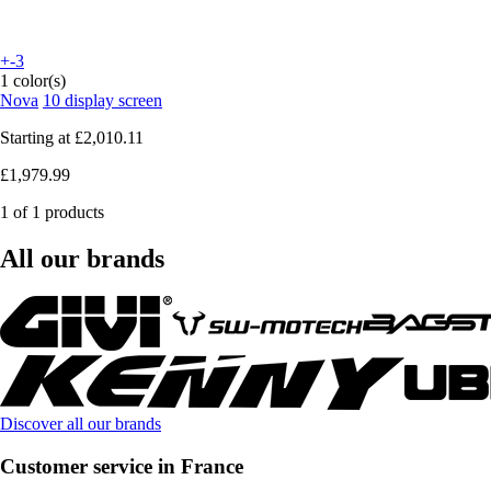
+-3
1 color(s)
Nova
10 display screen
Starting at
£2,010.11
£1,979.99
1 of 1 products
All our brands
Discover all our brands
Customer service in France