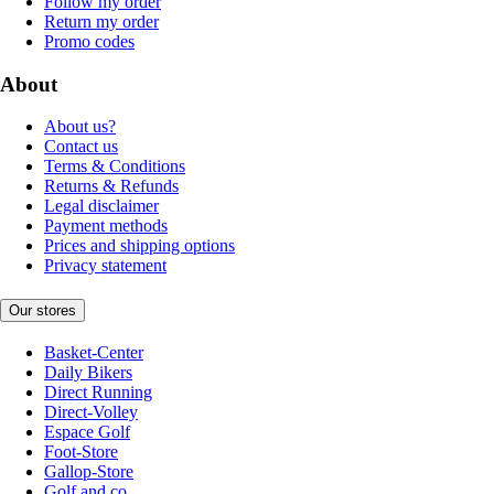
Follow my order
Return my order
Promo codes
About
About us?
Contact us
Terms & Conditions
Returns & Refunds
Legal disclaimer
Payment methods
Prices and shipping options
Privacy statement
Our stores
Basket-Center
Daily Bikers
Direct Running
Direct-Volley
Espace Golf
Foot-Store
Gallop-Store
Golf and co