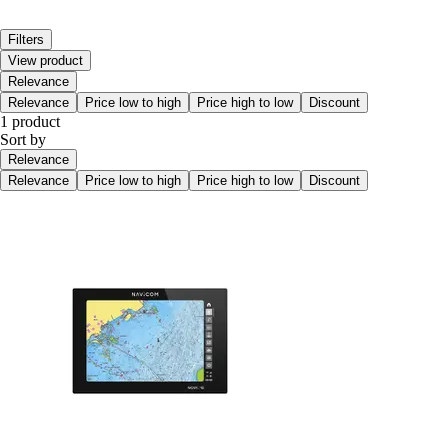
Filters
View product
Relevance
Relevance
Price low to high
Price high to low
Discount
1 product
Sort by
Relevance
Relevance
Price low to high
Price high to low
Discount