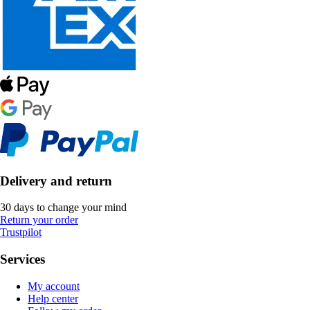
Delivery and return
30 days to change your mind
Return your order
Trustpilot
Services
My account
Help center