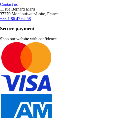
Contact us
11 rue Bernard Maris
37270 Montlouis-sur-Loire, France
+33 1 86 47 62 58
Secure payment
Shop our website with confidence