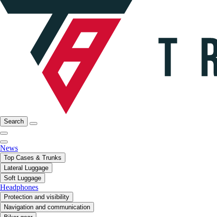
Search
News
Top Cases & Trunks
Lateral Luggage
Soft Luggage
Headphones
Protection and visibility
Navigation and communication