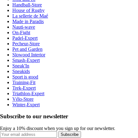
Handball-Store
House of Rugby
La sellerie de Maé
Made in Paradis
Nauti-wave
On-Fight
Padel-Expert
Pecheur-Store
Pet and Garden
Slowood Interior
Smash-Expert
Sneak'In
Sneakids
Sport is good
Training-Fit
Trek-Expert
Triathlon-Expert
Vélo-Store
Winter-Expert
Subscribe to our newsletter
Enjoy a 10% discount when you sign up for our newsletter.
Subscribe