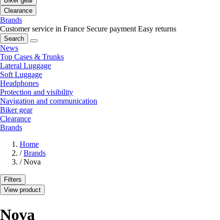
Biker gear
Clearance
Brands
Customer service in France
Secure payment
Easy returns
Search
News
Top Cases & Trunks
Lateral Luggage
Soft Luggage
Headphones
Protection and visibility
Navigation and communication
Biker gear
Clearance
Brands
Home
/
Brands
/
Nova
Filters
View product
Nova