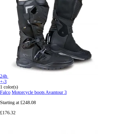
24h
+-3
1 color(s)
Falco
Motorcycle boots Avantour 3
Starting at
£248.08
£176.32