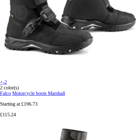
+-2
2 color(s)
Falco
Motorcycle boots Marshall
Starting at
£196.73
£115.24