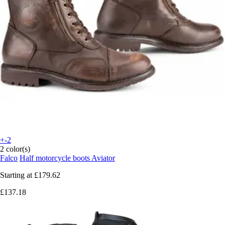
+-2
2 color(s)
Falco
Half motorcycle boots Aviator
Starting at
£179.62
£137.18