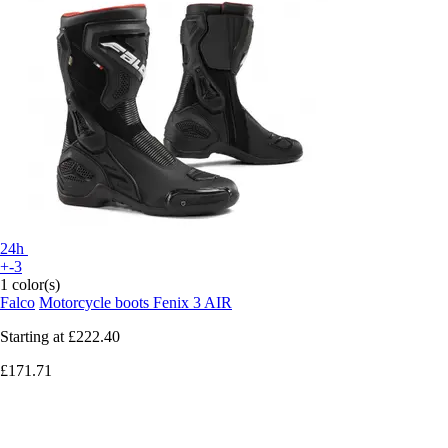
24h
+-3
1 color(s)
Falco
Motorcycle boots Fenix 3 AIR
Starting at
£222.40
£171.71