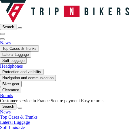
Search
News
Top Cases & Trunks
Lateral Luggage
Soft Luggage
Headphones
Protection and visibility
Navigation and communication
Biker gear
Clearance
Brands
Customer service in France
Secure payment
Easy returns
Search
News
Top Cases & Trunks
Lateral Luggage
Soft Luggage