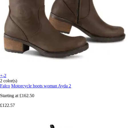
+-2
2 color(s)
Falco
Motorcycle boots woman Ayda 2
Starting at
£162.50
£122.57