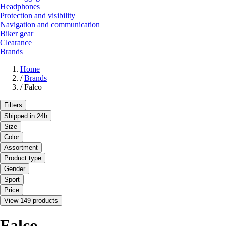
Headphones
Protection and visibility
Navigation and communication
Biker gear
Clearance
Brands
Home
/
Brands
/
Falco
Filters
Shipped in 24h
Size
Color
Assortment
Product type
Gender
Sport
Price
View 149 products
Falco