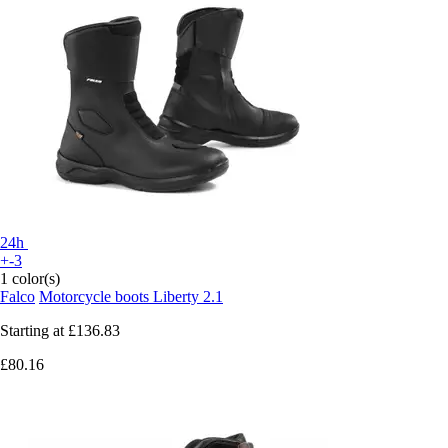
24h
+-3
1 color(s)
Falco
Motorcycle boots Liberty 2.1
Starting at
£136.83
£80.16