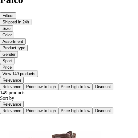
Filters
Shipped in 24h
Size
Color
Assortment
Product type
Gender
Sport
Price
View 149 products
Relevance
Relevance
Price low to high
Price high to low
Discount
149 products
Sort by
Relevance
Relevance
Price low to high
Price high to low
Discount