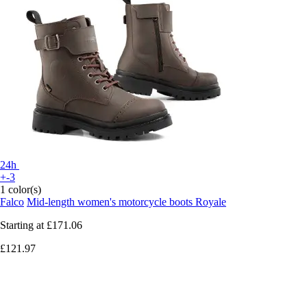
24h
+-3
1 color(s)
Falco
Mid-length women's motorcycle boots Royale
Starting at
£171.06
£121.97