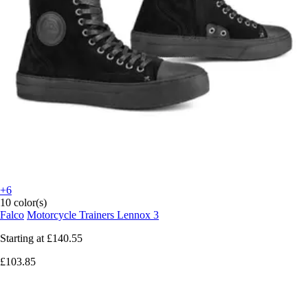
+6
10 color(s)
Falco
Motorcycle Trainers Lennox 3
Starting at
£140.55
£103.85