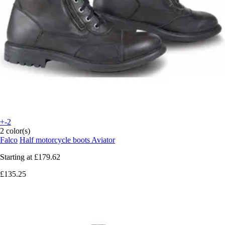
+-2
2 color(s)
Falco
Half motorcycle boots Aviator
Starting at
£179.62
£135.25