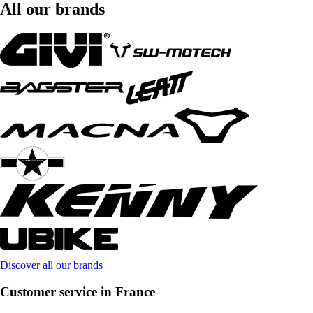
All our brands
Discover all our brands
Customer service in France