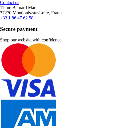
Contact us
11 rue Bernard Maris
37270 Montlouis-sur-Loire, France
+33 1 86 47 62 58
Secure payment
Shop our website with confidence