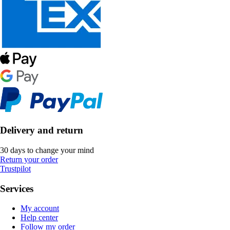
Delivery and return
30 days to change your mind
Return your order
Trustpilot
Services
My account
Help center
Follow my order