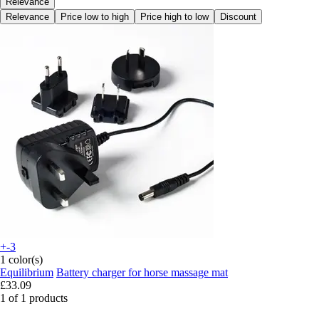
Relevance
Relevance
Price low to high
Price high to low
Discount
+-3
1 color(s)
Equilibrium
Battery charger for horse massage mat
£33.09
1 of 1 products