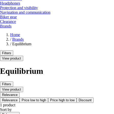
Headphones
Protection and visibility
Navigation and communication
Biker gear
Clearance
Brands
Home
/
Brands
/
Equilibrium
Filters
View product
Equilibrium
Filters
View product
Relevance
Relevance
Price low to high
Price high to low
Discount
1 product
Sort by