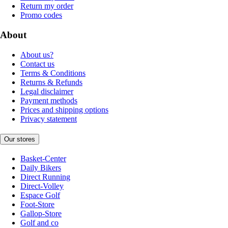
Return my order
Promo codes
About
About us?
Contact us
Terms & Conditions
Returns & Refunds
Legal disclaimer
Payment methods
Prices and shipping options
Privacy statement
Our stores
Basket-Center
Daily Bikers
Direct Running
Direct-Volley
Espace Golf
Foot-Store
Gallop-Store
Golf and co