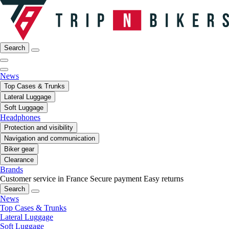
Search
News
Top Cases & Trunks
Lateral Luggage
Soft Luggage
Headphones
Protection and visibility
Navigation and communication
Biker gear
Clearance
Brands
Customer service in France
Secure payment
Easy returns
Search
News
Top Cases & Trunks
Lateral Luggage
Soft Luggage