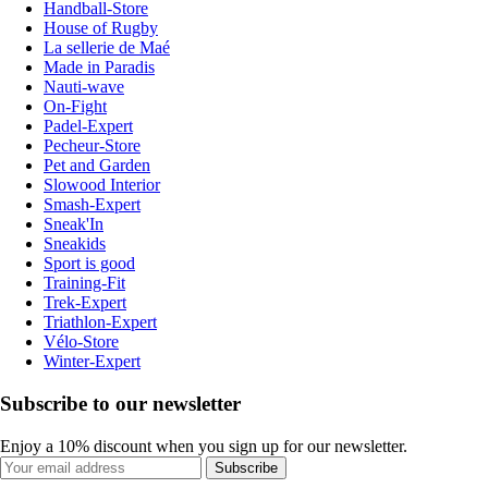
Handball-Store
House of Rugby
La sellerie de Maé
Made in Paradis
Nauti-wave
On-Fight
Padel-Expert
Pecheur-Store
Pet and Garden
Slowood Interior
Smash-Expert
Sneak'In
Sneakids
Sport is good
Training-Fit
Trek-Expert
Triathlon-Expert
Vélo-Store
Winter-Expert
Subscribe to our newsletter
Enjoy a 10% discount when you sign up for our newsletter.
Subscribe