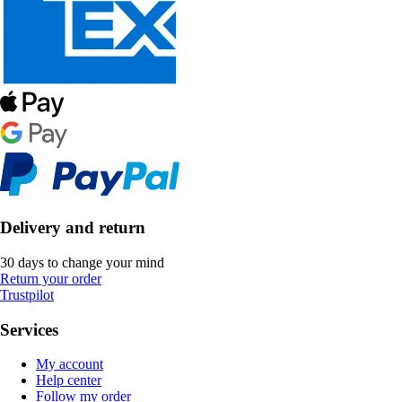
Delivery and return
30 days to change your mind
Return your order
Trustpilot
Services
My account
Help center
Follow my order