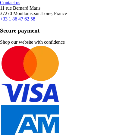
Contact us
11 rue Bernard Maris
37270 Montlouis-sur-Loire, France
+33 1 86 47 62 58
Secure payment
Shop our website with confidence