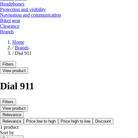
Headphones
Protection and visibility
Navigation and communication
Biker gear
Clearance
Brands
Home
/
Brands
/
Dial 911
Filters
View product
Dial 911
Filters
View product
Relevance
Relevance
Price low to high
Price high to low
Discount
1 product
Sort by