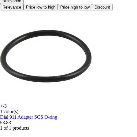
Relevance
Relevance
Price low to high
Price high to low
Discount
+-3
1 color(s)
Dial 911
Adapter SCS O-ring
£3.83
1 of 1 products