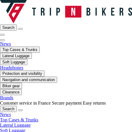
Search
News
Top Cases & Trunks
Lateral Luggage
Soft Luggage
Headphones
Protection and visibility
Navigation and communication
Biker gear
Clearance
Brands
Customer service in France
Secure payment
Easy returns
Search
News
Top Cases & Trunks
Lateral Luggage
Soft Luggage