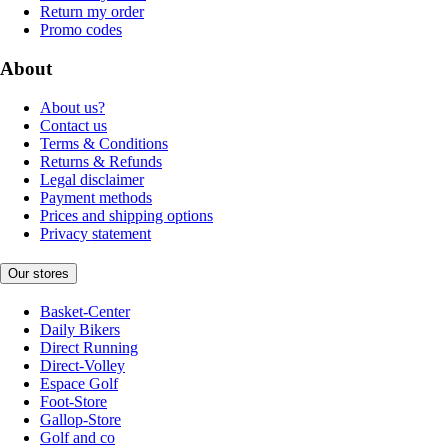
Return my order
Promo codes
About
About us?
Contact us
Terms & Conditions
Returns & Refunds
Legal disclaimer
Payment methods
Prices and shipping options
Privacy statement
Our stores
Basket-Center
Daily Bikers
Direct Running
Direct-Volley
Espace Golf
Foot-Store
Gallop-Store
Golf and co