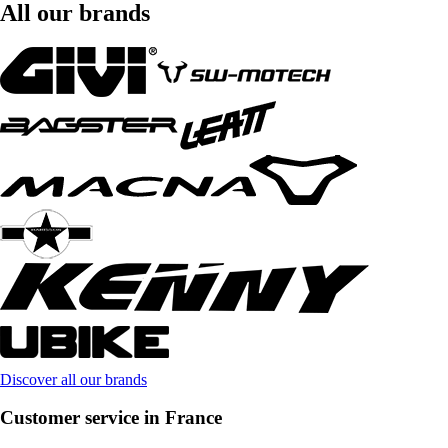
All our brands
Discover all our brands
Customer service in France