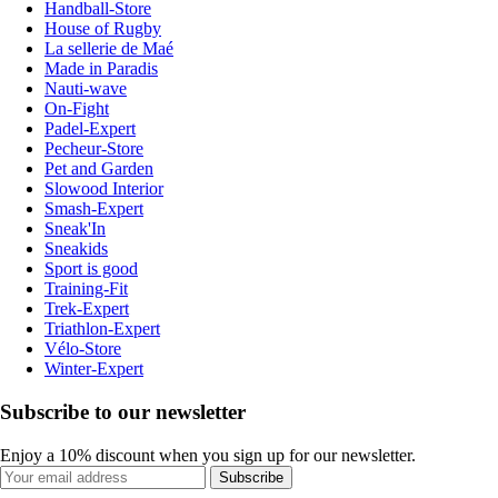
Handball-Store
House of Rugby
La sellerie de Maé
Made in Paradis
Nauti-wave
On-Fight
Padel-Expert
Pecheur-Store
Pet and Garden
Slowood Interior
Smash-Expert
Sneak'In
Sneakids
Sport is good
Training-Fit
Trek-Expert
Triathlon-Expert
Vélo-Store
Winter-Expert
Subscribe to our newsletter
Enjoy a 10% discount when you sign up for our newsletter.
Subscribe