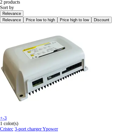
2 products
Sort by
Relevance
Relevance
Price low to high
Price high to low
Discount
+-3
1 color(s)
Cristec
3-port charger Ypower