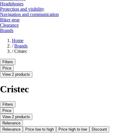
Headphones
Protection and visibility
Navigation and communication
Biker gear
Clearance
Brands
Home
/
Brands
/
Cristec
Filters
Price
View 2 products
Cristec
Filters
Price
View 2 products
Relevance
Relevance
Price low to high
Price high to low
Discount