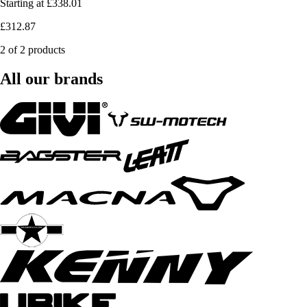
Starting at
£338.01
£312.87
2 of 2 products
All our brands