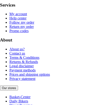
Services
My account
Help center
Follow my order
Return my order
Promo codes
About
About us?
Contact us
Terms & Conditions
Returns & Refunds
Legal disclaimer
Payment methods
Prices and shipping options
Privacy statement
Our stores
Basket-Center
Daily Bikers