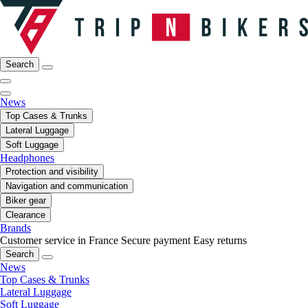
Search
News
Top Cases & Trunks
Lateral Luggage
Soft Luggage
Headphones
Protection and visibility
Navigation and communication
Biker gear
Clearance
Brands
Customer service in France
Secure payment
Easy returns
Search
News
Top Cases & Trunks
Lateral Luggage
Soft Luggage