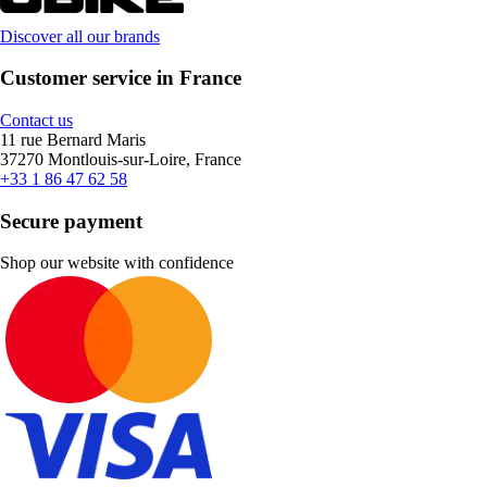
Discover all our brands
Customer service in France
Contact us
11 rue Bernard Maris
37270 Montlouis-sur-Loire, France
+33 1 86 47 62 58
Secure payment
Shop our website with confidence