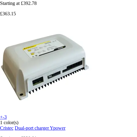
Starting at
£392.78
£363.15
+-3
1 color(s)
Cristec
Dual-port charger Ypower