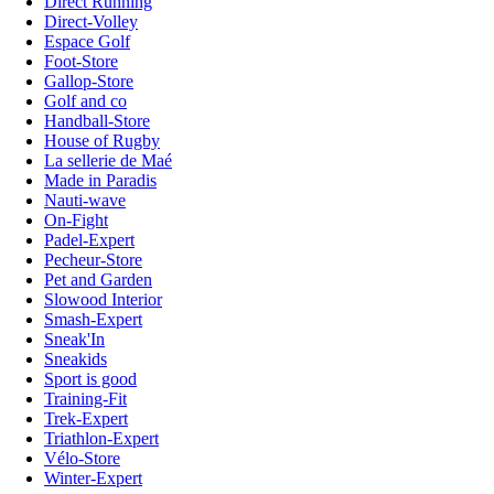
Direct Running
Direct-Volley
Espace Golf
Foot-Store
Gallop-Store
Golf and co
Handball-Store
House of Rugby
La sellerie de Maé
Made in Paradis
Nauti-wave
On-Fight
Padel-Expert
Pecheur-Store
Pet and Garden
Slowood Interior
Smash-Expert
Sneak'In
Sneakids
Sport is good
Training-Fit
Trek-Expert
Triathlon-Expert
Vélo-Store
Winter-Expert