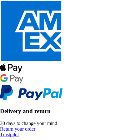
Delivery and return
30 days to change your mind
Return your order
Trustpilot