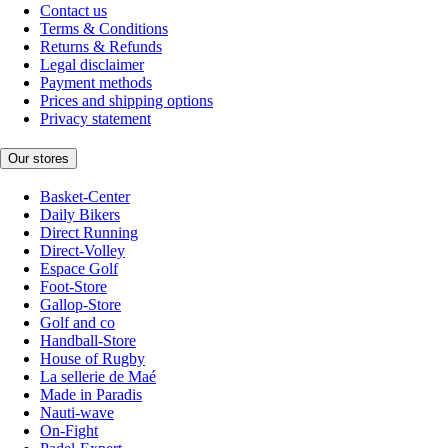
Contact us
Terms & Conditions
Returns & Refunds
Legal disclaimer
Payment methods
Prices and shipping options
Privacy statement
Our stores
Basket-Center
Daily Bikers
Direct Running
Direct-Volley
Espace Golf
Foot-Store
Gallop-Store
Golf and co
Handball-Store
House of Rugby
La sellerie de Maé
Made in Paradis
Nauti-wave
On-Fight