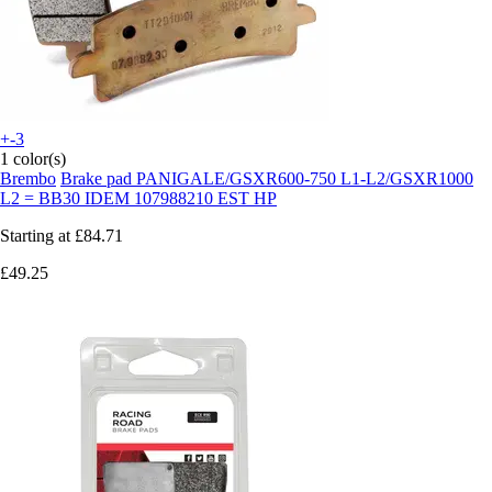
+-3
1 color(s)
Brembo
Brake pad PANIGALE/GSXR600-750 L1-L2/GSXR1000
L2 = BB30 IDEM 107988210 EST HP
Starting at
£84.71
£49.25