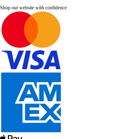
Shop our website with confidence