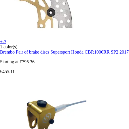
+-3
1 color(s)
Brembo
Pair of brake discs Supersport Honda CBR1000RR SP2 2017
Starting at
£795.36
£455.11