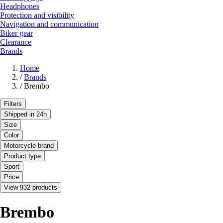
Headphones
Protection and visibility
Navigation and communication
Biker gear
Clearance
Brands
Home
/
Brands
/
Brembo
Filters
Shipped in 24h
Size
Color
Motorcycle brand
Product type
Sport
Price
View 932 products
Brembo