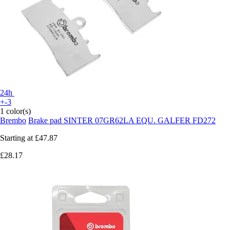
24h
+-3
1 color(s)
Brembo
Brake pad SINTER 07GR62LA EQU. GALFER FD272
Starting at
£47.87
£28.17