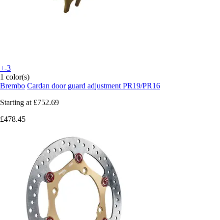
+-3
1 color(s)
Brembo
Cardan door guard adjustment PR19/PR16
Starting at
£752.69
£478.45