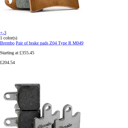
+-3
1 color(s)
Brembo
Pair of brake pads Z04 Type R M049
Starting at
£355.45
£204.54