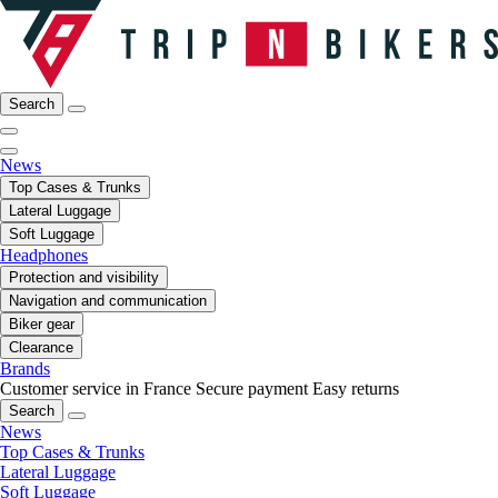
Search
News
Top Cases & Trunks
Lateral Luggage
Soft Luggage
Headphones
Protection and visibility
Navigation and communication
Biker gear
Clearance
Brands
Customer service in France
Secure payment
Easy returns
Search
News
Top Cases & Trunks
Lateral Luggage
Soft Luggage