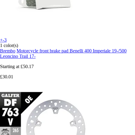
+-3
1 color(s)
Brembo
Motorcycle front brake pad Benelli 400 Imperiale 19-/500
Leoncino Trail 17-
Starting at
£50.17
£30.01