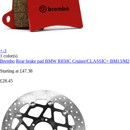
+-3
1 color(s)
Brembo
Rear brake pad BMW R850C Cruiser/CLASSIC= BM13/M2
Starting at
£47.38
£28.45