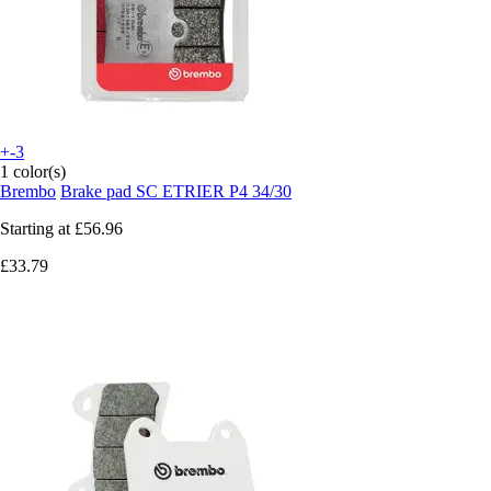
+-3
1 color(s)
Brembo
Brake pad SC ETRIER P4 34/30
Starting at
£56.96
£33.79