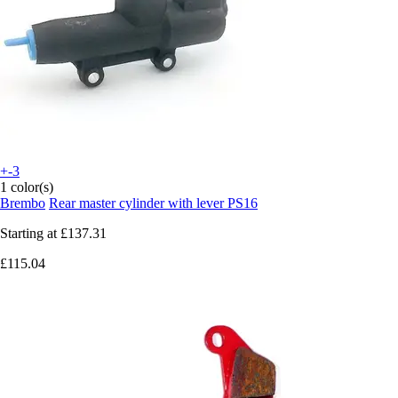
+-3
1 color(s)
Brembo
Rear master cylinder with lever PS16
Starting at
£137.31
£115.04