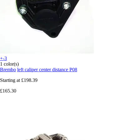
+-3
1 color(s)
Brembo
left caliper center distance P08
Starting at
£198.39
£165.30