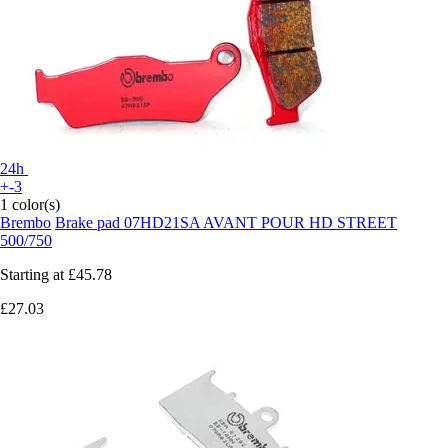
24h
+-3
1 color(s)
Brembo
Brake pad 07HD21SA AVANT POUR HD STREET
500/750
Starting at
£45.78
£27.03