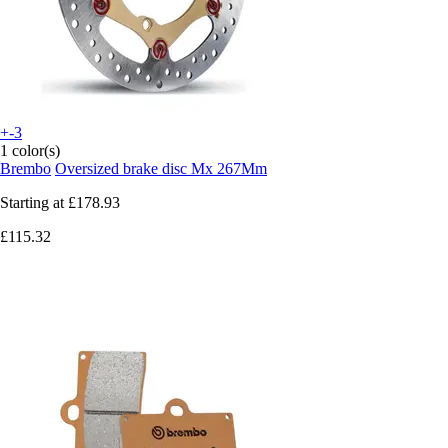
+-3
1 color(s)
Brembo
Oversized brake disc Mx 267Mm
Starting at
£178.93
£115.32