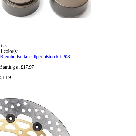
+-3
1 color(s)
Brembo
Brake caliper piston kit P08
Starting at
£17.97
£13.91