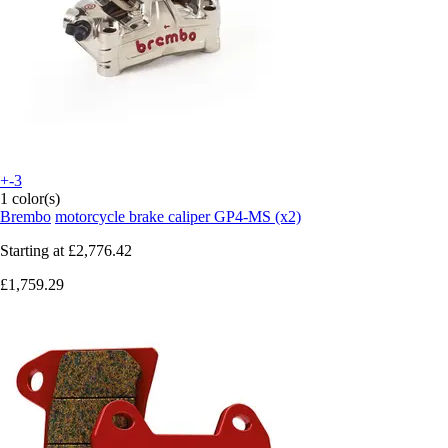
+-3
1 color(s)
Brembo
motorcycle brake caliper GP4-MS (x2)
Starting at
£2,776.42
£1,759.29