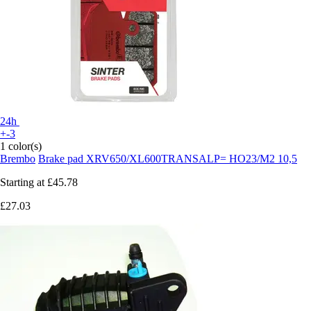
24h
+-3
1 color(s)
Brembo
Brake pad XRV650/XL600TRANSALP= HO23/M2 10,5
Starting at
£45.78
£27.03