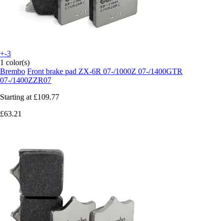
+-3
1 color(s)
Brembo
Front brake pad ZX-6R 07-/1000Z 07-/1400GTR
07-/1400ZZR07
Starting at
£109.77
£63.21