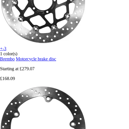
+-3
1 color(s)
Brembo
Motorcycle brake disc
Starting at
£279.07
£168.09