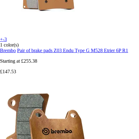
+-3
1 color(s)
Brembo
Pair of brake pads Z03 Endu Type G M528 Etrier 6P R1
Starting at
£255.38
£147.53