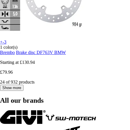
+-3
1 color(s)
Brembo
Brake disc DF763V BMW
Starting at
£130.94
£79.96
24 of 932 products
Show more
All our brands