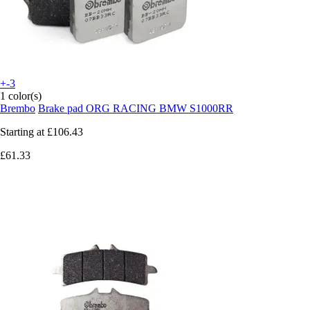
+-3
1 color(s)
Brembo
Brake pad ORG RACING BMW S1000RR
Starting at
£106.43
£61.33