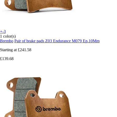
+-3
1 color(s)
Brembo
Pair of brake pads Z03 Endurance M079 Ep.10Mm
Starting at
£241.58
£139.68