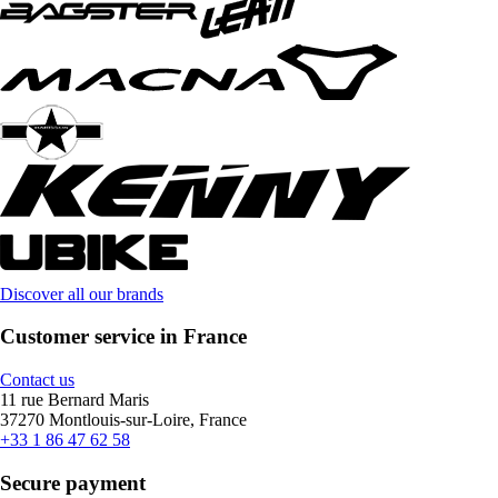
Discover all our brands
Customer service in France
Contact us
11 rue Bernard Maris
37270 Montlouis-sur-Loire, France
+33 1 86 47 62 58
Secure payment