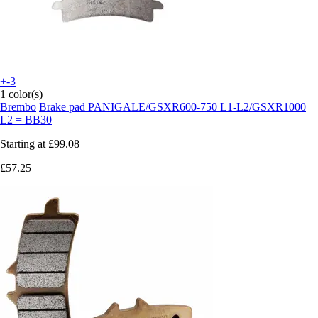
+-3
1 color(s)
Brembo
Brake pad PANIGALE/GSXR600-750 L1-L2/GSXR1000
L2 = BB30
Starting at
£99.08
£57.25