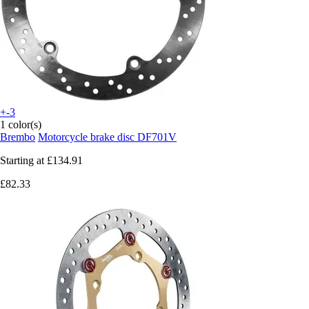
+-3
1 color(s)
Brembo
Motorcycle brake disc DF701V
Starting at
£134.91
£82.33