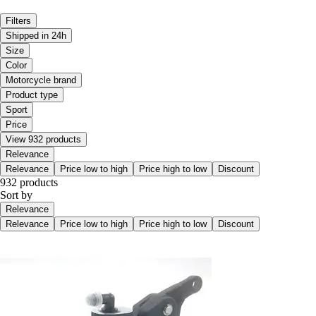
Filters
Shipped in 24h
Size
Color
Motorcycle brand
Product type
Sport
Price
View 932 products
Relevance
Relevance
Price low to high
Price high to low
Discount
932 products
Sort by
Relevance
Relevance
Price low to high
Price high to low
Discount