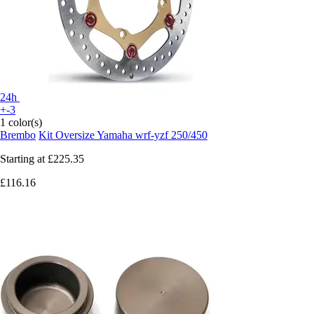
24h
+-3
1 color(s)
Brembo
Kit Oversize Yamaha wrf-yzf 250/450
Starting at
£225.35
£116.16