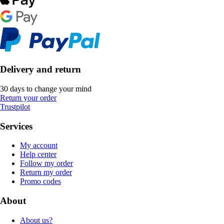
Delivery and return
30 days to change your mind
Return your order
Trustpilot
Services
My account
Help center
Follow my order
Return my order
Promo codes
About
About us?