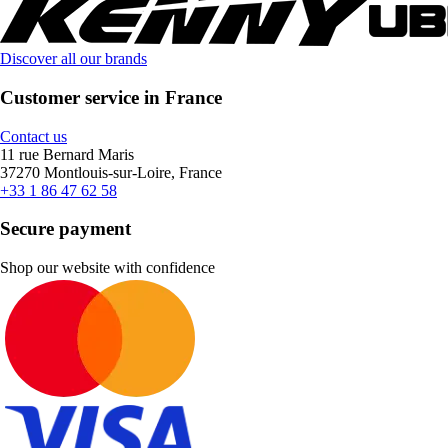
Discover all our brands
Customer service in France
Contact us
11 rue Bernard Maris
37270 Montlouis-sur-Loire, France
+33 1 86 47 62 58
Secure payment
Shop our website with confidence