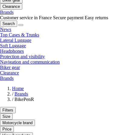
Biker gear
Clearance
Brands
Customer service in France
Secure payment
Easy returns
Search
News
Top Cases & Trunks
Lateral Luggage
Soft Luggage
Headphones
Protection and visibility
Navigation and communication
Biker gear
Clearance
Brands
Home
/
Brands
/
BikePenR
Filters
Size
Motorcycle brand
Price