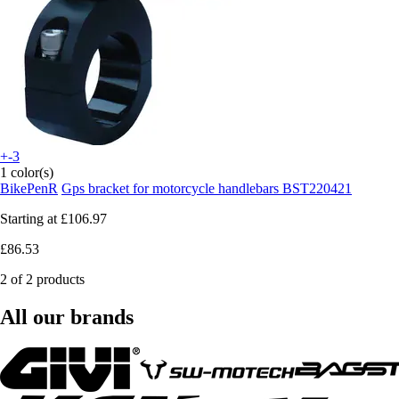
+-3
1 color(s)
BikePenR
Gps bracket for motorcycle handlebars BST220421
Starting at
£106.97
£86.53
2 of 2 products
All our brands