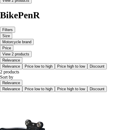
View 2 products
BikePenR
Filters
Size
Motorcycle brand
Price
View 2 products
Relevance
Relevance
Price low to high
Price high to low
Discount
2 products
Sort by
Relevance
Relevance
Price low to high
Price high to low
Discount