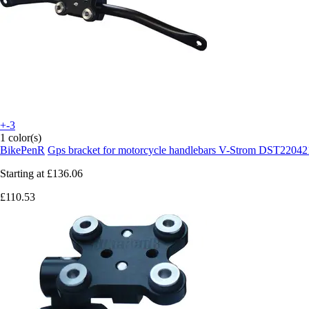
+-3
1 color(s)
BikePenR
Gps bracket for motorcycle handlebars V-Strom DST22042
Starting at
£136.06
£110.53