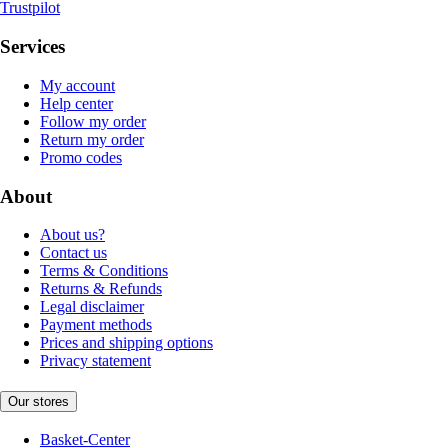
Trustpilot
Services
My account
Help center
Follow my order
Return my order
Promo codes
About
About us?
Contact us
Terms & Conditions
Returns & Refunds
Legal disclaimer
Payment methods
Prices and shipping options
Privacy statement
Our stores
Basket-Center