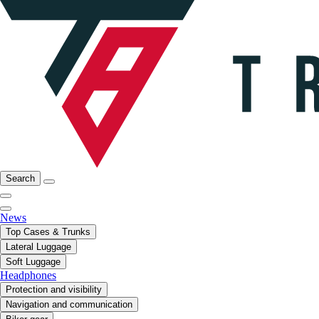
Search
News
Top Cases & Trunks
Lateral Luggage
Soft Luggage
Headphones
Protection and visibility
Navigation and communication