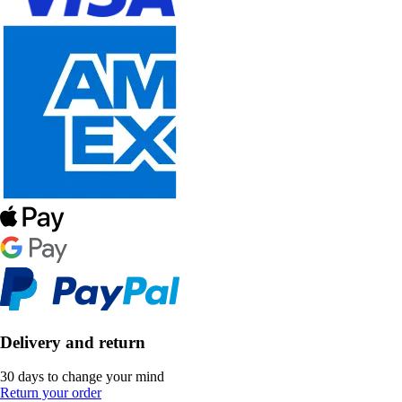
Delivery and return
30 days to change your mind
Return your order