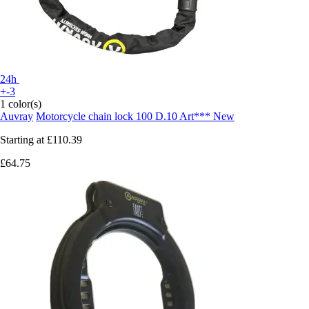
24h
+-3
1 color(s)
Auvray
Motorcycle chain lock 100 D.10 Art*** New
Starting at
£110.39
£64.75