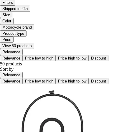
Filters
Shipped in 24h
Size
Color
Motorcycle brand
Product type
Price
View 50 products
Relevance
Relevance
Price low to high
Price high to low
Discount
50 products
Sort by
Relevance
Relevance
Price low to high
Price high to low
Discount