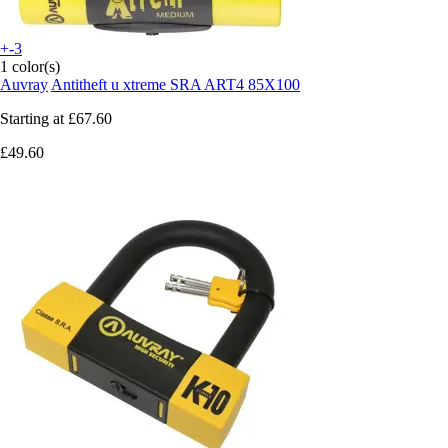
+-3
1 color(s)
Auvray
Antitheft u xtreme SRA ART4 85X100
Starting at
£67.60
£49.60