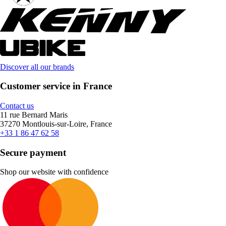
Discover all our brands
Customer service in France
Contact us
11 rue Bernard Maris
37270 Montlouis-sur-Loire, France
+33 1 86 47 62 58
Secure payment
Shop our website with confidence