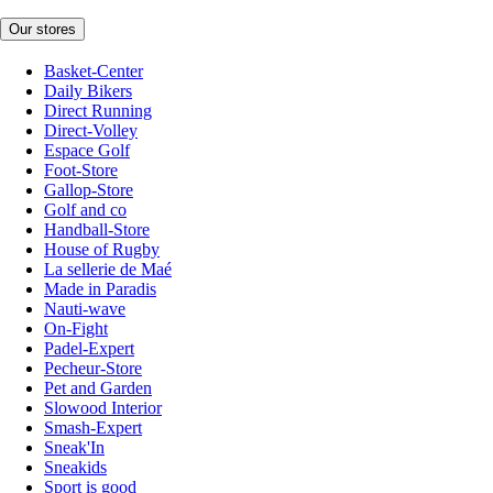
Our stores
Basket-Center
Daily Bikers
Direct Running
Direct-Volley
Espace Golf
Foot-Store
Gallop-Store
Golf and co
Handball-Store
House of Rugby
La sellerie de Maé
Made in Paradis
Nauti-wave
On-Fight
Padel-Expert
Pecheur-Store
Pet and Garden
Slowood Interior
Smash-Expert
Sneak'In
Sneakids
Sport is good