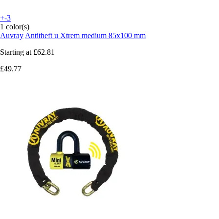
+-3
1 color(s)
Auvray
Antitheft u Xtrem medium 85x100 mm
Starting at
£62.81
£49.77