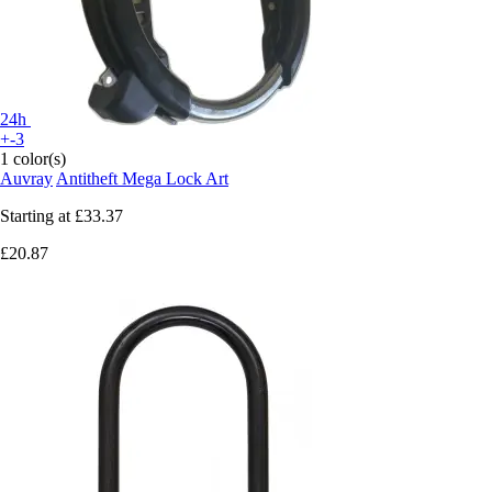
24h
+-3
1 color(s)
Auvray
Antitheft Mega Lock Art
Starting at
£33.37
£20.87