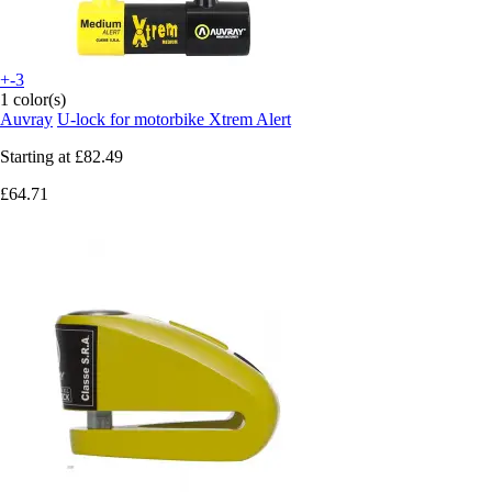
+-3
1 color(s)
Auvray
U-lock for motorbike Xtrem Alert
Starting at
£82.49
£64.71