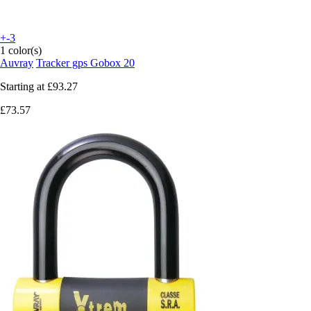
+-3
1 color(s)
Auvray
Tracker gps Gobox 20
Starting at
£93.27
£73.57