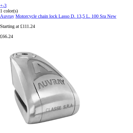
+-3
1 color(s)
Auvray
Motorcycle chain lock Lasso D. 13,5 L. 100 Sra New
Starting at
£111.24
£66.24