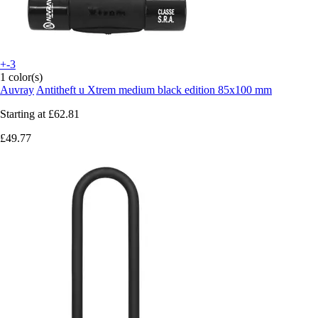
+-3
1 color(s)
Auvray
Antitheft u Xtrem medium black edition 85x100 mm
Starting at
£62.81
£49.77