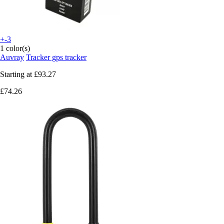
+-3
1 color(s)
Auvray
Tracker gps tracker
Starting at
£93.27
£74.26