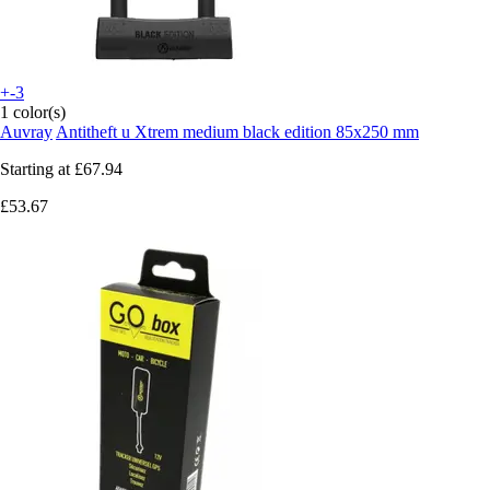
+-3
1 color(s)
Auvray
Antitheft u Xtrem medium black edition 85x250 mm
Starting at
£67.94
£53.67