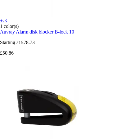
+-3
1 color(s)
Auvray
Alarm disk blocker B-lock 10
Starting at
£78.73
£50.86