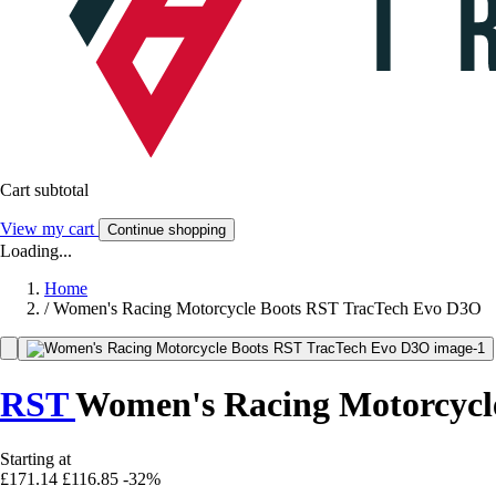
Cart subtotal
View my cart
Continue shopping
Loading...
Home
/
Women's Racing Motorcycle Boots RST TracTech Evo D3O
RST
Women's Racing Motorcycl
Starting at
£171.14
£116.85
-32%