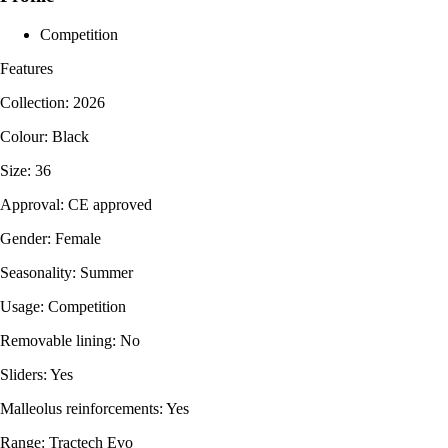
Competition
Features
Collection: 2026
Colour: Black
Size: 36
Approval: CE approved
Gender: Female
Seasonality: Summer
Usage: Competition
Removable lining: No
Sliders: Yes
Malleolus reinforcements: Yes
Range: Tractech Evo