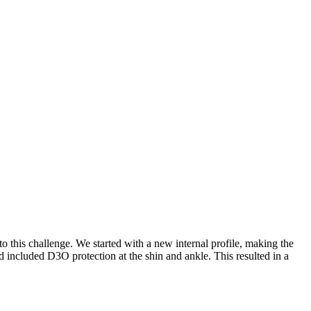
 this challenge. We started with a new internal profile, making the
 included D3O protection at the shin and ankle. This resulted in a