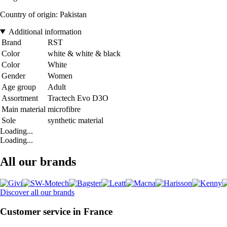
Country of origin: Pakistan
Additional information
Brand
RST
Color
white & white & black
Color
White
Gender
Women
Age group
Adult
Assortment
Tractech Evo D3O
Main material
microfibre
Sole
synthetic material
Loading...
Loading...
All our brands
Discover all our brands
Customer service in France