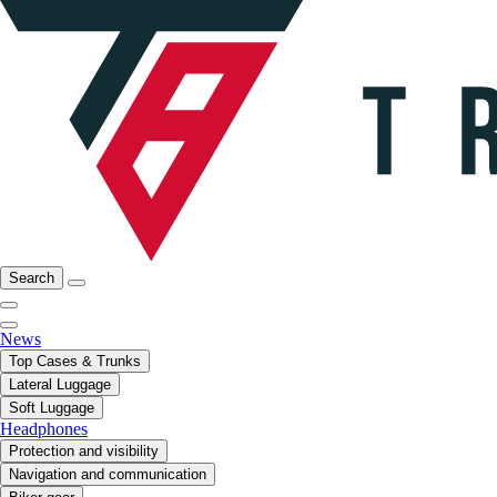
Search
News
Top Cases & Trunks
Lateral Luggage
Soft Luggage
Headphones
Protection and visibility
Navigation and communication