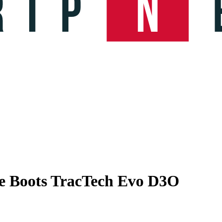
e Boots TracTech Evo D3O