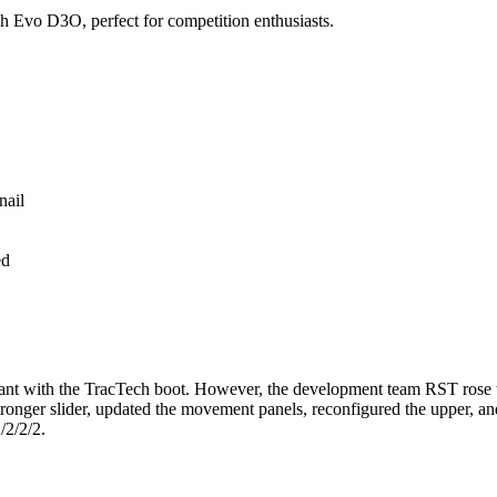
h Evo D3O, perfect for competition enthusiasts.
ed
cant with the TracTech boot. However, the development team RST rose to
ronger slider, updated the movement panels, reconfigured the upper, and
/2/2/2.