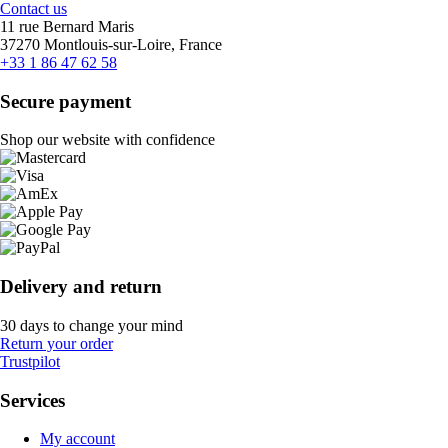
Contact us
11 rue Bernard Maris
37270 Montlouis-sur-Loire, France
+33 1 86 47 62 58
Secure payment
Shop our website with confidence
Delivery and return
30 days to change your mind
Return your order
Trustpilot
Services
My account