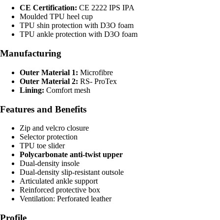
CE Certification:
CE 2222 IPS IPA
Moulded TPU heel cup
TPU shin protection with D3O foam
TPU ankle protection with D3O foam
Manufacturing
Outer Material 1:
Microfibre
Outer Material 2:
RS- ProTex
Lining:
Comfort mesh
Features and Benefits
Zip and velcro closure
Selector protection
TPU toe slider
Polycarbonate anti-twist upper
Dual-density insole
Dual-density slip-resistant outsole
Articulated ankle support
Reinforced protective box
Ventilation: Perforated leather
Profile