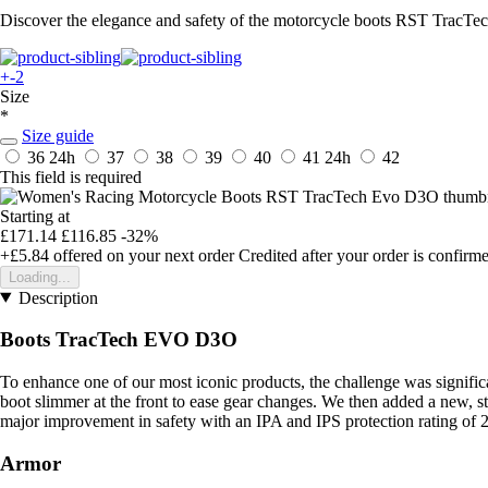
Discover the elegance and safety of the motorcycle boots RST TracTec
+-2
Size
*
Size guide
36
24h
37
38
39
40
41
24h
42
This field is required
Starting at
£171.14
£116.85
-32%
+£5.84
offered on your next order
Credited after your order is confirm
Loading...
Description
Boots TracTech EVO D3O
To enhance one of our most iconic products, the challenge was signifi
boot slimmer at the front to ease gear changes. We then added a new, st
major improvement in safety with an IPA and IPS protection rating of 2
Armor