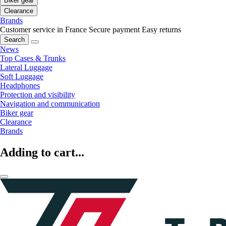
Biker gear
Clearance
Brands
Customer service in France
Secure payment
Easy returns
Search
News
Top Cases & Trunks
Lateral Luggage
Soft Luggage
Headphones
Protection and visibility
Navigation and communication
Biker gear
Clearance
Brands
Adding to cart...