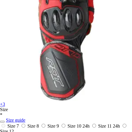
+3
Size
*
Size guide
Size 7
Size 8
Size 9
Size 10
24h
Size 11
24h
Size 12