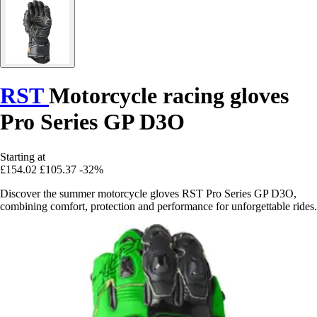
RST
Motorcycle racing gloves
Pro Series GP D3O
Starting at
£154.02
£105.37
-32%
Discover the summer motorcycle gloves RST Pro Series GP D3O,
combining comfort, protection and performance for unforgettable rides.