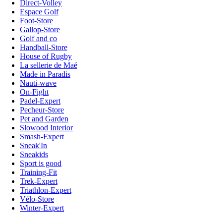
Direct-Volley
Espace Golf
Foot-Store
Gallop-Store
Golf and co
Handball-Store
House of Rugby
La sellerie de Maé
Made in Paradis
Nauti-wave
On-Fight
Padel-Expert
Pecheur-Store
Pet and Garden
Slowood Interior
Smash-Expert
Sneak'In
Sneakids
Sport is good
Training-Fit
Trek-Expert
Triathlon-Expert
Vélo-Store
Winter-Expert