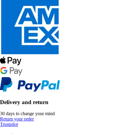
Delivery and return
30 days to change your mind
Return your order
Trustpilot