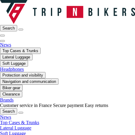
Search
News
Top Cases & Trunks
Lateral Luggage
Soft Luggage
Headphones
Protection and visibility
Navigation and communication
Biker gear
Clearance
Brands
Customer service in France
Secure payment
Easy returns
Search
News
Top Cases & Trunks
Lateral Luggage
Soft Luggage