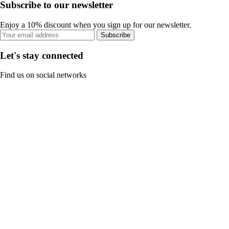
Subscribe to our newsletter
Enjoy a 10% discount when you sign up for our newsletter.
Subscribe
Let's stay connected
Find us on social networks