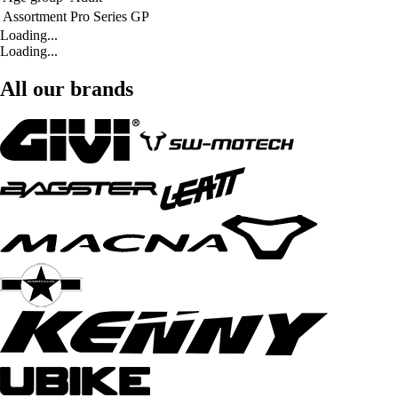
Assortment
Pro Series GP
Loading...
Loading...
All our brands