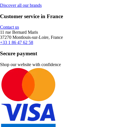
Discover all our brands
Customer service in France
Contact us
11 rue Bernard Maris
37270 Montlouis-sur-Loire, France
+33 1 86 47 62 58
Secure payment
Shop our website with confidence