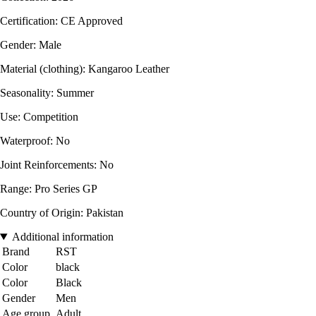
Certification: CE Approved
Gender: Male
Material (clothing): Kangaroo Leather
Seasonality: Summer
Use: Competition
Waterproof: No
Joint Reinforcements: No
Range: Pro Series GP
Country of Origin: Pakistan
Additional information
Brand
RST
Color
black
Color
Black
Gender
Men
Age group
Adult