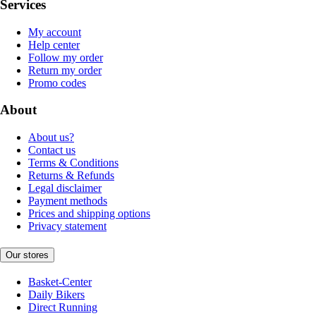
Services
My account
Help center
Follow my order
Return my order
Promo codes
About
About us?
Contact us
Terms & Conditions
Returns & Refunds
Legal disclaimer
Payment methods
Prices and shipping options
Privacy statement
Our stores
Basket-Center
Daily Bikers
Direct Running