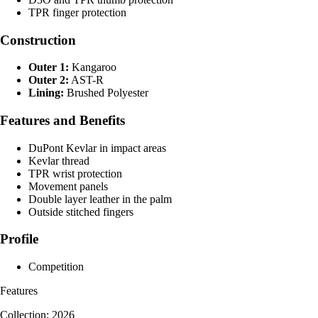
TPR finger protection
Construction
Outer 1:
Kangaroo
Outer 2:
AST-R
Lining:
Brushed Polyester
Features and Benefits
DuPont Kevlar in impact areas
Kevlar thread
TPR wrist protection
Movement panels
Double layer leather in the palm
Outside stitched fingers
Profile
Competition
Features
Collection: 2026