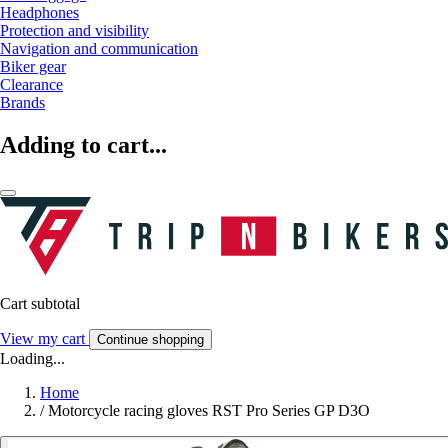
Headphones
Protection and visibility
Navigation and communication
Biker gear
Clearance
Brands
Adding to cart...
Cart subtotal
View my cart
Continue shopping
Loading...
Home
/
Motorcycle racing gloves RST Pro Series GP D3O