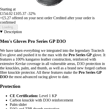
Starting at
£154.02
£105.37
-32%
+£5.27
offered on your next order
Credited after your order is
confirmed
Loading...
Description
Men's Gloves Pro Series GP D3O
We have taken everything we integrated into the legendary Tractech
Evo glove and pushed it to the max with the
Pro Series GP
glove. It
features a 100% kangaroo leather construction, reinforced with
extensive Kevlar coverage in all vulnerable areas, D3O protection in
the knuckles, palm, and thumb, as well as a brand new forged carbon
fibre knuckle protector. All these features make the
Pro Series GP
D3O
the most advanced racing glove to date.
Protection
CE Certification:
Level 1 KP
Carbon knuckle with D3O reinforcement
Palm slider
D3O and TPR thumb protection