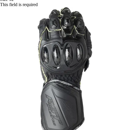
This field is required