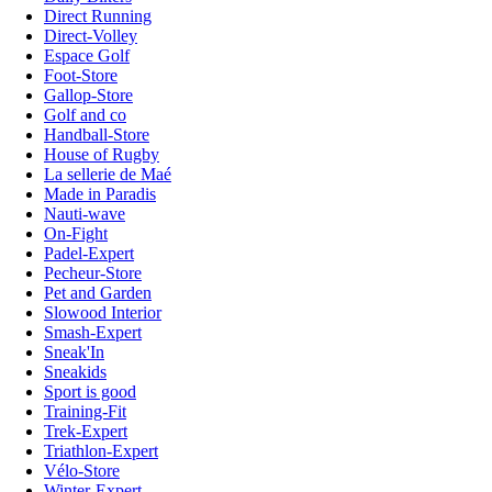
Direct Running
Direct-Volley
Espace Golf
Foot-Store
Gallop-Store
Golf and co
Handball-Store
House of Rugby
La sellerie de Maé
Made in Paradis
Nauti-wave
On-Fight
Padel-Expert
Pecheur-Store
Pet and Garden
Slowood Interior
Smash-Expert
Sneak'In
Sneakids
Sport is good
Training-Fit
Trek-Expert
Triathlon-Expert
Vélo-Store
Winter-Expert