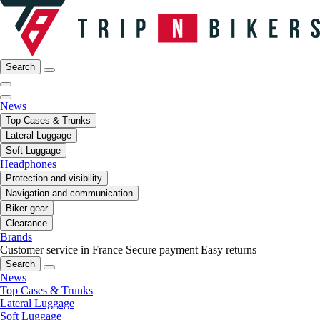
Search
News
Top Cases & Trunks
Lateral Luggage
Soft Luggage
Headphones
Protection and visibility
Navigation and communication
Biker gear
Clearance
Brands
Customer service in France
Secure payment
Easy returns
Search
News
Top Cases & Trunks
Lateral Luggage
Soft Luggage