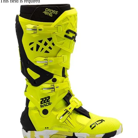
This field is required