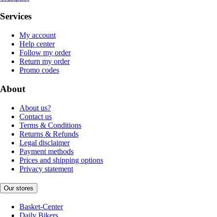
Services
My account
Help center
Follow my order
Return my order
Promo codes
About
About us?
Contact us
Terms & Conditions
Returns & Refunds
Legal disclaimer
Payment methods
Prices and shipping options
Privacy statement
Our stores
Basket-Center
Daily Bikers