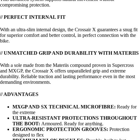
compromising protection.
// PERFECT INTERNAL FIT
With an ultra-slim internal design, the Crossair X guarantees a snug fit
for superior comfort and better control, in perfect connection with the
bike.
// UNMATCHED GRIP AND DURABILITY WITH MATERIIS
With a sole made from the Materiis compound proven in Supercross
and MXGP, the Crossair X offers unparalleled grip and extreme
durability. Reliable traction and lasting performance even in the most
demanding environments.
// ADVANTAGES
MXGP AND SX TECHNICAL MICROFIBRE:
Ready for
the extreme
ULTRA-RESISTANT PROTECTIONS THROUGHOUT
THE BOOT:
Armoured. Ready for anything.
ERGONOMIC PROTECTION GROOVES:
Protection
designed to flex