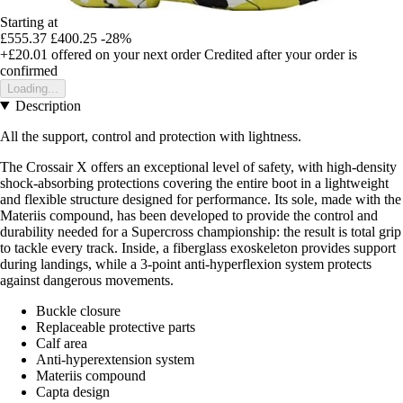
Starting at
£555.37
£400.25
-28%
+£20.01
offered on your next order
Credited after your order is
confirmed
Loading...
Description
All the support, control and protection with lightness.
The Crossair X offers an exceptional level of safety, with high-density
shock-absorbing protections covering the entire boot in a lightweight
and flexible structure designed for performance. Its sole, made with the
Materiis compound, has been developed to provide the control and
durability needed for a Supercross championship: the result is total grip
to tackle every track. Inside, a fiberglass exoskeleton provides support
during landings, while a 3-point anti-hyperflexion system protects
against dangerous movements.
Buckle closure
Replaceable protective parts
Calf area
Anti-hyperextension system
Materiis compound
Capta design