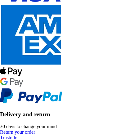
Delivery and return
30 days to change your mind
Return your order
Trustpilot