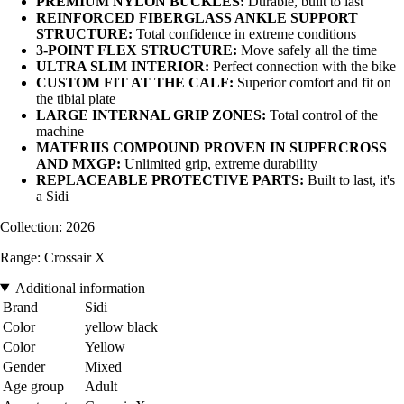
PREMIUM NYLON BUCKLES:
Durable, built to last
REINFORCED FIBERGLASS ANKLE SUPPORT
STRUCTURE:
Total confidence in extreme conditions
3-POINT FLEX STRUCTURE:
Move safely all the time
ULTRA SLIM INTERIOR:
Perfect connection with the bike
CUSTOM FIT AT THE CALF:
Superior comfort and fit on
the tibial plate
LARGE INTERNAL GRIP ZONES:
Total control of the
machine
MATERIIS COMPOUND PROVEN IN SUPERCROSS
AND MXGP:
Unlimited grip, extreme durability
REPLACEABLE PROTECTIVE PARTS:
Built to last, it's
a Sidi
Collection: 2026
Range: Crossair X
Additional information
Brand
Sidi
Color
yellow black
Color
Yellow
Gender
Mixed
Age group
Adult