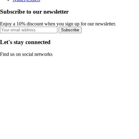
Subscribe to our newsletter
Enjoy a 10% discount when you sign up for our newsletter.
Subscribe
Let's stay connected
Find us on social networks