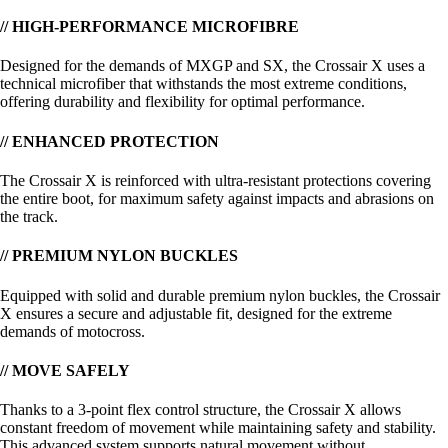
// HIGH-PERFORMANCE MICROFIBRE
Designed for the demands of MXGP and SX, the Crossair X uses a
technical microfiber that withstands the most extreme conditions,
offering durability and flexibility for optimal performance.
// ENHANCED PROTECTION
The Crossair X is reinforced with ultra-resistant protections covering
the entire boot, for maximum safety against impacts and abrasions on
the track.
// PREMIUM NYLON BUCKLES
Equipped with solid and durable premium nylon buckles, the Crossair
X ensures a secure and adjustable fit, designed for the extreme
demands of motocross.
// MOVE SAFELY
Thanks to a 3-point flex control structure, the Crossair X allows
constant freedom of movement while maintaining safety and stability.
This advanced system supports natural movement without