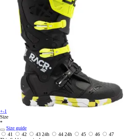
+-1
Size
*
Size guide
41
42
43
24h
44
24h
45
46
47