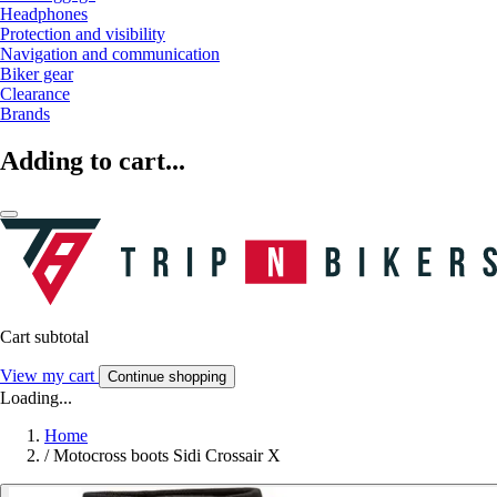
Headphones
Protection and visibility
Navigation and communication
Biker gear
Clearance
Brands
Adding to cart...
Cart subtotal
View my cart
Continue shopping
Loading...
Home
/
Motocross boots Sidi Crossair X