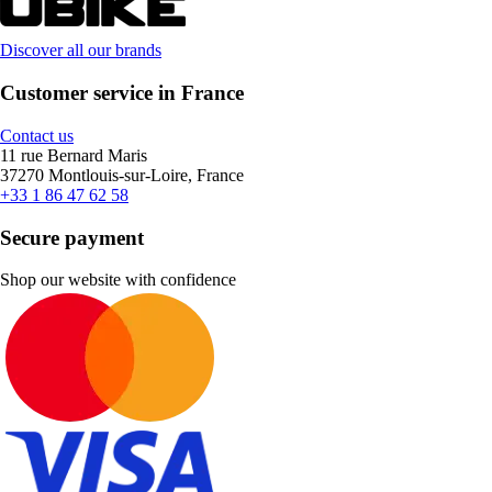
Discover all our brands
Customer service in France
Contact us
11 rue Bernard Maris
37270 Montlouis-sur-Loire, France
+33 1 86 47 62 58
Secure payment
Shop our website with confidence