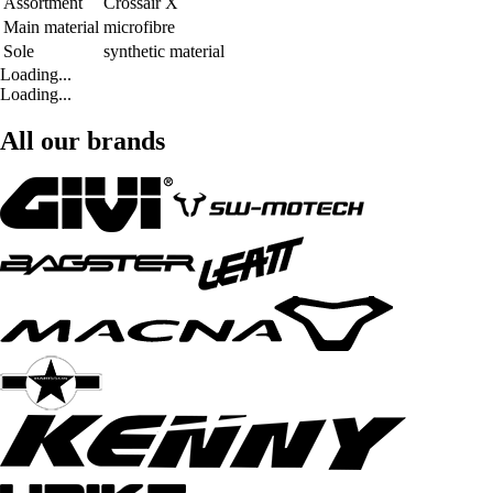
Assortment
Crossair X
Main material
microfibre
Sole
synthetic material
Loading...
Loading...
All our brands