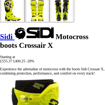
Sidi
Motocross
boots Crossair X
Starting at
£555.37
£400.25
-28%
Experience the adrenaline of motocross with the boots Sidi Crossair X,
combining protection, performance, and comfort on every track!