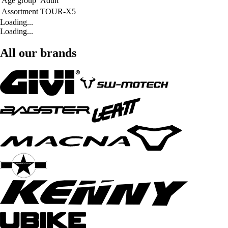
Age group
Adult
Assortment
TOUR-X5
Loading...
Loading...
All our brands