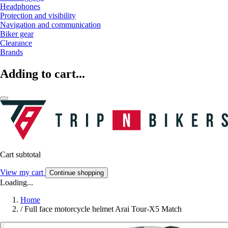
Headphones
Protection and visibility
Navigation and communication
Biker gear
Clearance
Brands
Adding to cart...
Cart subtotal
View my cart
Continue shopping
Loading...
Home
/
Full face motorcycle helmet Arai Tour-X5 Match