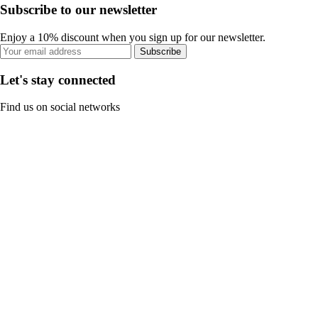
Subscribe to our newsletter
Enjoy a 10% discount when you sign up for our newsletter.
Subscribe
Let's stay connected
Find us on social networks