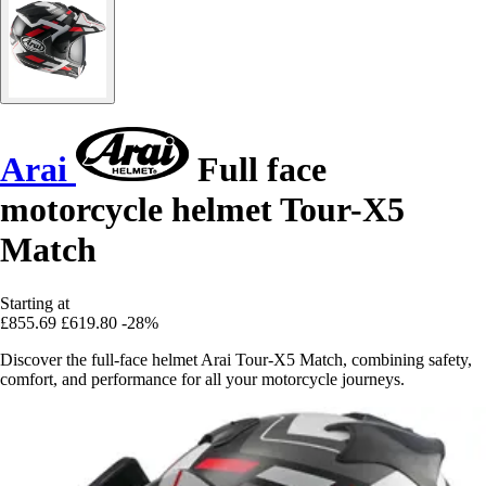
Arai
Full face
motorcycle helmet Tour-X5
Match
Starting at
£855.69
£619.80
-28%
Discover the full-face helmet Arai Tour-X5 Match, combining safety,
comfort, and performance for all your motorcycle journeys.