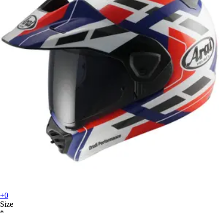
+0
Size
*