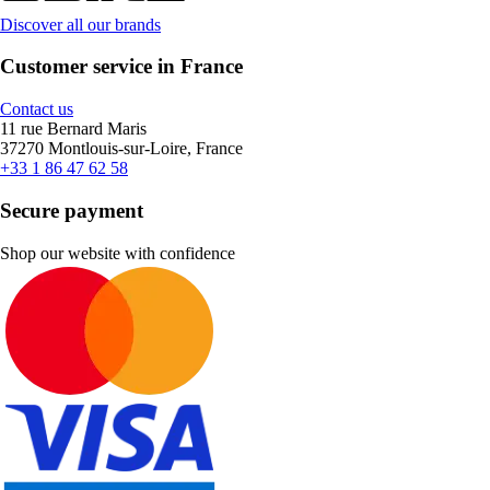
Discover all our brands
Customer service in France
Contact us
11 rue Bernard Maris
37270 Montlouis-sur-Loire, France
+33 1 86 47 62 58
Secure payment
Shop our website with confidence