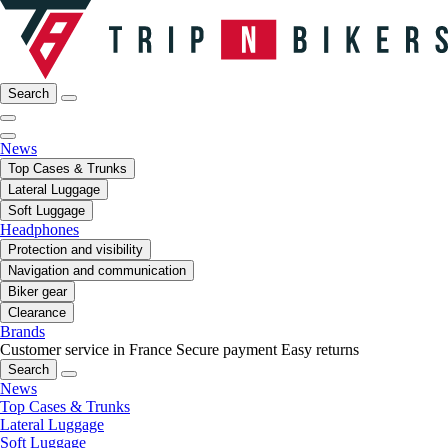
Search
News
Top Cases & Trunks
Lateral Luggage
Soft Luggage
Headphones
Protection and visibility
Navigation and communication
Biker gear
Clearance
Brands
Customer service in France
Secure payment
Easy returns
Search
News
Top Cases & Trunks
Lateral Luggage
Soft Luggage