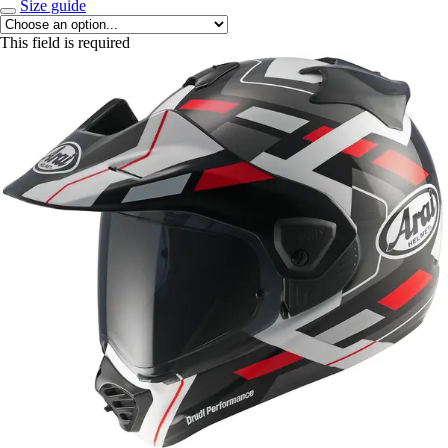
Size guide
This field is required