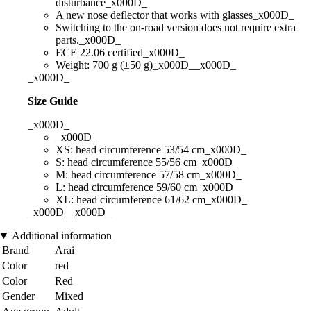
disturbance_x000D_
A new nose deflector that works with glasses_x000D_
Switching to the on-road version does not require extra
parts._x000D_
ECE 22.06 certified_x000D_
Weight: 700 g (±50 g)_x000D__x000D_
_x000D_
Size Guide
_x000D_
_x000D_
XS: head circumference 53/54 cm_x000D_
S: head circumference 55/56 cm_x000D_
M: head circumference 57/58 cm_x000D_
L: head circumference 59/60 cm_x000D_
XL: head circumference 61/62 cm_x000D_
_x000D__x000D_
Additional information
Brand
Arai
Color
red
Color
Red
Gender
Mixed