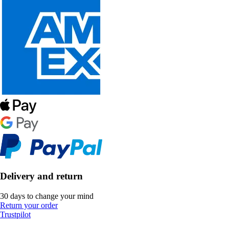
Delivery and return
30 days to change your mind
Return your order
Trustpilot