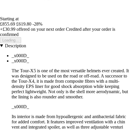
Starting at
£855.69
£619.80
-28%
+£30.99
offered on your next order
Credited after your order is
confirmed
Loading...
Description
_x000D_
_x000D_
The Tour-X5 is one of the most versatile helmets ever created. It
was designed to be used on the road or off-road. A successor to
the Tour-X4, it is made from composite fibres with a multi-
density EPS liner for good shock absorption while keeping
perfect lightweight. Not only is the shell more aerodynamic, but
the lining is also rounder and smoother.
_x000D_
Its interior is made from hypoallergenic and antibacterial fabric
for added comfort. It features improved ventilation with a chin
vent and integrated spoiler, as well as three adjustable venturi