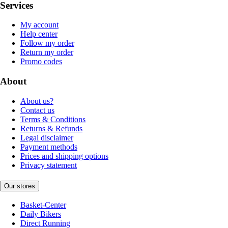
Services
My account
Help center
Follow my order
Return my order
Promo codes
About
About us?
Contact us
Terms & Conditions
Returns & Refunds
Legal disclaimer
Payment methods
Prices and shipping options
Privacy statement
Our stores
Basket-Center
Daily Bikers
Direct Running