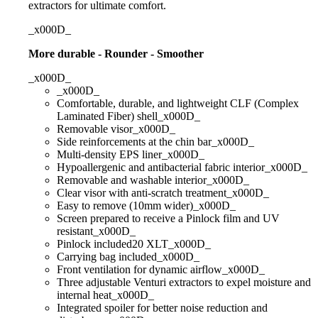
extractors for ultimate comfort.
_x000D_
More durable - Rounder - Smoother
_x000D_
_x000D_
Comfortable, durable, and lightweight CLF (Complex
Laminated Fiber) shell_x000D_
Removable visor_x000D_
Side reinforcements at the chin bar_x000D_
Multi-density EPS liner_x000D_
Hypoallergenic and antibacterial fabric interior_x000D_
Removable and washable interior_x000D_
Clear visor with anti-scratch treatment_x000D_
Easy to remove (10mm wider)_x000D_
Screen prepared to receive a Pinlock film and UV
resistant_x000D_
Pinlock included20 XLT_x000D_
Carrying bag included_x000D_
Front ventilation for dynamic airflow_x000D_
Three adjustable Venturi extractors to expel moisture and
internal heat_x000D_
Integrated spoiler for better noise reduction and