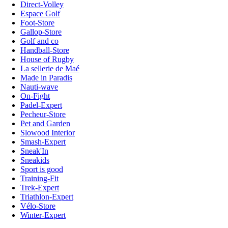
Direct-Volley
Espace Golf
Foot-Store
Gallop-Store
Golf and co
Handball-Store
House of Rugby
La sellerie de Maé
Made in Paradis
Nauti-wave
On-Fight
Padel-Expert
Pecheur-Store
Pet and Garden
Slowood Interior
Smash-Expert
Sneak'In
Sneakids
Sport is good
Training-Fit
Trek-Expert
Triathlon-Expert
Vélo-Store
Winter-Expert