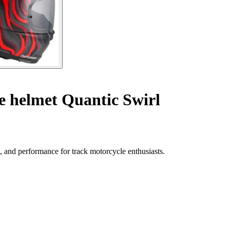
e helmet Quantic Swirl
, and performance for track motorcycle enthusiasts.