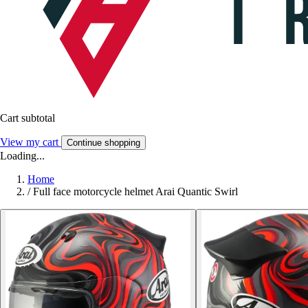
Cart subtotal
View my cart
Continue shopping
Loading...
Home
/
Full face motorcycle helmet Arai Quantic Swirl