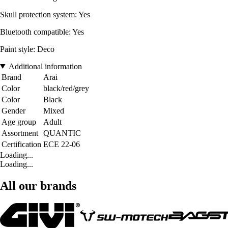
Skull protection system: Yes
Bluetooth compatible: Yes
Paint style: Deco
Additional information
Brand
Arai
Color
black/red/grey
Color
Black
Gender
Mixed
Age group
Adult
Assortment
QUANTIC
Certification
ECE 22-06
Loading...
Loading...
All our brands