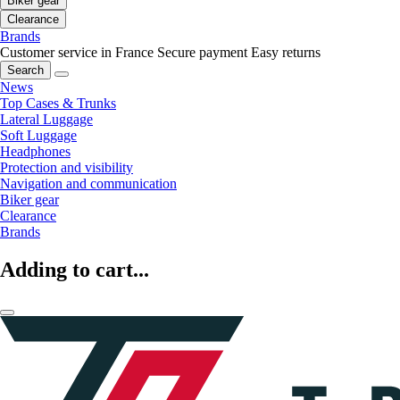
Biker gear
Clearance
Brands
Customer service in France
Secure payment
Easy returns
Search
News
Top Cases & Trunks
Lateral Luggage
Soft Luggage
Headphones
Protection and visibility
Navigation and communication
Biker gear
Clearance
Brands
Adding to cart...