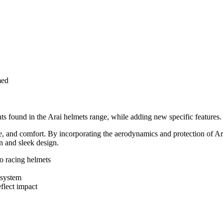
med
s found in the Arai helmets range, while adding new specific features.
ce, and comfort. By incorporating the aerodynamics and protection of Ar
n and sleek design.
to racing helmets
 system
flect impact