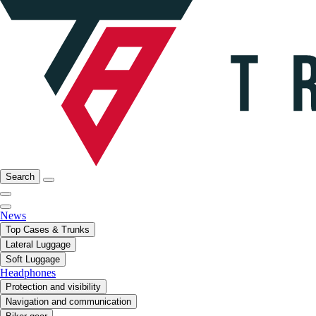
Search
News
Top Cases & Trunks
Lateral Luggage
Soft Luggage
Headphones
Protection and visibility
Navigation and communication