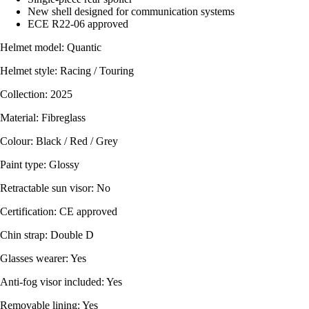
New shell designed for communication systems
ECE R22-06 approved
Helmet model: Quantic
Helmet style: Racing / Touring
Collection: 2025
Material: Fibreglass
Colour: Black / Red / Grey
Paint type: Glossy
Retractable sun visor: No
Certification: CE approved
Chin strap: Double D
Glasses wearer: Yes
Anti-fog visor included: Yes
Removable lining: Yes