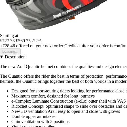
Starting at
£727.33
£569.25
-22%
+£28.46
offered on your next order
Credited after your order is confir
Loading...
Description
The new Arai Quantic helmet combines the qualities and design element
The Quantic offers the rider the best in terms of protection, performan
helmets, the Quantic brings together the best of both worlds in a moder
Designed for sport-touring riders looking for performance close 
Maximum comfort, designed for long journeys
e-Complex Laminate Construction (e-cLc) outer shell with VAS
Ricochet Concept: optimised shape to slide over obstacles and de
New 3D ventilation Arai, easy to open and close with gloves
Double upper air intakes
Chin ventilation with 2 positions
Single-piece rear spoiler