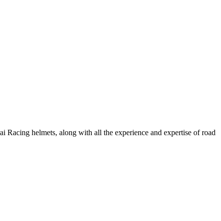
ai Racing helmets, along with all the experience and expertise of road