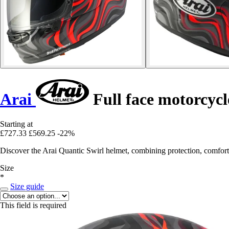
Arai
Full face motorcycl
Starting at
£727.33
£569.25
-22%
Discover the Arai Quantic Swirl helmet, combining protection, comfort
Size
*
Size guide
This field is required