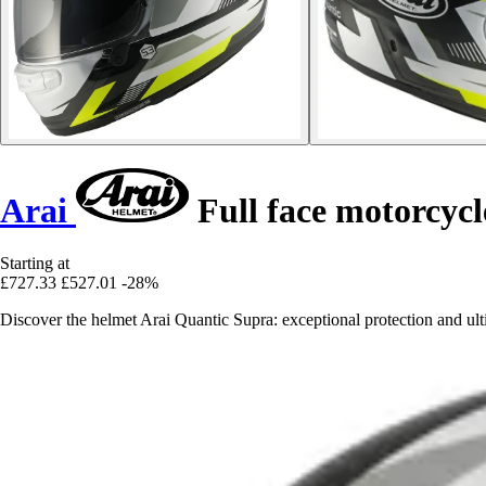
Arai
Full face motorcyc
Starting at
£727.33
£527.01
-28%
Discover the helmet Arai Quantic Supra: exceptional protection and ulti