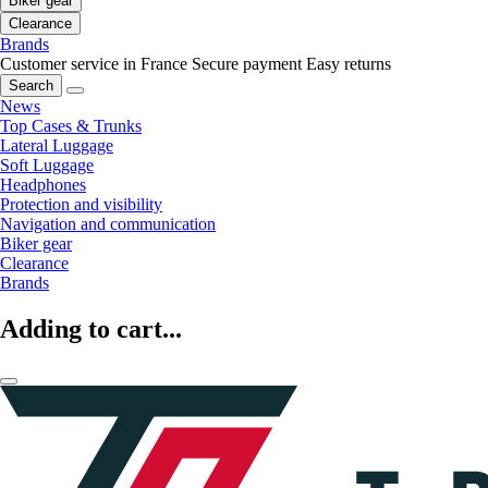
Biker gear
Clearance
Brands
Customer service in France
Secure payment
Easy returns
Search
News
Top Cases & Trunks
Lateral Luggage
Soft Luggage
Headphones
Protection and visibility
Navigation and communication
Biker gear
Clearance
Brands
Adding to cart...