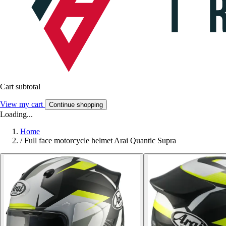
Cart subtotal
View my cart
Continue shopping
Loading...
Home
/
Full face motorcycle helmet Arai Quantic Supra