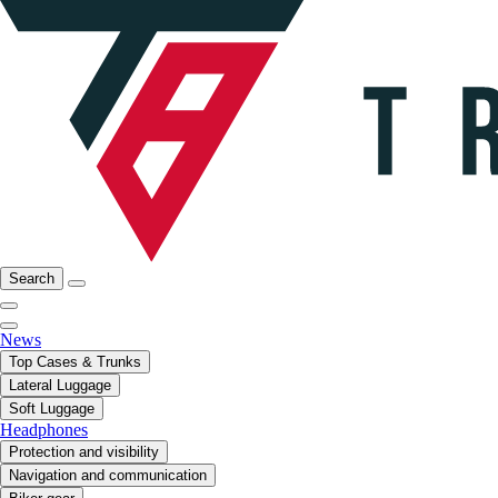
Search
News
Top Cases & Trunks
Lateral Luggage
Soft Luggage
Headphones
Protection and visibility
Navigation and communication