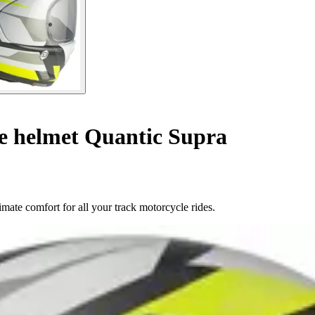
le helmet Quantic Supra
mate comfort for all your track motorcycle rides.