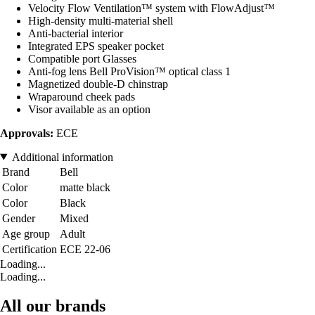
Velocity Flow Ventilation™ system with FlowAdjust™
High-density multi-material shell
Anti-bacterial interior
Integrated EPS speaker pocket
Compatible port Glasses
Anti-fog lens Bell ProVision™ optical class 1
Magnetized double-D chinstrap
Wraparound cheek pads
Visor available as an option
Approvals:
ECE
Additional information
Brand
Bell
Color
matte black
Color
Black
Gender
Mixed
Age group
Adult
Certification
ECE 22-06
Loading...
Loading...
All our brands