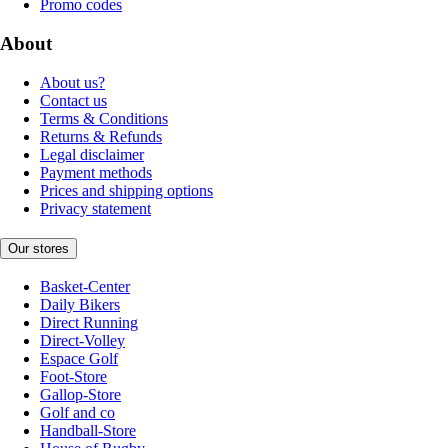
Promo codes
About
About us?
Contact us
Terms & Conditions
Returns & Refunds
Legal disclaimer
Payment methods
Prices and shipping options
Privacy statement
Our stores
Basket-Center
Daily Bikers
Direct Running
Direct-Volley
Espace Golf
Foot-Store
Gallop-Store
Golf and co
Handball-Store