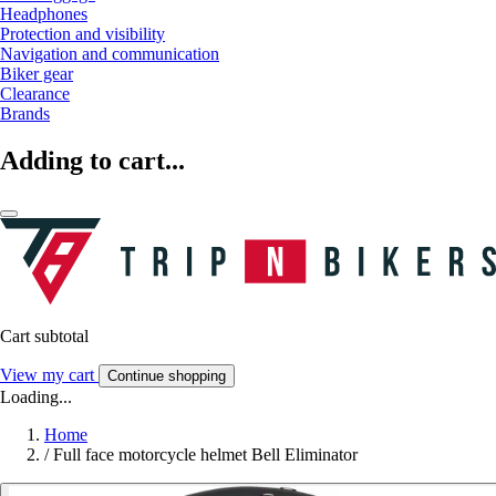
Headphones
Protection and visibility
Navigation and communication
Biker gear
Clearance
Brands
Adding to cart...
Cart subtotal
View my cart
Continue shopping
Loading...
Home
/
Full face motorcycle helmet Bell Eliminator