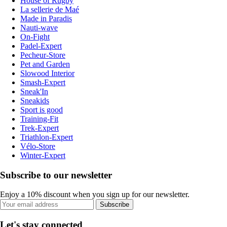
House of Rugby
La sellerie de Maé
Made in Paradis
Nauti-wave
On-Fight
Padel-Expert
Pecheur-Store
Pet and Garden
Slowood Interior
Smash-Expert
Sneak'In
Sneakids
Sport is good
Training-Fit
Trek-Expert
Triathlon-Expert
Vélo-Store
Winter-Expert
Subscribe to our newsletter
Enjoy a 10% discount when you sign up for our newsletter.
Subscribe
Let's stay connected