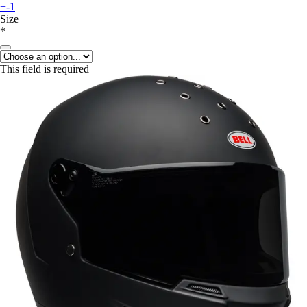
+-1
Size
*
This field is required