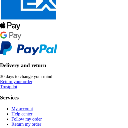
Delivery and return
30 days to change your mind
Return your order
Trustpilot
Services
My account
Help center
Follow my order
Return my order