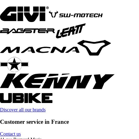
Discover all our brands
Customer service in France
Contact us