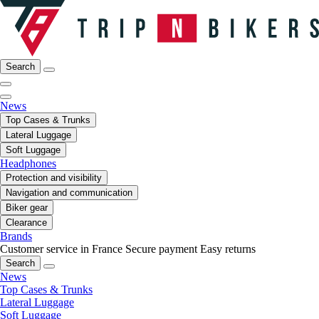
Search
News
Top Cases & Trunks
Lateral Luggage
Soft Luggage
Headphones
Protection and visibility
Navigation and communication
Biker gear
Clearance
Brands
Customer service in France
Secure payment
Easy returns
Search
News
Top Cases & Trunks
Lateral Luggage
Soft Luggage