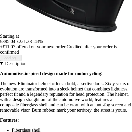
Starting at
£385.04
£221.38
-43%
+£11.07
offered on your next order
Credited after your order is
confirmed
Loading...
Description
Automotive-inspired design made for motorcycling!
The new Eliminator helmet offers a bold, assertive look. Sixty years of
evolution are transformed into a sleek helmet that combines lightness,
perfect fit and a legendary reputation for head protection. The helmet,
with a design straight out of the automotive world, features a
composite fiberglass shell and can be worn with an anti-fog screen and
removable visor. Burn rubber, mark your territory, the street is yours.
Features:
Fiberglass shell