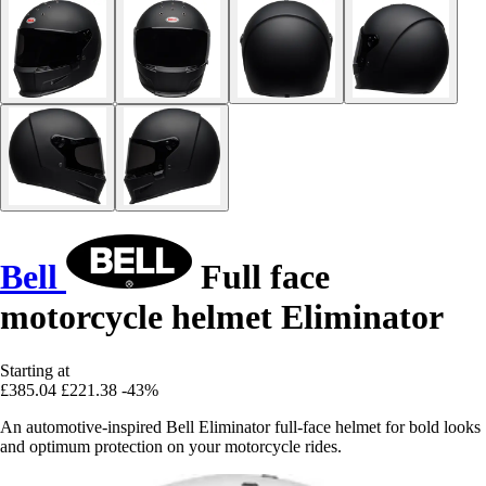
Bell
Full face
motorcycle helmet Eliminator
Starting at
£385.04
£221.38
-43%
An automotive-inspired Bell Eliminator full-face helmet for bold looks
and optimum protection on your motorcycle rides.