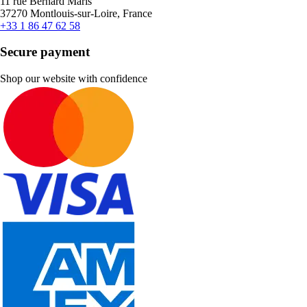
11 rue Bernard Maris
37270 Montlouis-sur-Loire, France
+33 1 86 47 62 58
Secure payment
Shop our website with confidence