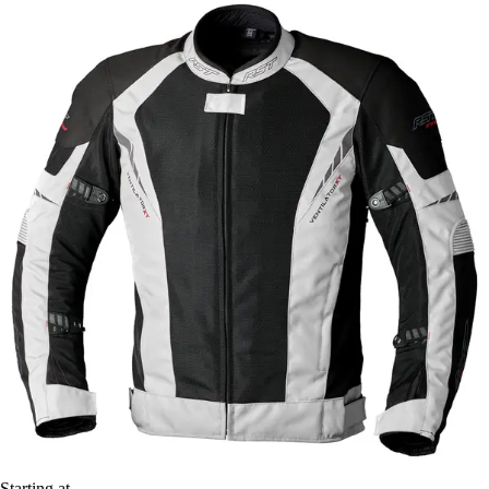
Starting at