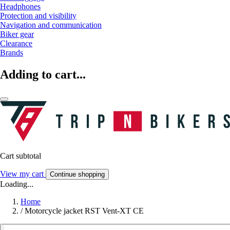
Headphones
Protection and visibility
Navigation and communication
Biker gear
Clearance
Brands
Adding to cart...
Cart subtotal
View my cart
Continue shopping
Loading...
Home
/
Motorcycle jacket RST Vent-XT CE