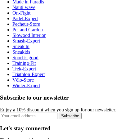
Made in Paradis
Nauti-wave
On-Fight
Padel-Expert
Pecheur-Store
Pet and Garden
Slowood Interior
Smash-Expert
Sneak'In
Sneakids
Sport is good
Training-Fit
Trek-Expert
Triathlon-Expert
Vélo-Store
Winter-Expert
Subscribe to our newsletter
Enjoy a 10% discount when you sign up for our newsletter.
Subscribe
Let's stay connected