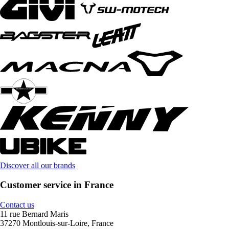
Discover all our brands
Customer service in France
Contact us
11 rue Bernard Maris
37270 Montlouis-sur-Loire, France