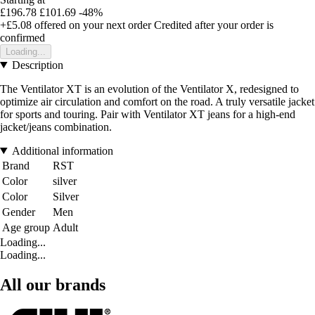
£196.78
£101.69
-48%
+£5.08
offered on your next order
Credited after your order is
confirmed
Loading...
Description
The Ventilator XT is an evolution of the Ventilator X, redesigned to
optimize air circulation and comfort on the road. A truly versatile jacket
for sports and touring. Pair with Ventilator XT jeans for a high-end
jacket/jeans combination.
Additional information
Brand
RST
Color
silver
Color
Silver
Gender
Men
Age group
Adult
Loading...
Loading...
All our brands