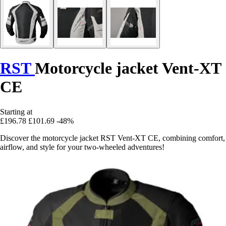
RST
Motorcycle jacket Vent-XT
CE
Starting at
£196.78
£101.69
-48%
Discover the motorcycle jacket RST Vent-XT CE, combining comfort,
airflow, and style for your two-wheeled adventures!