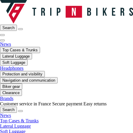
Search
News
Top Cases & Trunks
Lateral Luggage
Soft Luggage
Headphones
Protection and visibility
Navigation and communication
Biker gear
Clearance
Brands
Customer service in France
Secure payment
Easy returns
Search
News
Top Cases & Trunks
Lateral Luggage
Soft Luggage