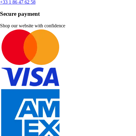
+33 1 86 47 62 58
Secure payment
Shop our website with confidence