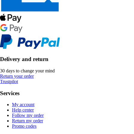
Delivery and return
30 days to change your mind
Return your order
Trustpilot
Services
My account
Help center
Follow my order
Return my order
Promo codes