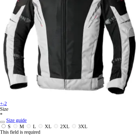
+-2
Size
*
Size guide
S
M
L
XL
2XL
3XL
This field is required