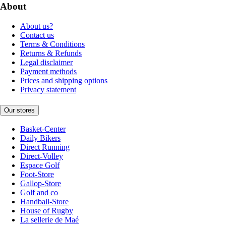
About
About us?
Contact us
Terms & Conditions
Returns & Refunds
Legal disclaimer
Payment methods
Prices and shipping options
Privacy statement
Our stores
Basket-Center
Daily Bikers
Direct Running
Direct-Volley
Espace Golf
Foot-Store
Gallop-Store
Golf and co
Handball-Store
House of Rugby
La sellerie de Maé