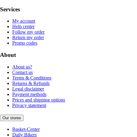
Services
My account
Help center
Follow my order
Return my order
Promo codes
About
About us?
Contact us
Terms & Conditions
Returns & Refunds
Legal disclaimer
Payment methods
Prices and shipping options
Privacy statement
Our stores
Basket-Center
Daily Bikers