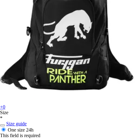
+0
Size
*
Size guide
One size
24h
This field is required