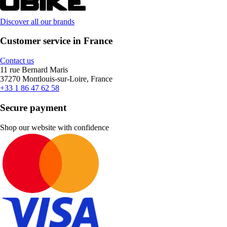
Discover all our brands
Customer service in France
Contact us
11 rue Bernard Maris
37270 Montlouis-sur-Loire, France
+33 1 86 47 62 58
Secure payment
Shop our website with confidence