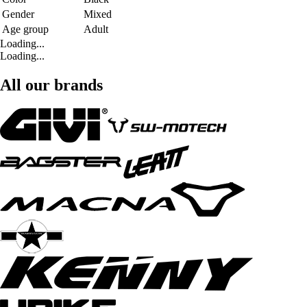
Gender
Mixed
Age group
Adult
Loading...
Loading...
All our brands