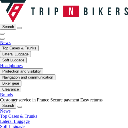
Search
News
Top Cases & Trunks
Lateral Luggage
Soft Luggage
Headphones
Protection and visibility
Navigation and communication
Biker gear
Clearance
Brands
Customer service in France
Secure payment
Easy returns
Search
News
Top Cases & Trunks
Lateral Luggage
Soft Luggage