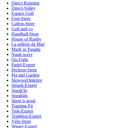
Direct Running
Direct-Volley
Espace Golf
Foot-Store
Gallop-Store
Golf and co
Handball-Store
House of Rugby
La sellerie de Maé
Made in Paradis
Nauti-wave
On-Fight
Padel-Expert
Pecheur-Store
Pet and Garden
Slowood Interior
Smash-Expert
Sneak'In
Sneakids
Sport is good
Training-Fit
Trek-Expert
Triathlon-Expert
Vélo-Store
Winter-Expert