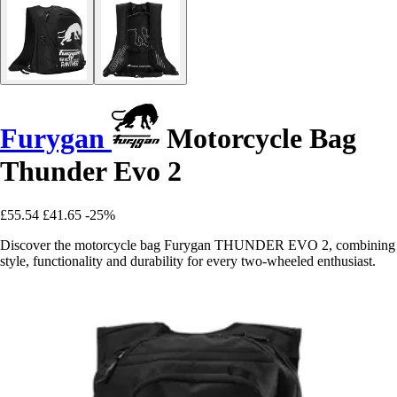
Furygan
Motorcycle Bag
Thunder Evo 2
£55.54
£41.65
-25%
Discover the motorcycle bag Furygan THUNDER EVO 2, combining
style, functionality and durability for every two-wheeled enthusiast.