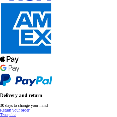
Delivery and return
30 days to change your mind
Return your order
Trustpilot