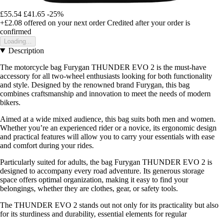
£55.54
£41.65
-25%
+£2.08
offered on your next order
Credited after your order is
confirmed
Loading...
Description
The motorcycle bag Furygan THUNDER EVO 2 is the must-have
accessory for all two-wheel enthusiasts looking for both functionality
and style. Designed by the renowned brand Furygan, this bag
combines craftsmanship and innovation to meet the needs of modern
bikers.
Aimed at a wide mixed audience, this bag suits both men and women.
Whether you’re an experienced rider or a novice, its ergonomic design
and practical features will allow you to carry your essentials with ease
and comfort during your rides.
Particularly suited for adults, the bag Furygan THUNDER EVO 2 is
designed to accompany every road adventure. Its generous storage
space offers optimal organization, making it easy to find your
belongings, whether they are clothes, gear, or safety tools.
The THUNDER EVO 2 stands out not only for its practicality but also
for its sturdiness and durability, essential elements for regular