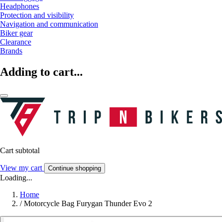
Headphones
Protection and visibility
Navigation and communication
Biker gear
Clearance
Brands
Adding to cart...
Cart subtotal
View my cart
Continue shopping
Loading...
Home
/
Motorcycle Bag Furygan Thunder Evo 2