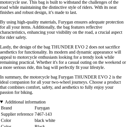
motorcycle use. This bag is built to withstand the challenges of the
road while maintaining the distinctive style of riders. With its neat
finishes and robust design, it’s made to last.
By using high-quality materials, Furygan ensures adequate protection
for all your items. Additionally, the bag features reflective
characteristics, enhancing your visibility on the road, a crucial aspect
for rider safety.
Lastly, the design of the bag THUNDER EVO 2 does not sacrifice
aesthetics for functionality. Its modern and dynamic appearance will
appeal to motorcycle enthusiasts looking for a trendy look while
remaining practical. Whether it's for a casual outing on the weekend or
a more serious ride, this bag will perfectly fit your lifestyle.
In summary, the motorcycle bag Furygan THUNDER EVO 2 is the
ideal companion for all your two-wheel journeys. Choose a product
that combines comfort, safety, and aesthetics to fully enjoy your
passion for biking.
Additional information
Brand
Furygan
Supplier reference
7467-143
Color
black white
Color
Black