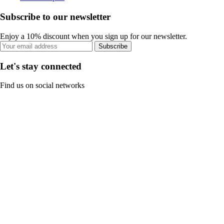
Subscribe to our newsletter
Enjoy a 10% discount when you sign up for our newsletter.
Subscribe
Let's stay connected
Find us on social networks