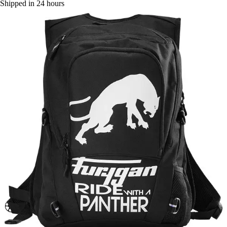
Shipped in 24 hours