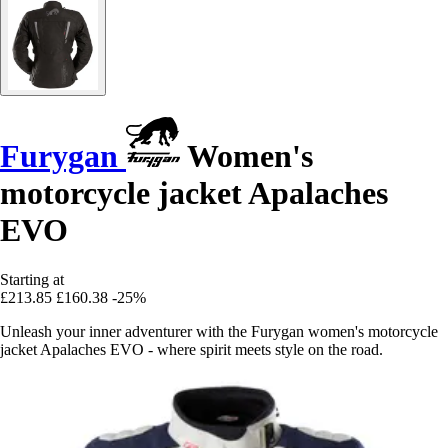
Furygan
Women's
motorcycle jacket Apalaches
EVO
Starting at
£213.85
£160.38
-25%
Unleash your inner adventurer with the Furygan women's motorcycle
jacket Apalaches EVO - where spirit meets style on the road.