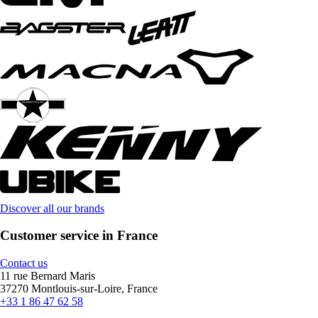
Discover all our brands
Customer service in France
Contact us
11 rue Bernard Maris
37270 Montlouis-sur-Loire, France
+33 1 86 47 62 58