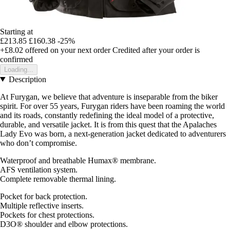
Starting at
£213.85
£160.38
-25%
+£8.02
offered on your next order
Credited after your order is
confirmed
Loading...
Description
At Furygan, we believe that adventure is inseparable from the biker
spirit. For over 55 years, Furygan riders have been roaming the world
and its roads, constantly redefining the ideal model of a protective,
durable, and versatile jacket. It is from this quest that the Apalaches
Lady Evo was born, a next-generation jacket dedicated to adventurers
who don’t compromise.
Waterproof and breathable Humax® membrane.
AFS ventilation system.
Complete removable thermal lining.
Pocket for back protection.
Multiple reflective inserts.
Pockets for chest protections.
D3O® shoulder and elbow protections.