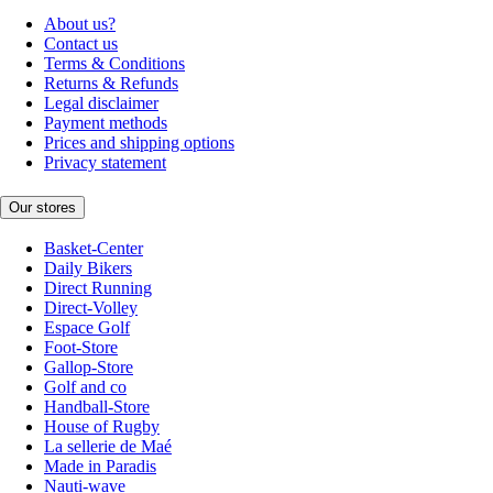
About us?
Contact us
Terms & Conditions
Returns & Refunds
Legal disclaimer
Payment methods
Prices and shipping options
Privacy statement
Our stores
Basket-Center
Daily Bikers
Direct Running
Direct-Volley
Espace Golf
Foot-Store
Gallop-Store
Golf and co
Handball-Store
House of Rugby
La sellerie de Maé
Made in Paradis
Nauti-wave