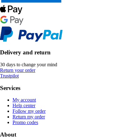
Delivery and return
30 days to change your mind
Return your order
Trustpilot
Services
My account
Help center
Follow my order
Return my order
Promo codes
About