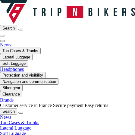
Search
News
Top Cases & Trunks
Lateral Luggage
Soft Luggage
Headphones
Protection and visibility
Navigation and communication
Biker gear
Clearance
Brands
Customer service in France
Secure payment
Easy returns
Search
News
Top Cases & Trunks
Lateral Luggage
Soft Luggage