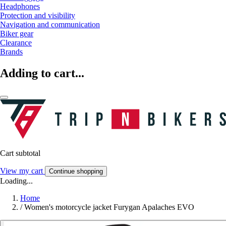
Headphones
Protection and visibility
Navigation and communication
Biker gear
Clearance
Brands
Adding to cart...
Cart subtotal
View my cart
Continue shopping
Loading...
Home
/
Women's motorcycle jacket Furygan Apalaches EVO