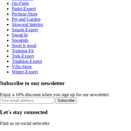
On-Fight
Padel-Expert
Pecheur-Store
Pet and Garden
Slowood Interior
Smash-Expert
Sneak'In
Sneakids
Sport is good
Training-Fit
Trek-Expert
Triathlon-Expert
Vélo-Store
Winter-Expert
Subscribe to our newsletter
Enjoy a 10% discount when you sign up for our newsletter.
Subscribe
Let's stay connected
Find us on social networks