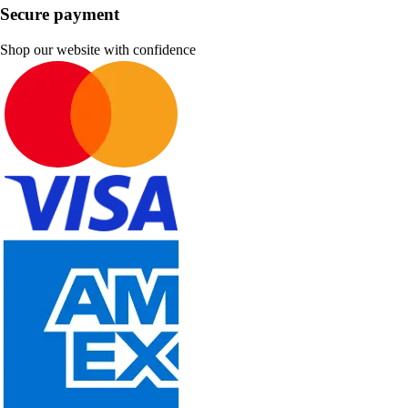
Secure payment
Shop our website with confidence