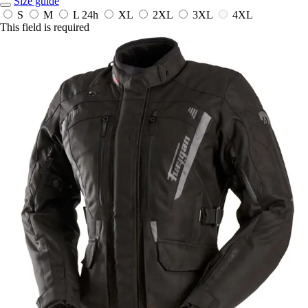
Size guide
S
M
L
24h
XL
2XL
3XL
4XL
This field is required