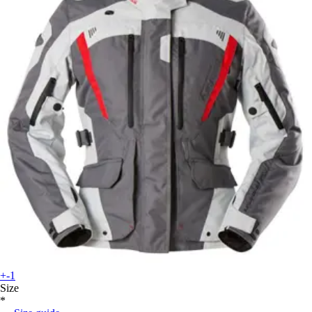
+-1
Size
*