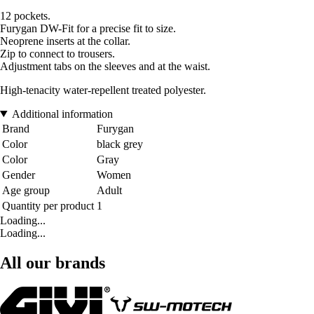
12 pockets.
Furygan DW-Fit for a precise fit to size.
Neoprene inserts at the collar.
Zip to connect to trousers.
Adjustment tabs on the sleeves and at the waist.
High-tenacity water-repellent treated polyester.
Additional information
Brand
Furygan
Color
black grey
Color
Gray
Gender
Women
Age group
Adult
Quantity per product
1
Loading...
Loading...
All our brands