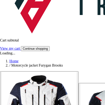
Cart subtotal
View my cart
Continue shopping
Loading...
Home
/
Motorcycle jacket Furygan Brooks