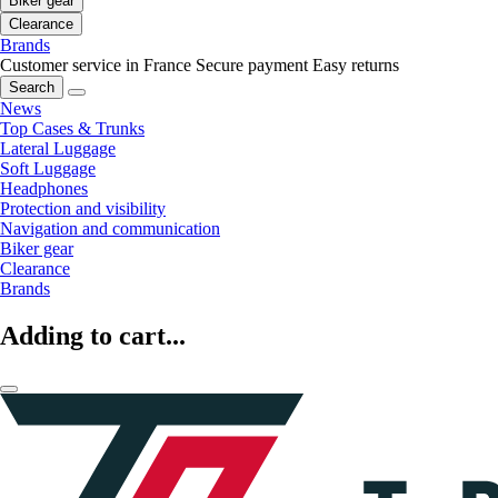
Biker gear
Clearance
Brands
Customer service in France
Secure payment
Easy returns
Search
News
Top Cases & Trunks
Lateral Luggage
Soft Luggage
Headphones
Protection and visibility
Navigation and communication
Biker gear
Clearance
Brands
Adding to cart...