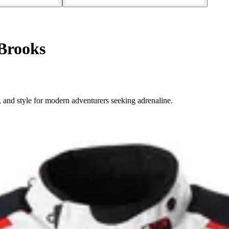
Brooks
 and style for modern adventurers seeking adrenaline.