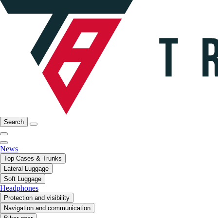
Search
News
Top Cases & Trunks
Lateral Luggage
Soft Luggage
Headphones
Protection and visibility
Navigation and communication