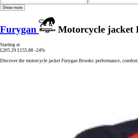
Show more
Furygan
Motorcycle jacket 
Starting at
£205.29
£155.88
-24%
Discover the motorcycle jacket Furygan Brooks: performance, comfort,