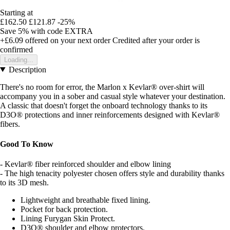
Starting at
£162.50
£121.87
-25%
Save 5%
with code
EXTRA
+£6.09
offered on your next order
Credited after your order is
confirmed
Loading...
Description
There's no room for error, the Marlon x Kevlar® over-shirt will
accompany you in a sober and casual style whatever your destination.
A classic that doesn't forget the onboard technology thanks to its
D3O® protections and inner reinforcements designed with Kevlar®
fibers.
Good To Know
- Kevlar® fiber reinforced shoulder and elbow lining
- The high tenacity polyester chosen offers style and durability thanks
to its 3D mesh.
Lightweight and breathable fixed lining.
Pocket for back protection.
Lining Furygan Skin Protect.
D3O® shoulder and elbow protectors.