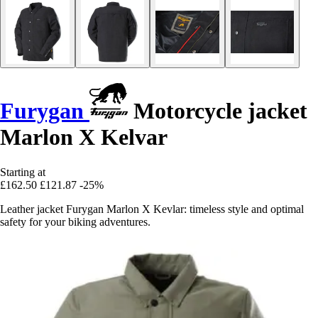
Furygan
Motorcycle jacket
Marlon X Kelvar
Starting at
£162.50
£121.87
-25%
Leather jacket Furygan Marlon X Kevlar: timeless style and optimal
safety for your biking adventures.