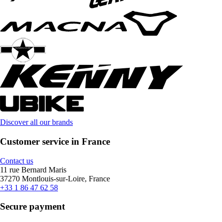
Discover all our brands
Customer service in France
Contact us
11 rue Bernard Maris
37270 Montlouis-sur-Loire, France
+33 1 86 47 62 58
Secure payment