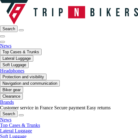
Search
News
Top Cases & Trunks
Lateral Luggage
Soft Luggage
Headphones
Protection and visibility
Navigation and communication
Biker gear
Clearance
Brands
Customer service in France
Secure payment
Easy returns
Search
News
Top Cases & Trunks
Lateral Luggage
Soft Luggage