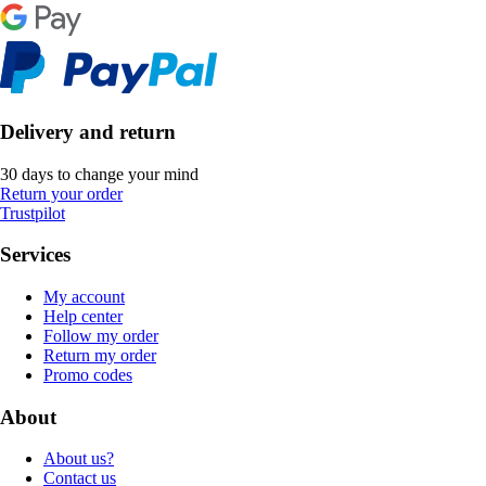
Delivery and return
30 days to change your mind
Return your order
Trustpilot
Services
My account
Help center
Follow my order
Return my order
Promo codes
About
About us?
Contact us