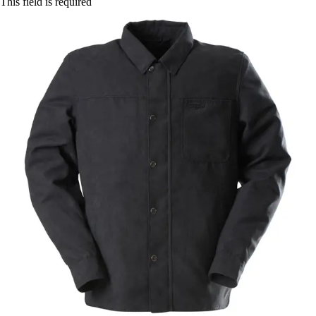
This field is required