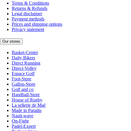
Terms & Conditions
Returns & Refunds
Legal disclaimer
Payment methods
Prices and shipping options
Privacy statement
Our stores
Basket-Center
Daily Bikers
Direct Running
Direct-Volley
Espace Golf
Foot-Store
Gallop-Store
Golf and co
Handball-Store
House of Rugby
La sellerie de Maé
Made in Paradis
Nauti-wave
On-Fight
Padel-Expert