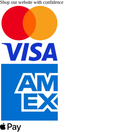
Shop our website with confidence