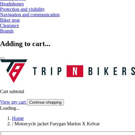
Headphones
Protection and visibility
Navigation and communication
Biker gear
Clearance
Brands
Adding to cart...
Cart subtotal
View my cart
Continue shopping
Loading...
Home
/
Motorcycle jacket Furygan Marlon X Kelvar