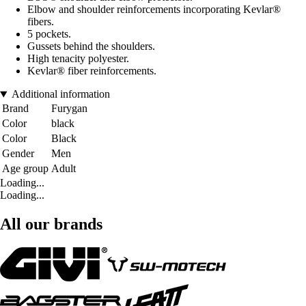
Elbow and shoulder reinforcements incorporating Kevlar®
fibers.
5 pockets.
Gussets behind the shoulders.
High tenacity polyester.
Kevlar® fiber reinforcements.
Additional information
Brand
Furygan
Color
black
Color
Black
Gender
Men
Age group
Adult
Loading...
Loading...
All our brands