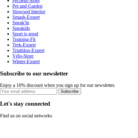
Pecheur-Store
Pet and Garden
Slowood Interior
Smash-Expert
Sneak'In
Sneakids
Sport is good
Training-Fit
Trek-Expert
Triathlon-Expert
Vélo-Store
Winter-Expert
Subscribe to our newsletter
Enjoy a 10% discount when you sign up for our newsletter.
Subscribe
Let's stay connected
Find us on social networks