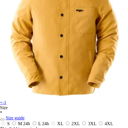
+-1
Size
*
Size guide
S
M
24h
L
24h
XL
2XL
3XL
4XL