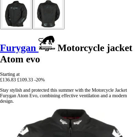
Furygan
Motorcycle jacket
Atom evo
Starting at
£136.83
£109.33
-20%
Stay stylish and protected this summer with the Motorcycle Jacket
Furygan Atom Evo, combining effective ventilation and a modern
design.