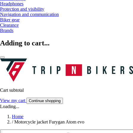
Headphones
Protection and visibility
Navigation and communication
Biker gear
Clearance
Brands
Adding to cart...
Cart subtotal
View my cart
Continue shopping
Loading...
Home
/
Motorcycle jacket Furygan Atom evo