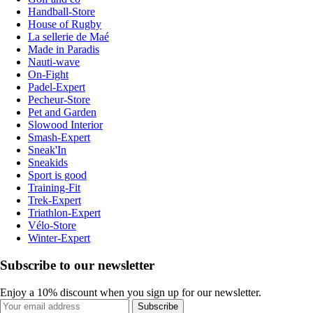
Handball-Store
House of Rugby
La sellerie de Maé
Made in Paradis
Nauti-wave
On-Fight
Padel-Expert
Pecheur-Store
Pet and Garden
Slowood Interior
Smash-Expert
Sneak'In
Sneakids
Sport is good
Training-Fit
Trek-Expert
Triathlon-Expert
Vélo-Store
Winter-Expert
Subscribe to our newsletter
Enjoy a 10% discount when you sign up for our newsletter.
Subscribe