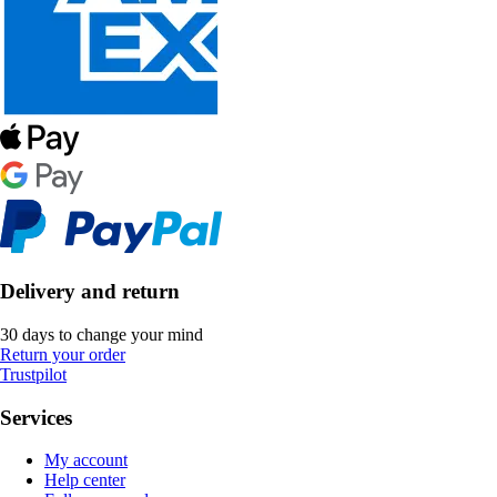
Delivery and return
30 days to change your mind
Return your order
Trustpilot
Services
My account
Help center