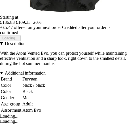
Starting at
£136.83
£109.33
-20%
+£5.47
offered on your next order
Credited after your order is
confirmed
Loading...
Description
With the Atom Vented Evo, you can protect yourself while maintaining
effective ventilation and a sharp look, right down to the smallest detail,
during the hot summer months.
Additional information
Brand
Furygan
Color
black / black
Color
Black
Gender
Men
Age group
Adult
Assortment
Atom Evo
Loading...
Loading...