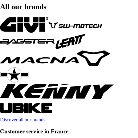
All our brands
Discover all our brands
Customer service in France