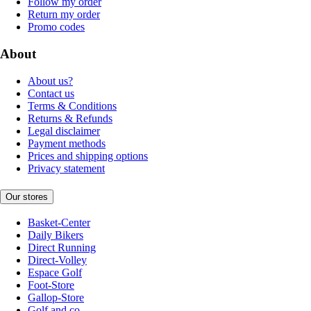
Follow my order
Return my order
Promo codes
About
About us?
Contact us
Terms & Conditions
Returns & Refunds
Legal disclaimer
Payment methods
Prices and shipping options
Privacy statement
Our stores
Basket-Center
Daily Bikers
Direct Running
Direct-Volley
Espace Golf
Foot-Store
Gallop-Store
Golf and co