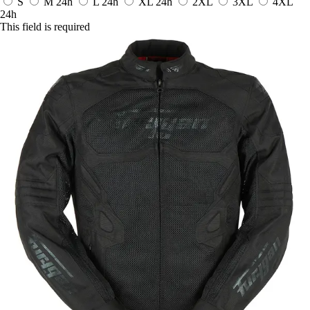
S
M
24h
L
24h
XL
24h
2XL
3XL
4XL
24h
This field is required