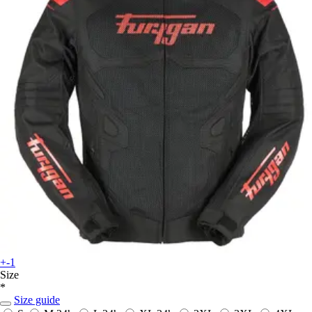
+-1
Size
*
Size guide