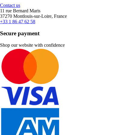
Contact us
11 rue Bernard Maris
37270 Montlouis-sur-Loire, France
+33 1 86 47 62 58
Secure payment
Shop our website with confidence