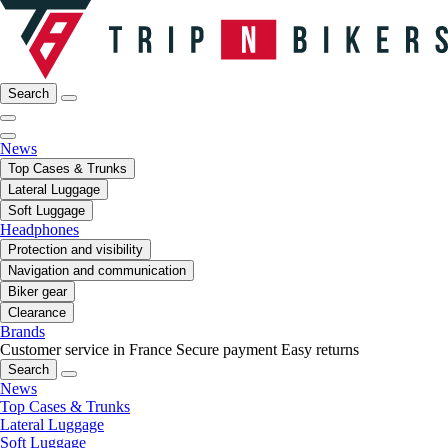
Search
News
Top Cases & Trunks
Lateral Luggage
Soft Luggage
Headphones
Protection and visibility
Navigation and communication
Biker gear
Clearance
Brands
Customer service in France
Secure payment
Easy returns
Search
News
Top Cases & Trunks
Lateral Luggage
Soft Luggage