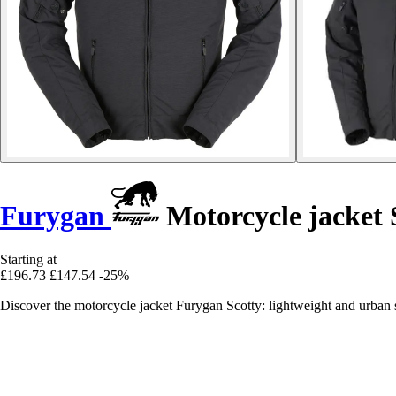
Furygan
Motorcycle jacket 
Starting at
£196.73
£147.54
-25%
Discover the motorcycle jacket Furygan Scotty: lightweight and urban 