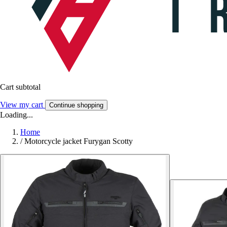
Cart subtotal
View my cart
Continue shopping
Loading...
Home
/
Motorcycle jacket Furygan Scotty