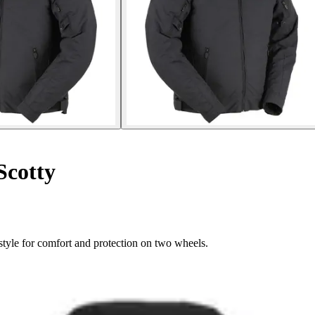
Scotty
style for comfort and protection on two wheels.