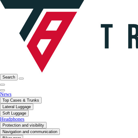
Search
News
Top Cases & Trunks
Lateral Luggage
Soft Luggage
Headphones
Protection and visibility
Navigation and communication