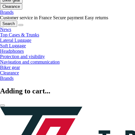
Biker gear
Clearance
Brands
Customer service in France
Secure payment
Easy returns
Search
News
Top Cases & Trunks
Lateral Luggage
Soft Luggage
Headphones
Protection and visibility
Navigation and communication
Biker gear
Clearance
Brands
Adding to cart...