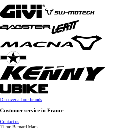
Discover all our brands
Customer service in France
Contact us
11 rue Bernard Maris