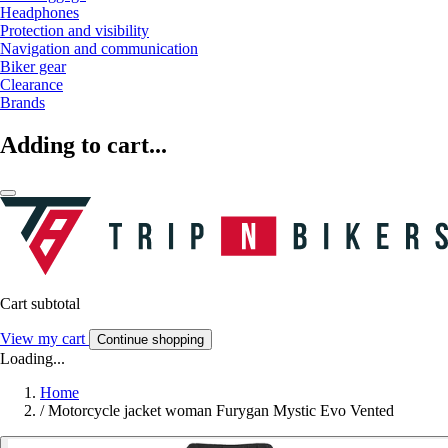
Headphones
Protection and visibility
Navigation and communication
Biker gear
Clearance
Brands
Adding to cart...
Cart subtotal
View my cart
Continue shopping
Loading...
Home
/
Motorcycle jacket woman Furygan Mystic Evo Vented