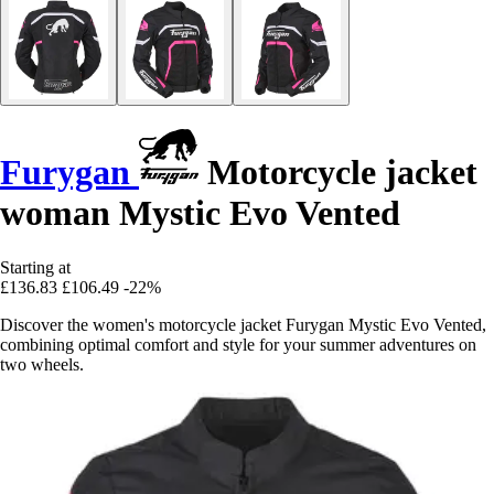
Furygan
Motorcycle jacket
woman Mystic Evo Vented
Starting at
£136.83
£106.49
-22%
Discover the women's motorcycle jacket Furygan Mystic Evo Vented,
combining optimal comfort and style for your summer adventures on
two wheels.