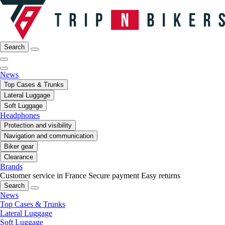
Search
News
Top Cases & Trunks
Lateral Luggage
Soft Luggage
Headphones
Protection and visibility
Navigation and communication
Biker gear
Clearance
Brands
Customer service in France
Secure payment
Easy returns
Search
News
Top Cases & Trunks
Lateral Luggage
Soft Luggage