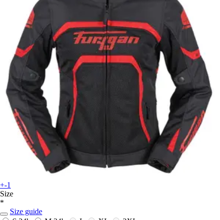
+-1
Size
*
Size guide