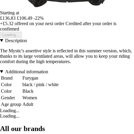
Starting at
£136.83
£106.49
-22%
+£5.32
offered on your next order
Credited after your order is
confirmed
Loading...
Description
The Mystic's assertive style is reflected in this summer version, which,
thanks to its large ventilated areas, will allow you to keep your riding
comfort during the high temperatures.
Additional information
Brand
Furygan
Color
black / pink / white
Color
Black
Gender
Women
Age group
Adult
Loading...
Loading...
All our brands