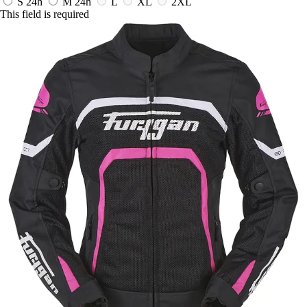
S
24h
M
24h
L
XL
2XL
This field is required