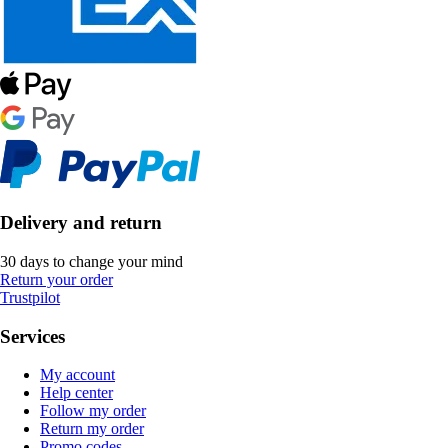
Delivery and return
30 days to change your mind
Return your order
Trustpilot
Services
My account
Help center
Follow my order
Return my order
Promo codes