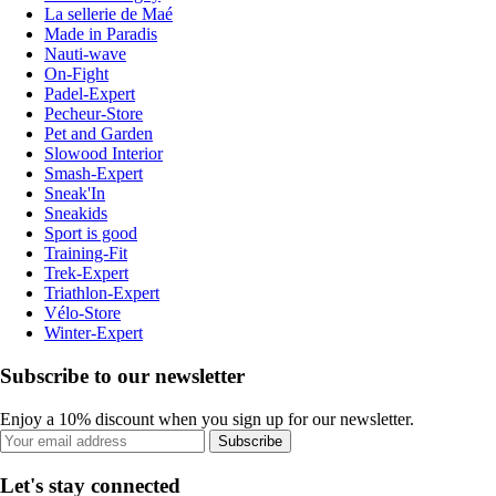
La sellerie de Maé
Made in Paradis
Nauti-wave
On-Fight
Padel-Expert
Pecheur-Store
Pet and Garden
Slowood Interior
Smash-Expert
Sneak'In
Sneakids
Sport is good
Training-Fit
Trek-Expert
Triathlon-Expert
Vélo-Store
Winter-Expert
Subscribe to our newsletter
Enjoy a 10% discount when you sign up for our newsletter.
Subscribe
Let's stay connected