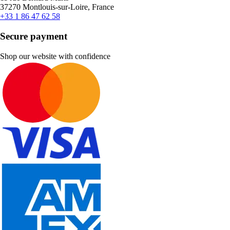
37270 Montlouis-sur-Loire, France
+33 1 86 47 62 58
Secure payment
Shop our website with confidence