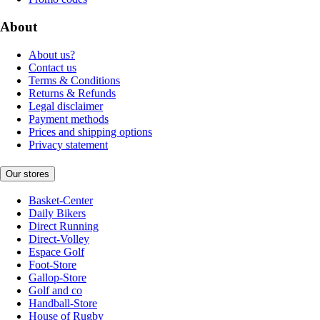
About
About us?
Contact us
Terms & Conditions
Returns & Refunds
Legal disclaimer
Payment methods
Prices and shipping options
Privacy statement
Our stores
Basket-Center
Daily Bikers
Direct Running
Direct-Volley
Espace Golf
Foot-Store
Gallop-Store
Golf and co
Handball-Store
House of Rugby